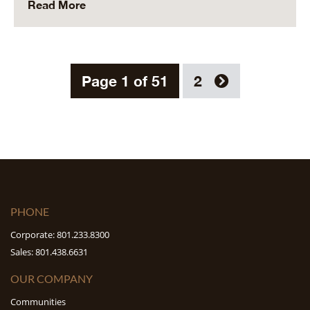
Read More
Page 1 of 51
2
PHONE
Corporate: 801.233.8300
Sales: 801.438.6631
OUR COMPANY
Communities