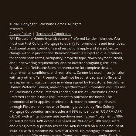
© 2026 Copyright Fieldstone Homes. All rights
reserved.
Privacy Policy
|
Terms and Conditions
*All Fieldstone Homes Incentives are a Preferred Lender Incentive. You
must use First Colony Mortgage to qualify for promotions and incentives.
Additional terms, conditions and restrictions apply and are subject to
change without prior notice. Buyer/borrower is subject to qualifications
for specific loan terms, occupancy, property type, down payment, credit,
and underwriting requirements, and/or investor program guidelines.
Speak with a Fieldstone Sales representative for complete details,
requirements, conditions, and restrictions. Cannot be used in conjunction
with any other offer. Promotion shall not be construed as an offer, and
any agreement must be made in writing signed by Fieldstone, Fieldstone
Homes' Preferred Lender, and/or buyer/borrower. Promotion requires use
of Fieldstone Homes' Preferred Lender, but use of Fieldstone Homes'
Preferred Lender is not a requirement to purchase the home. This
promotional offer applies to select quick move-in homes purchased
through Fieldstone homes with financing provided by First Colony
Mortgage Corporation and includes a 4.99% conventional 7/6 ARM (APR
6.675%) with a 1 temporary rate buydown making year 1 payment 3.99%
on select homes. APR example is based on 20% down, 780 credit score,
and a single-family primary residence. APR is based on a loan amount of
$540,000 with a monthly P&I $2896 at 4.99%. No mortgage insurance is
required with 20% or more down. Terms and conditions apply. This is not