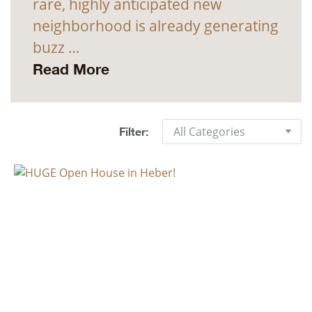
rare, highly anticipated new
neighborhood is already generating
buzz …
Read More
All Categories
Filter: