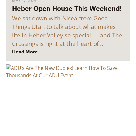
MAY 27, 2026
Heber Open House This Weekend!
We sat down with Nicea from Good
Things Utah to talk about what makes
life in Heber Valley so special — and The
Crossings is right at the heart of …
Read More