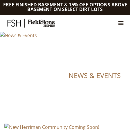
FREE FINISHED BASEMENT & 15% OFF OPTIONS ABOVE
BASEMENT ON SELECT DIRT LOTS
NEWS & EVENTS