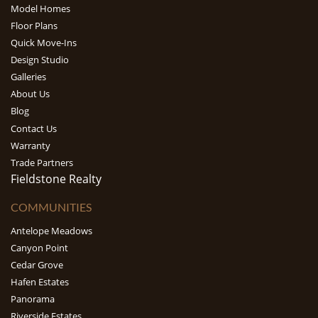
Model Homes
Floor Plans
Quick Move-Ins
Design Studio
Galleries
About Us
Blog
Contact Us
Warranty
Trade Partners
Fieldstone Realty
COMMUNITIES
Antelope Meadows
Canyon Point
Cedar Grove
Hafen Estates
Panorama
Riverside Estates