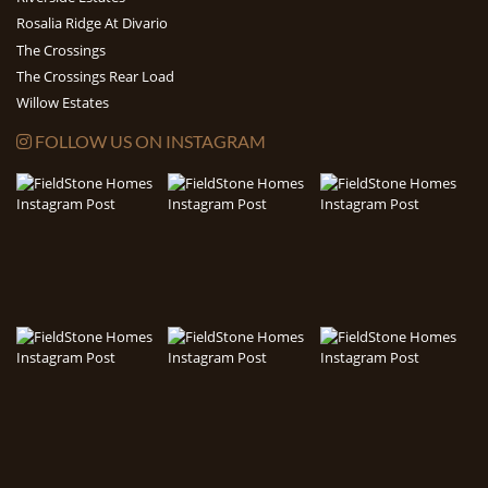
Rosalia Ridge At Divario
The Crossings
The Crossings Rear Load
Willow Estates
FOLLOW US ON INSTAGRAM