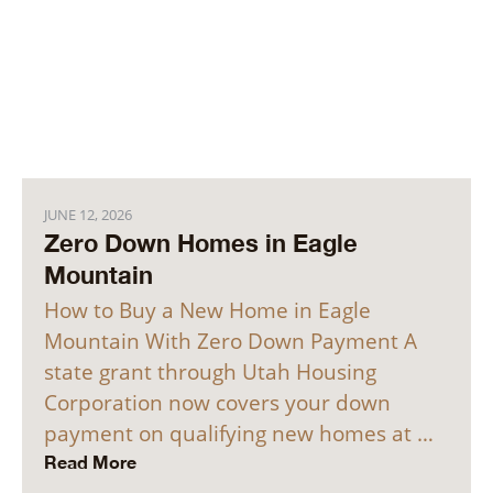
JUNE 12, 2026
Zero Down Homes in Eagle
Mountain
How to Buy a New Home in Eagle
Mountain With Zero Down Payment A
state grant through Utah Housing
Corporation now covers your down
payment on qualifying new homes at …
Read More