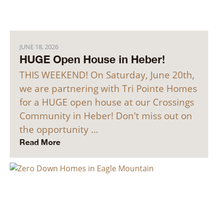
JUNE 18, 2026
HUGE Open House in Heber!
THIS WEEKEND! On Saturday, June 20th,
we are partnering with Tri Pointe Homes
for a HUGE open house at our Crossings
Community in Heber! Don't miss out on
the opportunity …
Read More