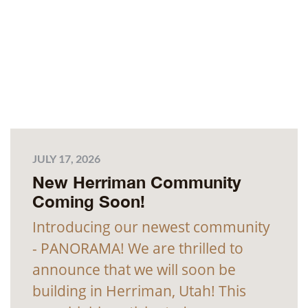
JULY 17, 2026
New Herriman Community
Coming Soon!
Introducing our newest community
- PANORAMA! We are thrilled to
announce that we will soon be
building in Herriman, Utah! This