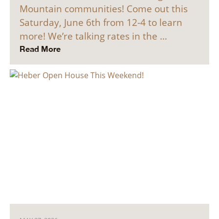
Mountain communities! Come out this
Saturday, June 6th from 12-4 to learn
more! We’re talking rates in the …
Read More