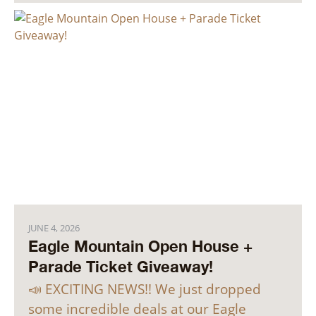
JUNE 4, 2026
Eagle Mountain Open House +
Parade Ticket Giveaway!
📣 EXCITING NEWS!! We just dropped
some incredible deals at our Eagle