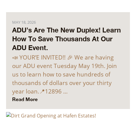
MAY 18, 2026
ADU’s Are The New Duplex! Learn
How To Save Thousands At Our
ADU Event.
📣 YOUR’E INVITED!! 🎉 We are having
our ADU event Tuesday May 19th. Join
us to learn how to save hundreds of
thousands of dollars over your thirty
year loan.📍12896 …
Read More