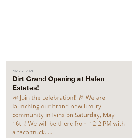
MAY 7, 2026
Dirt Grand Opening at Hafen
Estates!
📣 Join the celebration!! 🎉 We are
launching our brand new luxury
community in Ivins on Saturday, May
16th! We will be there from 12-2 PM with
a taco truck. …