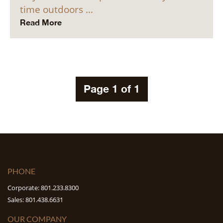
time outdoors …
Read More
Page 1 of 1
PHONE
Corporate: 801.233.8300
Sales: 801.438.6631
OUR COMPANY