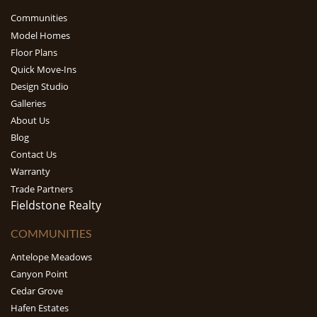
Communities
Model Homes
Floor Plans
Quick Move-Ins
Design Studio
Galleries
About Us
Blog
Contact Us
Warranty
Trade Partners
Fieldstone Realty
COMMUNITIES
Antelope Meadows
Canyon Point
Cedar Grove
Hafen Estates