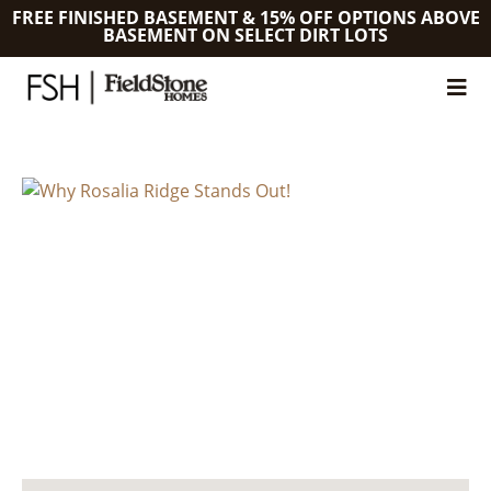
FREE FINISHED BASEMENT & 15% OFF OPTIONS ABOVE
BASEMENT ON SELECT DIRT LOTS