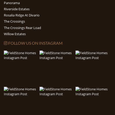
Panorama
Riverside Estates
Rosalia Ridge At Divario
The Crossings
The Crossings Rear Load
Willow Estates
FOLLOW US ON INSTAGRAM