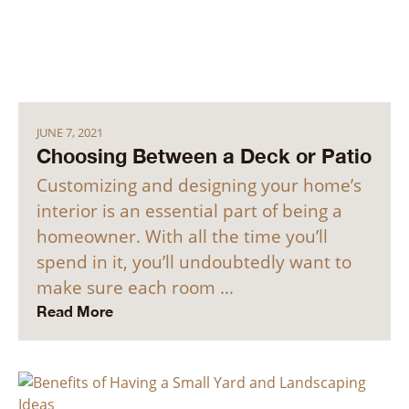
JUNE 7, 2021
Choosing Between a Deck or Patio
Customizing and designing your home’s
interior is an essential part of being a
homeowner. With all the time you’ll
spend in it, you’ll undoubtedly want to
make sure each room …
Read More