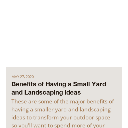
MAY 27, 2020
Benefits of Having a Small Yard
and Landscaping Ideas
These are some of the major benefits of
having a smaller yard and landscaping
ideas to transform your outdoor space
so you'll want to spend more of your