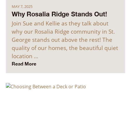
MAY 7, 2025
Why Rosalia Ridge Stands Out!
Join Sue and Kellie as they talk about
why our Rosalia Ridge community in St.
George stands out above the rest! The
quality of our homes, the beautiful quiet
location …
Read More