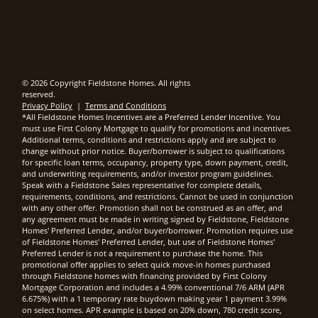
© 2026 Copyright Fieldstone Homes. All rights
reserved.
Privacy Policy
|
Terms and Conditions
*All Fieldstone Homes Incentives are a Preferred Lender Incentive. You
must use First Colony Mortgage to qualify for promotions and incentives.
Additional terms, conditions and restrictions apply and are subject to
change without prior notice. Buyer/borrower is subject to qualifications
for specific loan terms, occupancy, property type, down payment, credit,
and underwriting requirements, and/or investor program guidelines.
Speak with a Fieldstone Sales representative for complete details,
requirements, conditions, and restrictions. Cannot be used in conjunction
with any other offer. Promotion shall not be construed as an offer, and
any agreement must be made in writing signed by Fieldstone, Fieldstone
Homes' Preferred Lender, and/or buyer/borrower. Promotion requires use
of Fieldstone Homes' Preferred Lender, but use of Fieldstone Homes'
Preferred Lender is not a requirement to purchase the home. This
promotional offer applies to select quick move-in homes purchased
through Fieldstone homes with financing provided by First Colony
Mortgage Corporation and includes a 4.99% conventional 7/6 ARM (APR
6.675%) with a 1 temporary rate buydown making year 1 payment 3.99%
on select homes. APR example is based on 20% down, 780 credit score,