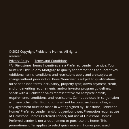
© 2026 Copyright Fieldstone Homes. All rights
reserved.
Privacy Policy
|
Terms and Conditions
*All Fieldstone Homes Incentives are a Preferred Lender Incentive. You
must use First Colony Mortgage to qualify for promotions and incentives.
Additional terms, conditions and restrictions apply and are subject to
change without prior notice. Buyer/borrower is subject to qualifications
for specific loan terms, occupancy, property type, down payment, credit,
and underwriting requirements, and/or investor program guidelines.
Speak with a Fieldstone Sales representative for complete details,
requirements, conditions, and restrictions. Cannot be used in conjunction
with any other offer. Promotion shall not be construed as an offer, and
any agreement must be made in writing signed by Fieldstone, Fieldstone
Homes' Preferred Lender, and/or buyer/borrower. Promotion requires use
of Fieldstone Homes' Preferred Lender, but use of Fieldstone Homes'
Preferred Lender is not a requirement to purchase the home. This
promotional offer applies to select quick move-in homes purchased