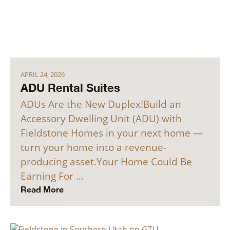
APRIL 24, 2026
ADU Rental Suites
ADUs Are the New Duplex!Build an
Accessory Dwelling Unit (ADU) with
Fieldstone Homes in your next home —
turn your home into a revenue-
producing asset.Your Home Could Be
Earning For …
Read More