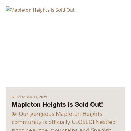
NOVEMBER 11, 2025
Mapleton Heights is Sold Out!
💫 Our gorgeous Mapleton Heights
community is officially CLOSED! Nestled
right near the mountains and Spanish