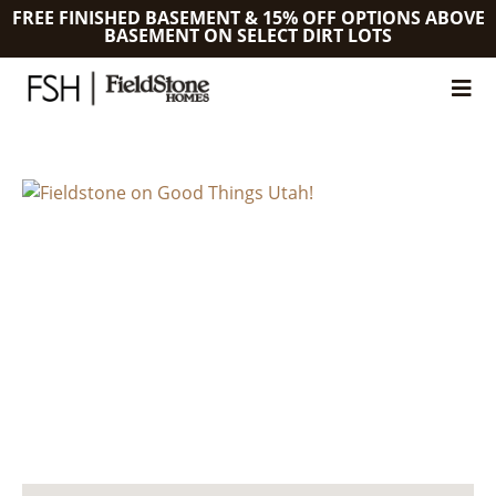
FREE FINISHED BASEMENT & 15% OFF OPTIONS ABOVE
BASEMENT ON SELECT DIRT LOTS