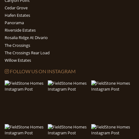
Canyon Point
Cedar Grove
Hafen Estates
Panorama
Riverside Estates
Rosalia Ridge At Divario
The Crossings
The Crossings Rear Load
Willow Estates
FOLLOW US ON INSTAGRAM