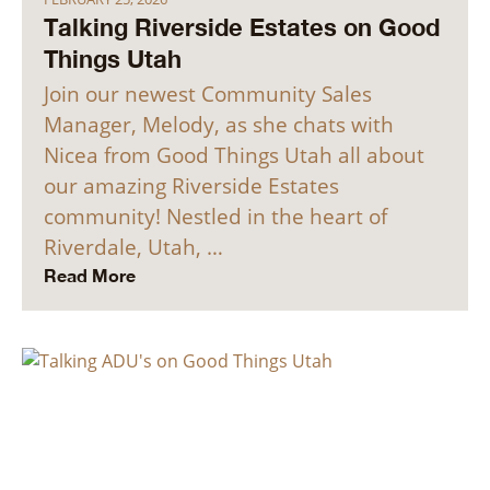
Talking Riverside Estates on Good
Things Utah
Join our newest Community Sales
Manager, Melody, as she chats with
Nicea from Good Things Utah all about
our amazing Riverside Estates
community! Nestled in the heart of
Riverdale, Utah, …
Read More