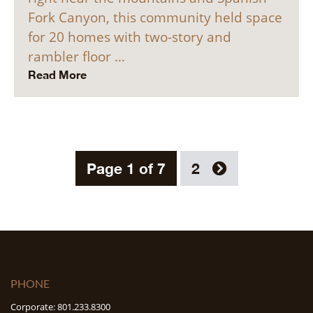
Fork Canyon, this community held space
for 20 homes with two-story and
rambler floor …
Read More
Page 1 of 7
2
PHONE
Corporate: 801.233.8300