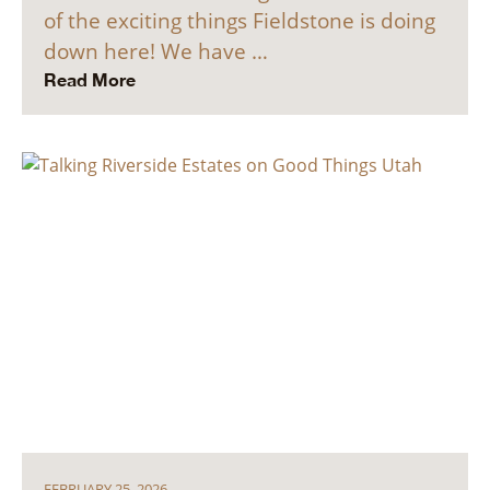
of the exciting things Fieldstone is doing
down here! We have …
Read More
FEBRUARY 25, 2026