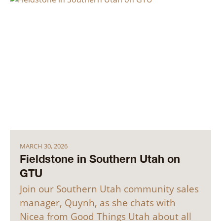
MARCH 30, 2026
Fieldstone in Southern Utah on
GTU
Join our Southern Utah community sales
manager, Quynh, as she chats with
Nicea from Good Things Utah about all