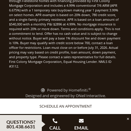
through Fieldstone homes with financing provided by First Colony
Mortgage Corporation and includes a 4.99% conventional 7/6 ARM (APR
6.675%) with a 1 temporary rate buydown making year 1 payment 3.99%
on select homes. APR example is based on 20% down, 780 credit score,
and a single-family primary residence. APR is based on a loan amount of
$540,000 with a monthly P&I $2896 at 4.99%. No mortgage insurance is
required with 20% or more down. Terms and conditions apply. This is not
a commitment to lend. Offer has no cash value and is subject to change
without notice. Buyer will pay a base 1% discount fee and down payment
is 10%. Buyer may qualify with credit score below 700, contact a loan
officer for restrictions. Loan must close on or before July 31, 2026. Actual
pricing may vary based on credit profile, loan amount, down payment,
and property type. Please contact a sales representative for full details.
First Colony Mortgage Corporation, Equal Housing Lender. NMLS ID
#3112.
®
Powered by Homefiniti.
Designed and engineered by
ONeil Interactive
.
SCHEDULE AN APPOINTMENT
×
QUESTIONS?
801.438.6631
CALL
EMAIL