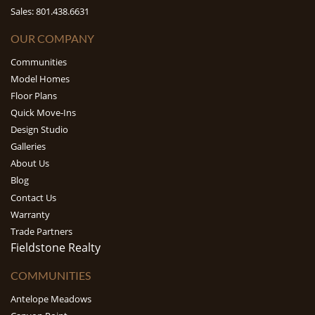
Sales: 801.438.6631
OUR COMPANY
Communities
Model Homes
Floor Plans
Quick Move-Ins
Design Studio
Galleries
About Us
Blog
Contact Us
Warranty
Trade Partners
Fieldstone Realty
COMMUNITIES
Antelope Meadows