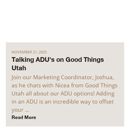
NOVEMBER 21, 2025
Talking ADU's on Good Things
Utah
Join our Marketing Coordinator, Joshua,
as he chats with Nicea from Good Things
Utah all about our ADU options! Adding
in an ADU is an incredible way to offset
your …
Read More