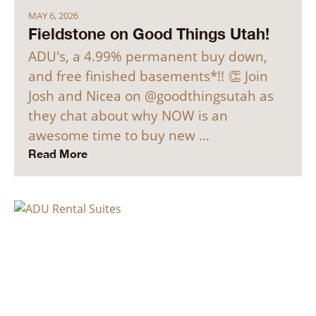
MAY 6, 2026
Fieldstone on Good Things Utah!
ADU's, a 4.99% permanent buy down,
and free finished basements*!! 👏 Join
Josh and Nicea on @goodthingsutah as
they chat about why NOW is an
awesome time to buy new …
Read More