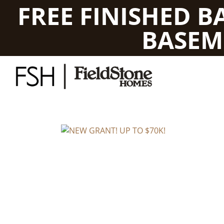
FREE FINISHED 
BASEM