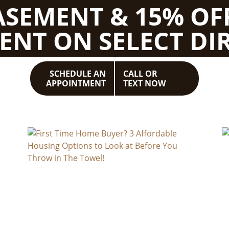
BASEMENT & 15% OF
ENT ON SELECT DIR
SCHEDULE AN
CALL OR
APPOINTMENT
TEXT NOW