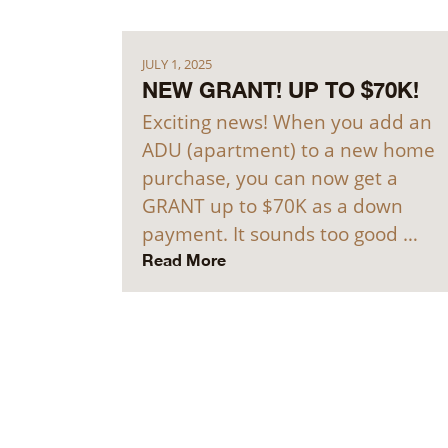
JULY 1, 2025
NEW GRANT! UP TO $70K!
Exciting news! When you add an
ADU (apartment) to a new home
purchase, you can now get a
GRANT up to $70K as a down
payment. It sounds too good …
Read More