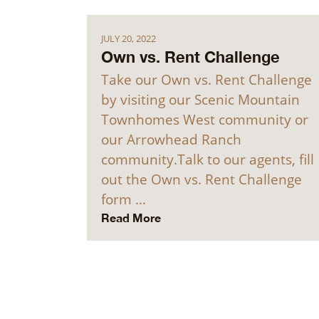
JULY 20, 2022
Own vs. Rent Challenge
Take our Own vs. Rent Challenge
by visiting our Scenic Mountain
Townhomes West community or
our Arrowhead Ranch
community.Talk to our agents, fill
out the Own vs. Rent Challenge
form …
Read More