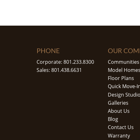
PHONE
OUR COM
Corporate: 801.233.8300
Communities
Sales: 801.438.6631
Model Home
Floor Plans
Quick Move-I
Design Studi
Galleries
About Us
Blog
Contact Us
Warranty