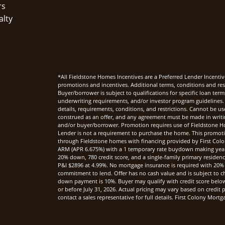
rs
alty
*All Fieldstone Homes Incentives are a Preferred Lender Incentiv
promotions and incentives. Additional terms, conditions and rest
Buyer/borrower is subject to qualifications for specific loan te
underwriting requirements, and/or investor program guidelines. 
details, requirements, conditions, and restrictions. Cannot be u
construed as an offer, and any agreement must be made in writi
and/or buyer/borrower. Promotion requires use of Fieldstone Ho
Lender is not a requirement to purchase the home. This promoti
through Fieldstone homes with financing provided by First Col
ARM (APR 6.675%) with a 1 temporary rate buydown making yea
20% down, 780 credit score, and a single-family primary reside
P&I $2896 at 4.99%. No mortgage insurance is required with 20%
commitment to lend. Offer has no cash value and is subject to c
down payment is 10%. Buyer may qualify with credit score below 7
or before July 31, 2026. Actual pricing may vary based on credi
contact a sales representative for full details. First Colony Mo