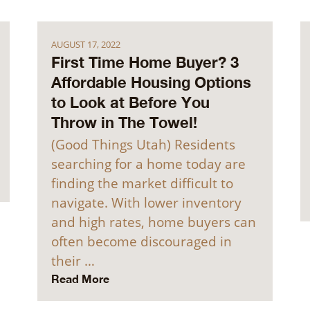
AUGUST 17, 2022
First Time Home Buyer? 3
Affordable Housing Options
to Look at Before You
Throw in The Towel!
(Good Things Utah) Residents
searching for a home today are
finding the market difficult to
navigate. With lower inventory
and high rates, home buyers can
often become discouraged in
their …
Read More