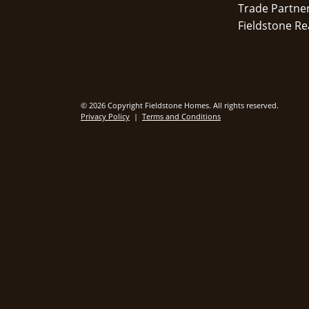
Trade Partne
Fieldstone Re
© 2026 Copyright Fieldstone Homes. All rights reserved.
Privacy Policy
|
Terms and Conditions