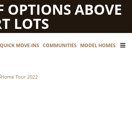
F OPTIONS ABOVE
T LOTS
QUICK MOVE-INS
COMMUNITIES
MODEL HOMES