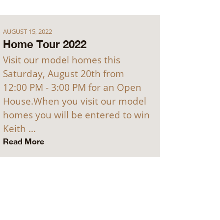
AUGUST 15, 2022
Home Tour 2022
Visit our model homes this
Saturday, August 20th from
12:00 PM - 3:00 PM for an Open
House.When you visit our model
homes you will be entered to win
Keith …
Read More