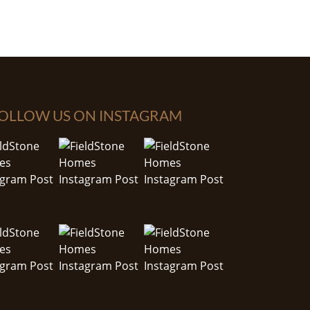
OLLOW US ON INSTAGRAM