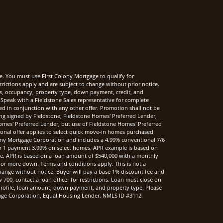
e. You must use First Colony Mortgage to qualify for
rictions apply and are subject to change without prior notice.
rms, occupancy, property type, down payment, credit, and
Speak with a Fieldstone Sales representative for complete
sed in conjunction with any other offer. Promotion shall not be
ng signed by Fieldstone, Fieldstone Homes' Preferred Lender,
mes' Preferred Lender, but use of Fieldstone Homes' Preferred
onal offer applies to select quick move-in homes purchased
ony Mortgage Corporation and includes a 4.99% conventional 7/6
r 1 payment 3.99% on select homes. APR example is based on
nce. APR is based on a loan amount of $540,000 with a monthly
 or more down. Terms and conditions apply. This is not a
hange without notice. Buyer will pay a base 1% discount fee and
00, contact a loan officer for restrictions. Loan must close on
t profile, loan amount, down payment, and property type. Please
rtgage Corporation, Equal Housing Lender. NMLS ID #3112.