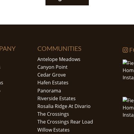
PANY
COMMUNITIES
F
Antelope Meadows
s
Canyon Point
Cedar Grove
ns
Hafen Estates
o
Panorama
Riverside Estates
Rosalia Ridge At Divario
The Crossings
The Crossings Rear Load
Willow Estates