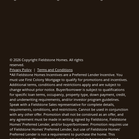
© 2026 Copyright Fieldstone Homes. All rights
reserved.
Privacy Policy
|
Terms and Conditions
*All Fieldstone Homes Incentives are a Preferred Lender Incentive. You
must use First Colony Mortgage to qualify for promotions and incentives.
Additional terms, conditions and restrictions apply and are subject to
change without prior notice. Buyer/borrower is subject to qualifications
for specific loan terms, occupancy, property type, down payment, credit,
and underwriting requirements, and/or investor program guidelines.
Speak with a Fieldstone Sales representative for complete details,
requirements, conditions, and restrictions. Cannot be used in conjunction
with any other offer. Promotion shall not be construed as an offer, and
any agreement must be made in writing signed by Fieldstone, Fieldstone
Homes' Preferred Lender, and/or buyer/borrower. Promotion requires use
of Fieldstone Homes' Preferred Lender, but use of Fieldstone Homes'
Preferred Lender is not a requirement to purchase the home. This