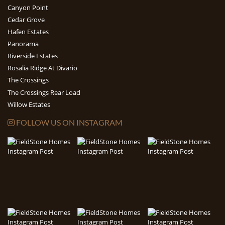
Canyon Point
Cedar Grove
Hafen Estates
Panorama
Riverside Estates
Rosalia Ridge At Divario
The Crossings
The Crossings Rear Load
Willow Estates
FOLLOW US ON INSTAGRAM