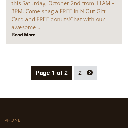
this Saturday, October 2nd from 11AM –
3PM. Come snag a FREE In N Out Gift
Card and FREE donuts!Chat with our
awesome …
Read More
Page 1 of 2
2
PHONE