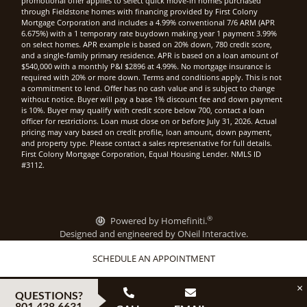
promotional offer applies to select quick move-in homes purchased
through Fieldstone homes with financing provided by First Colony
Mortgage Corporation and includes a 4.99% conventional 7/6 ARM (APR
6.675%) with a 1 temporary rate buydown making year 1 payment 3.99%
on select homes. APR example is based on 20% down, 780 credit score,
and a single-family primary residence. APR is based on a loan amount of
$540,000 with a monthly P&I $2896 at 4.99%. No mortgage insurance is
required with 20% or more down. Terms and conditions apply. This is not
a commitment to lend. Offer has no cash value and is subject to change
without notice. Buyer will pay a base 1% discount fee and down payment
is 10%. Buyer may qualify with credit score below 700, contact a loan
officer for restrictions. Loan must close on or before July 31, 2026. Actual
pricing may vary based on credit profile, loan amount, down payment,
and property type. Please contact a sales representative for full details.
First Colony Mortgage Corporation, Equal Housing Lender. NMLS ID
#3112.
®
Powered by Homefiniti.
Designed and engineered by
ONeil Interactive
.
SCHEDULE AN APPOINTMENT
×
QUESTIONS?
801.438.6631