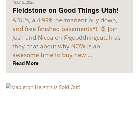
MAY 6, 2026
Fieldstone on Good Things Utah!
ADU's, a 4.99% permanent buy down,
and free finished basements*!! 👏 Join
Josh and Nicea on @goodthingsutah as
they chat about why NOW is an
awesome time to buy new …
Read More