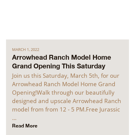
MARCH 1, 2022
Arrowhead Ranch Model Home
Grand Opening This Saturday
Join us this Saturday, March 5th, for our
Arrowhead Ranch Model Home Grand
Opening!Walk through our beautifully
designed and upscale Arrowhead Ranch
model from from 12 - 5 PM.Free Jurassic
…
Read More