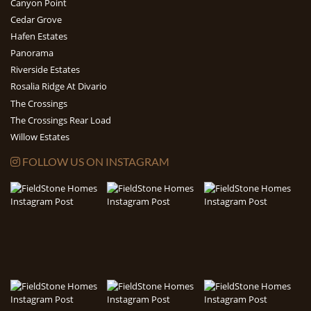
Canyon Point
Cedar Grove
Hafen Estates
Panorama
Riverside Estates
Rosalia Ridge At Divario
The Crossings
The Crossings Rear Load
Willow Estates
FOLLOW US ON INSTAGRAM