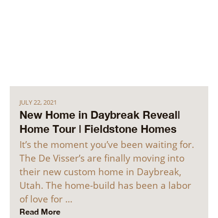
JULY 22, 2021
New Home in Daybreak Reveal|
Home Tour | Fieldstone Homes
It’s the moment you’ve been waiting for.
The De Visser’s are finally moving into
their new custom home in Daybreak,
Utah. The home-build has been a labor
of love for …
Read More