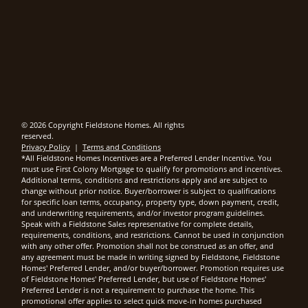
© 2026 Copyright Fieldstone Homes. All rights
reserved.
Privacy Policy
|
Terms and Conditions
*All Fieldstone Homes Incentives are a Preferred Lender Incentive. You
must use First Colony Mortgage to qualify for promotions and incentives.
Additional terms, conditions and restrictions apply and are subject to
change without prior notice. Buyer/borrower is subject to qualifications
for specific loan terms, occupancy, property type, down payment, credit,
and underwriting requirements, and/or investor program guidelines.
Speak with a Fieldstone Sales representative for complete details,
requirements, conditions, and restrictions. Cannot be used in conjunction
with any other offer. Promotion shall not be construed as an offer, and
any agreement must be made in writing signed by Fieldstone, Fieldstone
Homes' Preferred Lender, and/or buyer/borrower. Promotion requires use
of Fieldstone Homes' Preferred Lender, but use of Fieldstone Homes'
Preferred Lender is not a requirement to purchase the home. This
promotional offer applies to select quick move-in homes purchased