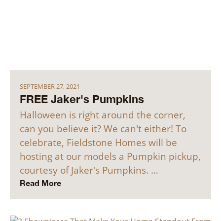
SEPTEMBER 27, 2021
FREE Jaker's Pumpkins
Halloween is right around the corner,
can you believe it? We can't either! To
celebrate, Fieldstone Homes will be
hosting at our models a Pumpkin pickup,
courtesy of Jaker's Pumpkins. …
Read More