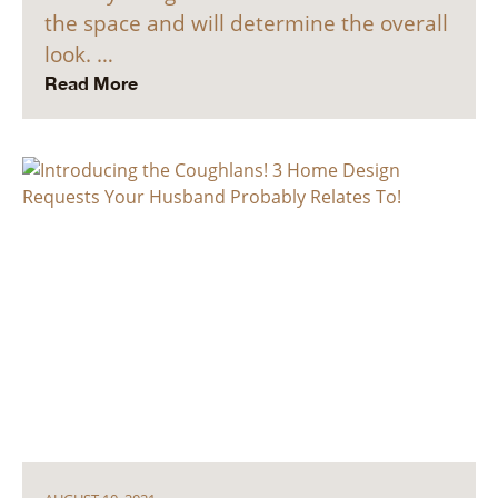
the space and will determine the overall
look. …
Read More