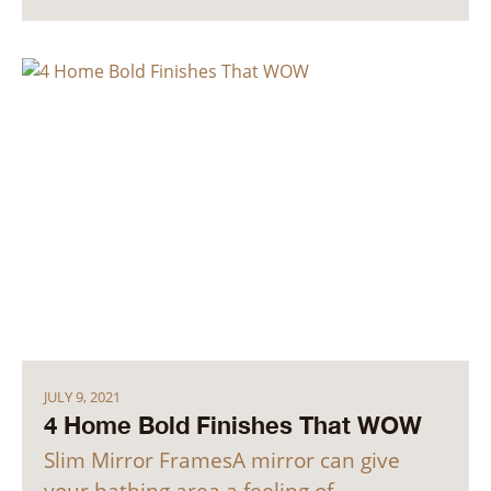
JULY 9, 2021
4 Home Bold Finishes That WOW
Slim Mirror FramesA mirror can give
your bathing area a feeling of