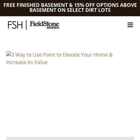
FREE FINISHED BASEMENT & 15% OFF OPTIONS ABOVE
BASEMENT ON SELECT DIRT LOTS