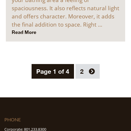
spaciousness. It also reflects natural light
and offers character. Moreover, it adds
the final addition to space. Right …
Read More
Page 1 of 4
2
PHONE
Corporate: 801.233.8300