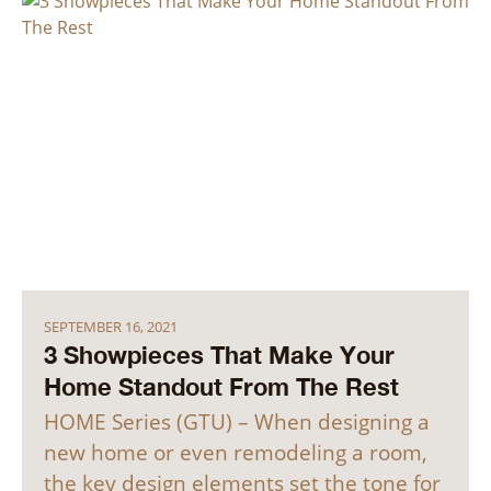
SEPTEMBER 16, 2021
3 Showpieces That Make Your
Home Standout From The Rest
HOME Series (GTU) – When designing a
new home or even remodeling a room,
the key design elements set the tone for