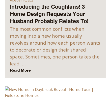
AUGUST 10, 2021
Introducing the Coughlans! 3
Home Design Requests Your
Husband Probably Relates To!
The most common conflicts when
moving into a new home usually
revolves around how each person wants
to decorate or design their shared
space. Sometimes, one person takes the
lead, …
Read More