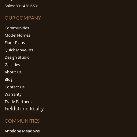
Sales: 801.438.6631
OUR COMPANY
Communities
Model Homes
Floor Plans
Quick Move-Ins
Design Studio
Galleries
About Us
Blog
Contact Us
Warranty
Trade Partners
Fieldstone Realty
COMMUNITIES
Antelope Meadows