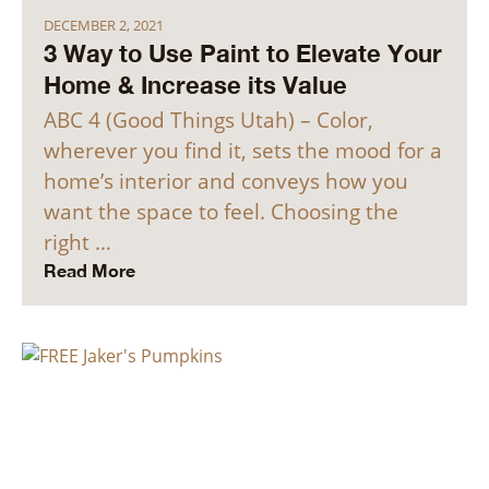
DECEMBER 2, 2021
3 Way to Use Paint to Elevate Your
Home & Increase its Value
ABC 4 (Good Things Utah) – Color,
wherever you find it, sets the mood for a
home’s interior and conveys how you
want the space to feel. Choosing the
right …
Read More