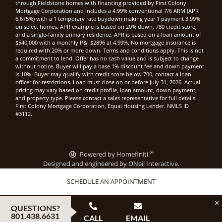
through Fieldstone homes with financing provided by First Colony
Mortgage Corporation and includes a 4.99% conventional 7/6 ARM (APR
6.675%) with a 1 temporary rate buydown making year 1 payment 3.99%
on select homes. APR example is based on 20% down, 780 credit score,
and a single-family primary residence. APR is based on a loan amount of
$540,000 with a monthly P&I $2896 at 4.99%. No mortgage insurance is
required with 20% or more down. Terms and conditions apply. This is not
a commitment to lend. Offer has no cash value and is subject to change
without notice. Buyer will pay a base 1% discount fee and down payment
is 10%. Buyer may qualify with credit score below 700, contact a loan
officer for restrictions. Loan must close on or before July 31, 2026. Actual
pricing may vary based on credit profile, loan amount, down payment,
and property type. Please contact a sales representative for full details.
First Colony Mortgage Corporation, Equal Housing Lender. NMLS ID
#3112.
®
Powered by Homefiniti.
Designed and engineered by
ONeil Interactive
.
SCHEDULE AN APPOINTMENT
×
QUESTIONS?
801.438.6631
CALL
EMAIL