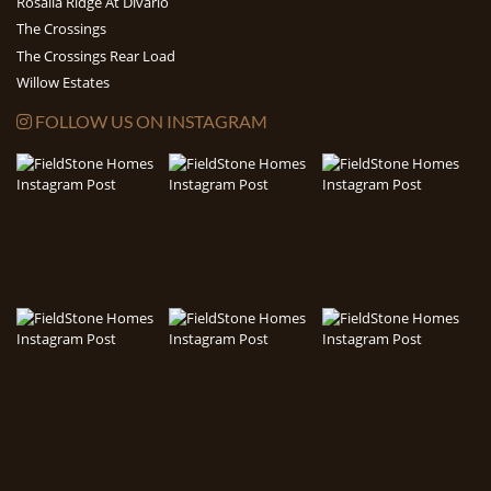
Rosalia Ridge At Divario
The Crossings
The Crossings Rear Load
Willow Estates
FOLLOW US ON INSTAGRAM