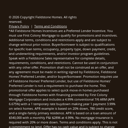
© 2026 Copyright Fieldstone Homes. All rights
reserved.
Privacy Policy
|
Terms and Conditions
*All Fieldstone Homes Incentives are a Preferred Lender Incentive. You
must use First Colony Mortgage to qualify for promotions and incentives.
Additional terms, conditions and restrictions apply and are subject to
change without prior notice. Buyer/borrower is subject to qualifications
for specific loan terms, occupancy, property type, down payment, credit,
and underwriting requirements, and/or investor program guidelines.
Speak with a Fieldstone Sales representative for complete details,
requirements, conditions, and restrictions. Cannot be used in conjunction
with any other offer. Promotion shall not be construed as an offer, and
any agreement must be made in writing signed by Fieldstone, Fieldstone
Homes' Preferred Lender, and/or buyer/borrower. Promotion requires use
of Fieldstone Homes' Preferred Lender, but use of Fieldstone Homes'
Preferred Lender is not a requirement to purchase the home. This
promotional offer applies to select quick move-in homes purchased
through Fieldstone homes with financing provided by First Colony
Mortgage Corporation and includes a 4.99% conventional 7/6 ARM (APR
6.675%) with a 1 temporary rate buydown making year 1 payment 3.99%
on select homes. APR example is based on 20% down, 780 credit score,
and a single-family primary residence. APR is based on a loan amount of
$540,000 with a monthly P&I $2896 at 4.99%. No mortgage insurance is
required with 20% or more down. Terms and conditions apply. This is not
a commitment to lend. Offer has no cash value and is subject to change