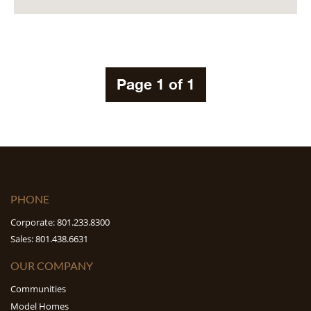
Page 1 of 1
PHONE
Corporate: 801.233.8300
Sales: 801.438.6631
OUR COMPANY
Communities
Model Homes