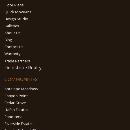
Floor Plans
Quick Move-Ins
Design Studio
Galleries
About Us
Blog
Contact Us
Warranty
Trade Partners
Fieldstone Realty
COMMUNITIES
Antelope Meadows
Canyon Point
Cedar Grove
Hafen Estates
Panorama
Riverside Estates