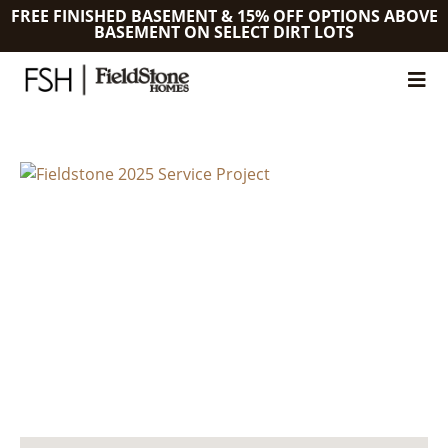
FREE FINISHED BASEMENT & 15% OFF OPTIONS ABOVE
BASEMENT ON SELECT DIRT LOTS