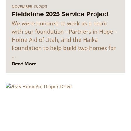
NOVEMBER 13, 2025
Fieldstone 2025 Service Project
We were honored to work as a team
with our foundation - Partners in Hope -
Home Aid of Utah, and the Haika
Foundation to help build two homes for
…
Read More