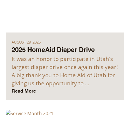
AUGUST 28, 2025
2025 HomeAid Diaper Drive
It was an honor to participate in Utah's
largest diaper drive once again this year!
A big thank you to Home Aid of Utah for
giving us the opportunity to …
Read More