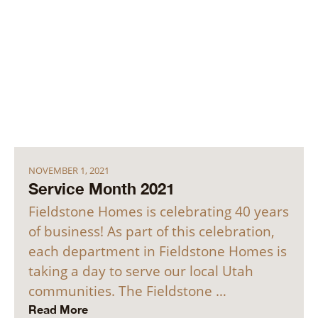
NOVEMBER 1, 2021
Service Month 2021
Fieldstone Homes is celebrating 40 years
of business! As part of this celebration,
each department in Fieldstone Homes is
taking a day to serve our local Utah
communities. The Fieldstone …
Read More