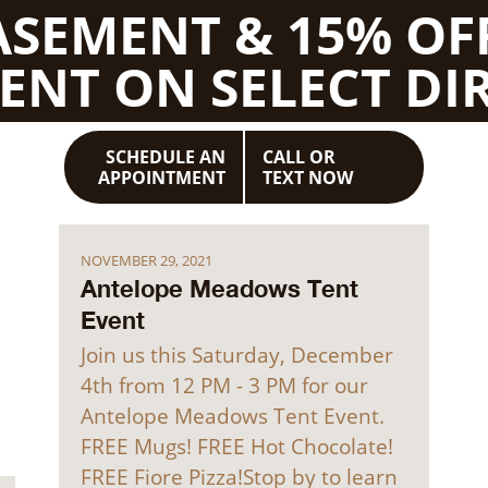
BASEMENT & 15% OF
ENT ON SELECT DIR
SCHEDULE AN
CALL OR
APPOINTMENT
TEXT NOW
NOVEMBER 29, 2021
Antelope Meadows Tent
Event
Join us this Saturday, December
4th from 12 PM - 3 PM for our
Antelope Meadows Tent Event.
FREE Mugs! FREE Hot Chocolate!
FREE Fiore Pizza!Stop by to learn