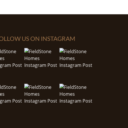
OLLOW US ON INSTAGRAM