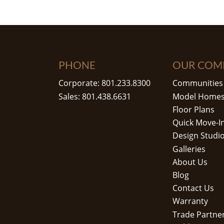
PHONE
OUR COM
Corporate: 801.233.8300
Communities
Sales: 801.438.6631
Model Home
Floor Plans
Quick Move-I
Design Studi
Galleries
About Us
Blog
Contact Us
Warranty
Trade Partne