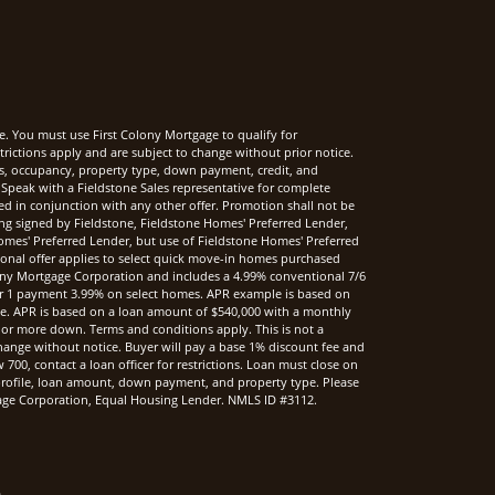
e. You must use First Colony Mortgage to qualify for
rictions apply and are subject to change without prior notice.
rms, occupancy, property type, down payment, credit, and
Speak with a Fieldstone Sales representative for complete
sed in conjunction with any other offer. Promotion shall not be
ng signed by Fieldstone, Fieldstone Homes' Preferred Lender,
mes' Preferred Lender, but use of Fieldstone Homes' Preferred
onal offer applies to select quick move-in homes purchased
ony Mortgage Corporation and includes a 4.99% conventional 7/6
r 1 payment 3.99% on select homes. APR example is based on
nce. APR is based on a loan amount of $540,000 with a monthly
 or more down. Terms and conditions apply. This is not a
hange without notice. Buyer will pay a base 1% discount fee and
00, contact a loan officer for restrictions. Loan must close on
t profile, loan amount, down payment, and property type. Please
rtgage Corporation, Equal Housing Lender. NMLS ID #3112.
.