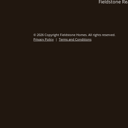
Fieldstone Re
© 2026 Copyright Fieldstone Homes. All rights reserved.
Privacy Policy
|
Terms and Conditions