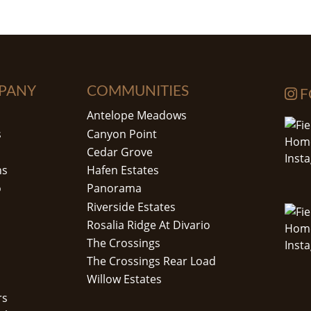
PANY
COMMUNITIES
F
Antelope Meadows
s
Canyon Point
Cedar Grove
ns
Hafen Estates
o
Panorama
Riverside Estates
Rosalia Ridge At Divario
The Crossings
The Crossings Rear Load
Willow Estates
rs