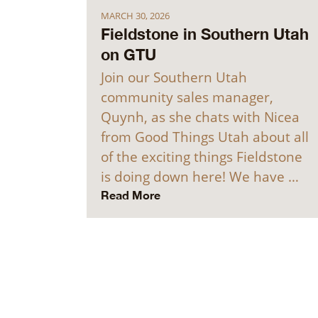
MARCH 30, 2026
Fieldstone in Southern Utah
on GTU
Join our Southern Utah
community sales manager,
Quynh, as she chats with Nicea
from Good Things Utah about all
of the exciting things Fieldstone
is doing down here! We have …
Read More