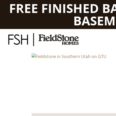
FREE FINISHED 
BASEM