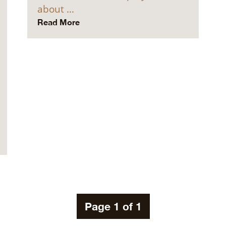
about …
Read More
Page 1 of 1