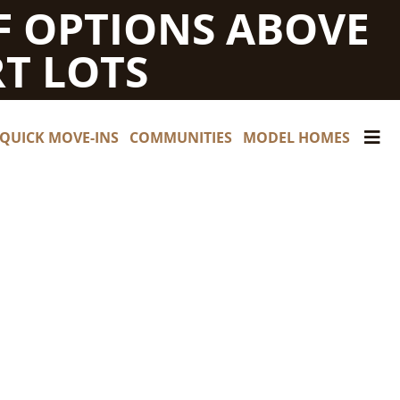
F OPTIONS ABOVE
T LOTS
QUICK MOVE-INS
COMMUNITIES
MODEL HOMES