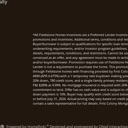
alty
*All Fieldstone Homes Incentives are a Preferred Lender Incentiv
promotions and incentives. Additional terms, conditions and rest
Buyer/borrower is subject to qualifications for specific loan te
underwriting requirements, and/or investor program guidelines. 
details, requirements, conditions, and restrictions. Cannot be u
construed as an offer, and any agreement must be made in writi
and/or buyer/borrower. Promotion requires use of Fieldstone Ho
Lender is not a requirement to purchase the home. This promoti
through Fieldstone homes with financing provided by First Col
ARM (APR 6.675%) with a 1 temporary rate buydown making yea
20% down, 780 credit score, and a single-family primary reside
P&I $2896 at 4.99%. No mortgage insurance is required with 20%
commitment to lend. Offer has no cash value and is subject to c
down payment is 10%. Buyer may qualify with credit score below 7
or before July 31, 2026. Actual pricing may vary based on credi
contact a sales representative for full details. First Colony Mo
®
Powered by Homefiniti.
Designed and engineered by
ONeil Interactive