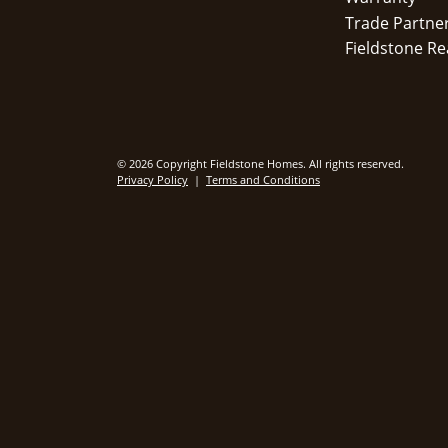
Trade Partne
Fieldstone Re
© 2026 Copyright Fieldstone Homes. All rights reserved.
Privacy Policy
|
Terms and Conditions