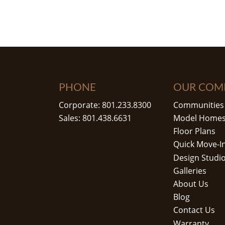
PHONE
OUR COM
Corporate: 801.233.8300
Communities
Sales: 801.438.6631
Model Home
Floor Plans
Quick Move-I
Design Studi
Galleries
About Us
Blog
Contact Us
Warranty