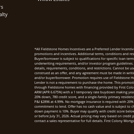
rs
alty
*All Fieldstone Homes Incentives are a Preferred Lender Incentiv
promotions and incentives. Additional terms, conditions and rest
Buyer/borrower is subject to qualifications for specific loan te
underwriting requirements, and/or investor program guidelines. 
details, requirements, conditions, and restrictions. Cannot be u
construed as an offer, and any agreement must be made in writi
and/or buyer/borrower. Promotion requires use of Fieldstone Ho
Lender is not a requirement to purchase the home. This promoti
through Fieldstone homes with financing provided by First Col
ARM (APR 6.675%) with a 1 temporary rate buydown making yea
20% down, 780 credit score, and a single-family primary reside
P&I $2896 at 4.99%. No mortgage insurance is required with 20%
commitment to lend. Offer has no cash value and is subject to c
down payment is 10%. Buyer may qualify with credit score below 7
or before July 31, 2026. Actual pricing may vary based on credi
contact a sales representative for full details. First Colony Mo