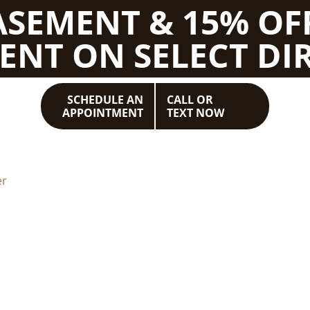
BASEMENT & 15% OF
ENT ON SELECT DIR
SCHEDULE AN
CALL OR
APPOINTMENT
TEXT NOW