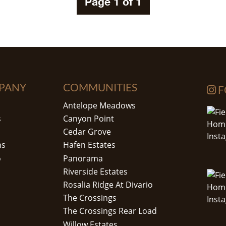
Page 1 of 1
PANY
COMMUNITIES
F
Antelope Meadows
s
Canyon Point
Cedar Grove
ns
Hafen Estates
o
Panorama
Riverside Estates
Rosalia Ridge At Divario
The Crossings
The Crossings Rear Load
Willow Estates