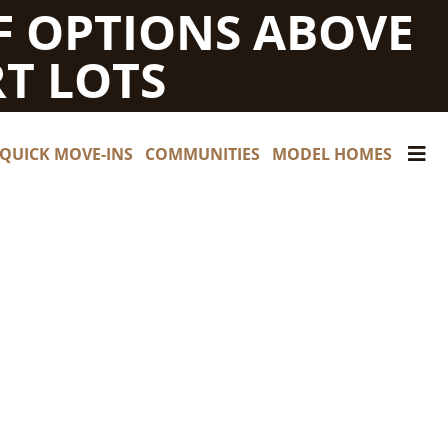
F OPTIONS ABOVE
T LOTS
QUICK MOVE-INS
COMMUNITIES
MODEL HOMES