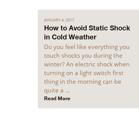
JANUARY 4, 2017
How to Avoid Static Shock
in Cold Weather
Do you feel like everything you
touch shocks you during the
winter? An electric shock when
turning on a light switch first
thing in the morning can be
quite a …
Read More