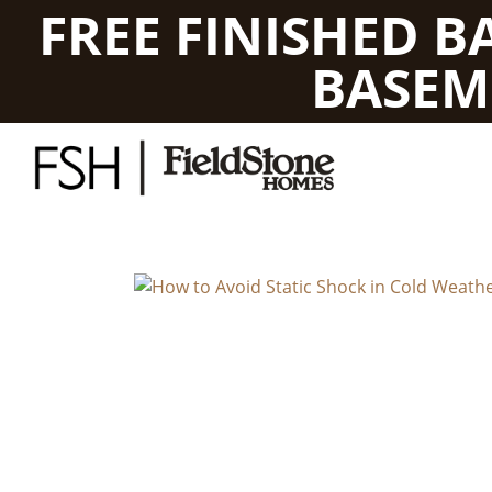
FREE FINISHED 
BASEM