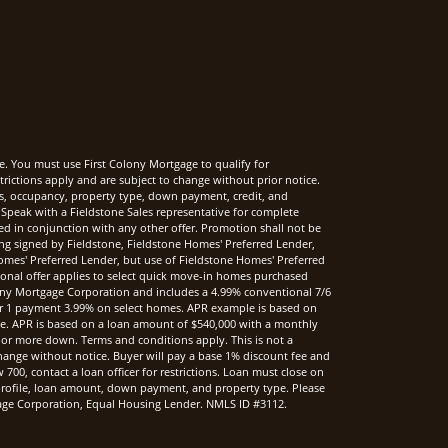
e. You must use First Colony Mortgage to qualify for
rictions apply and are subject to change without prior notice.
rms, occupancy, property type, down payment, credit, and
Speak with a Fieldstone Sales representative for complete
sed in conjunction with any other offer. Promotion shall not be
ng signed by Fieldstone, Fieldstone Homes' Preferred Lender,
mes' Preferred Lender, but use of Fieldstone Homes' Preferred
onal offer applies to select quick move-in homes purchased
ony Mortgage Corporation and includes a 4.99% conventional 7/6
r 1 payment 3.99% on select homes. APR example is based on
nce. APR is based on a loan amount of $540,000 with a monthly
 or more down. Terms and conditions apply. This is not a
hange without notice. Buyer will pay a base 1% discount fee and
00, contact a loan officer for restrictions. Loan must close on
t profile, loan amount, down payment, and property type. Please
rtgage Corporation, Equal Housing Lender. NMLS ID #3112.