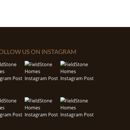
OLLOW US ON INSTAGRAM