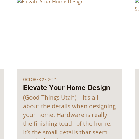
OCTOBER 27, 2021
Elevate Your Home Design
(Good Things Utah) – It’s all
about the details when designing
your home. Hardware is really
the finishing touch of the home.
It’s the small details that seem