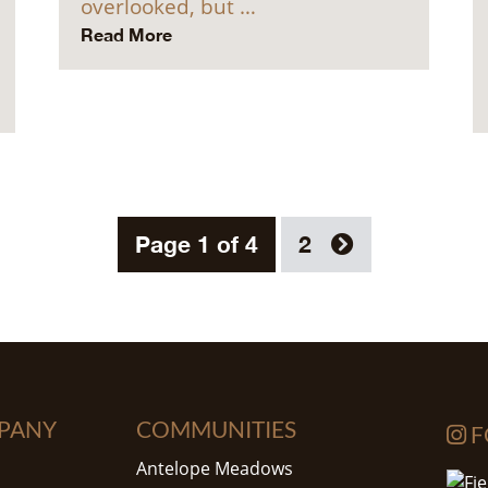
overlooked, but …
Read More
Page 1 of 4
2
PANY
COMMUNITIES
F
Antelope Meadows