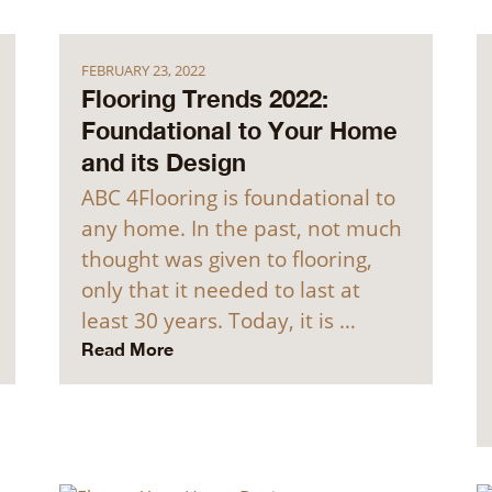
FEBRUARY 23, 2022
Flooring Trends 2022:
Foundational to Your Home
and its Design
ABC 4Flooring is foundational to
any home. In the past, not much
thought was given to flooring,
only that it needed to last at
least 30 years. Today, it is …
Read More