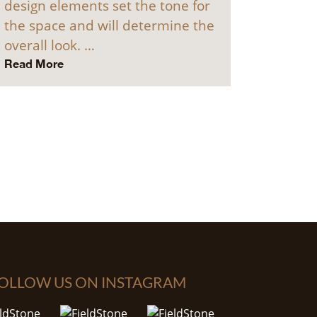
design elements set the tone for
the space and will determine the
overall look. …
Read More
OLLOW US ON INSTAGRAM