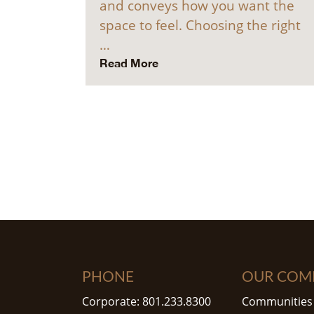
and conveys how you want the
space to feel. Choosing the right
…
Read More
PHONE
OUR COM
Corporate: 801.233.8300
Communities