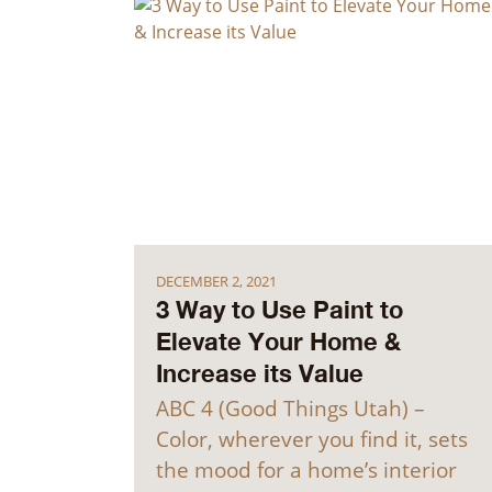
DECEMBER 2, 2021
3 Way to Use Paint to
Elevate Your Home &
Increase its Value
ABC 4 (Good Things Utah) –
Color, wherever you find it, sets
the mood for a home’s interior