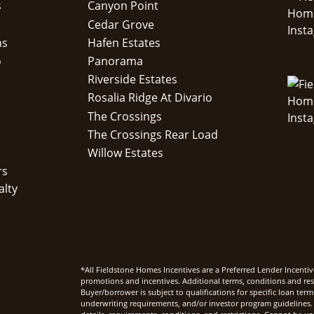
s
Canyon Point
Cedar Grove
ns
Hafen Estates
o
Panorama
Riverside Estates
Rosalia Ridge At Divario
The Crossings
The Crossings Rear Load
Willow Estates
rs
alty
*All Fieldstone Homes Incentives are a Preferred Lender Incentiv
promotions and incentives. Additional terms, conditions and rest
Buyer/borrower is subject to qualifications for specific loan te
underwriting requirements, and/or investor program guidelines. 