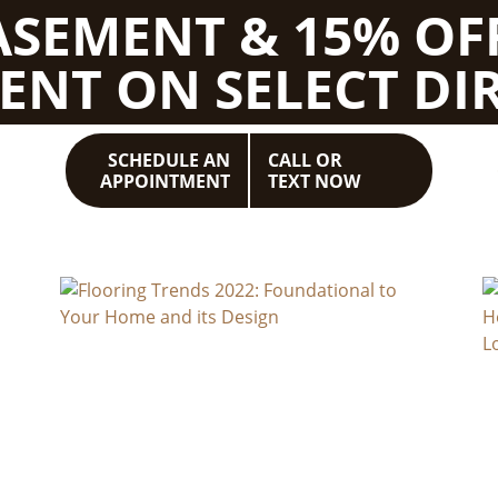
BASEMENT & 15% OF
ENT ON SELECT DIR
SCHEDULE AN
CALL OR
APPOINTMENT
TEXT NOW