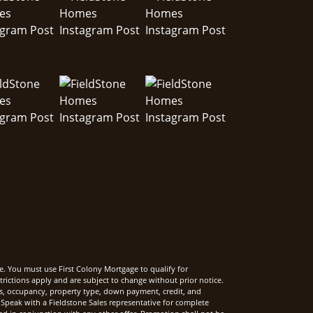
e. You must use First Colony Mortgage to qualify for
rictions apply and are subject to change without prior notice.
rms, occupancy, property type, down payment, credit, and
Speak with a Fieldstone Sales representative for complete