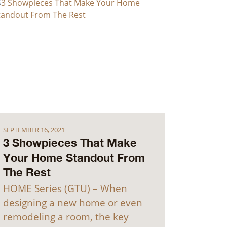
SEPTEMBER 16, 2021
3 Showpieces That Make
Your Home Standout From
The Rest
HOME Series (GTU) – When
designing a new home or even
remodeling a room, the key