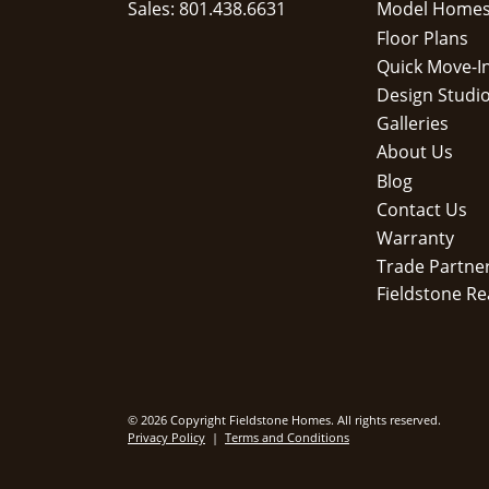
Sales: 801.438.6631
Model Home
Floor Plans
Quick Move-I
Design Studi
Galleries
About Us
Blog
Contact Us
Warranty
Trade Partne
Fieldstone Re
© 2026 Copyright Fieldstone Homes. All rights reserved.
Privacy Policy
|
Terms and Conditions