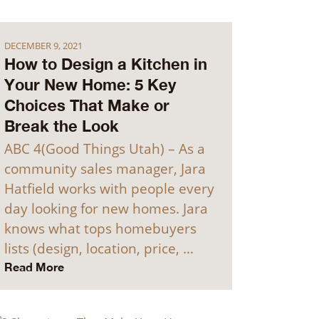
DECEMBER 9, 2021
How to Design a Kitchen in
Your New Home: 5 Key
Choices That Make or
Break the Look
ABC 4(Good Things Utah) – As a
community sales manager, Jara
Hatfield works with people every
day looking for new homes. Jara
knows what tops homebuyers
lists (design, location, price, …
Read More