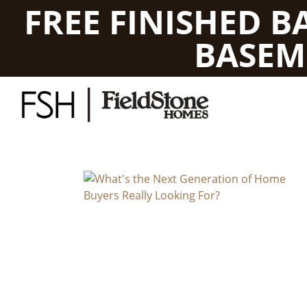
FREE FINISHED 
BASEM