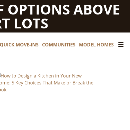
F OPTIONS ABOVE
T LOTS
QUICK MOVE-INS
COMMUNITIES
MODEL HOMES