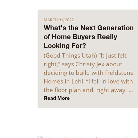
MARCH 31, 2022
What's the Next Generation
of Home Buyers Really
Looking For?
(Good Things Utah) “It just felt
right,” says Christy Jex about
deciding to build with Fieldstone
Homes in Lehi. “I fell in love with
the floor plan and, right away, …
Read More