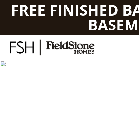
FREE FINISHED 
BASEM