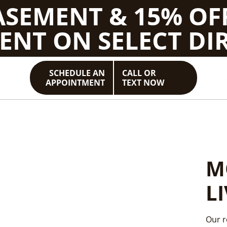
BASEMENT & 15% OF
ENT ON SELECT DIR
SCHEDULE AN
CALL OR
APPOINTMENT
TEXT NOW
E
M
E
Y
L
S
A
Our r
END 