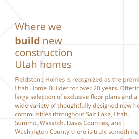
Where we
build
new
construction
Utah homes
Fieldstone Homes is recognized as the prem
Utah Home Builder for over 20 years. Offeri
large selection of exclusive floor plans and a
wide variety of thoughtfully designed new 
communities throughout Salt Lake, Utah,
Summit, Wasatch, Davis Counties, and
Washington County there is truly something 