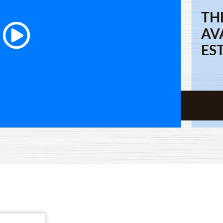
TH
AV
ES