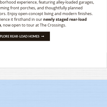
ITE!
borhood experience, featuring alley-loaded garages,
SHED BASEMENTS & 15% OFF OPTIONS ABOVE
ming front porches, and thoughtfully planned
MENT ON SELECT DIRT LOTS, HUGE PRICE DROPS, &
iors. Enjoy open-concept living and modern finishes.
TED TIME INCENTIVES ON SELECT SPEC HOMES!
ate monthly income with a Rental Suite, helping you
ience it firsthand in our
newly staged rear-load
fy for more home while building long-term value. Contact
By Any Of Our Model Homes To Get More Details!
e
, now open to tour at The Crossings.
ents to learn more!
MMUNITY DETAILS
PLORE REAR-LOAD HOMES
PLORE ADU