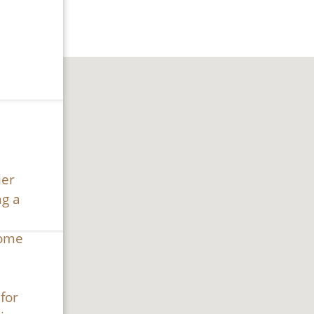
ier
ng a
home
for