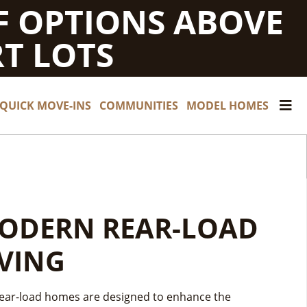
F OPTIONS ABOVE
T LOTS
QUICK MOVE-INS
COMMUNITIES
MODEL HOMES
ARN INCOME FROM
ODERN REAR-LOAD
ND OF SUMMER
OUR HOME — WITH
IVING
AVINGS
N ADU RENTAL
ear-load homes are designed to enhance the
OF SUMMER SAVINGS HAPPENING NOW!
— FREE