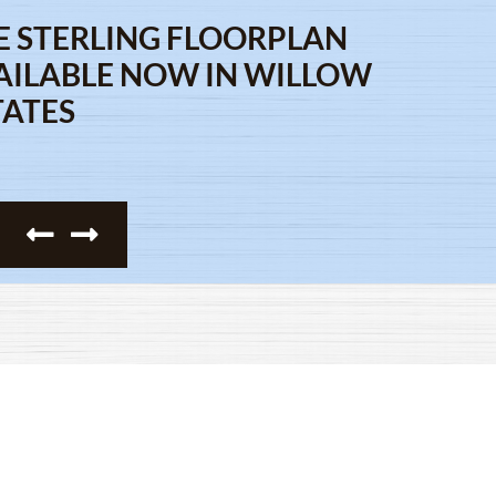
E STERLING FLOORPLAN
AILABLE NOW IN WILLOW
TATES