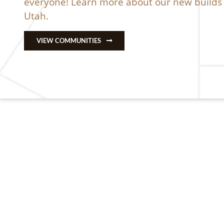
everyone! Learn more about our
new builds 
Utah
.
VIEW COMMUNITIES