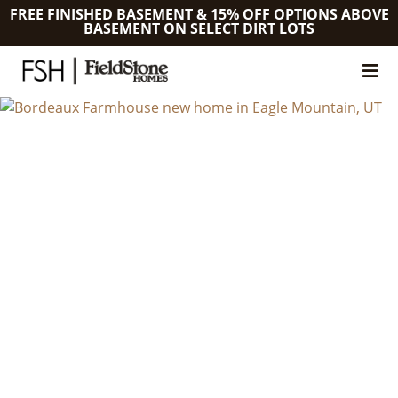
FREE FINISHED BASEMENT & 15% OFF OPTIONS ABOVE
BASEMENT ON SELECT DIRT LOTS