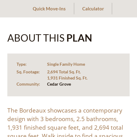
Quick Move-Ins
Calculator
ABOUT THIS
PLAN
Type:
Single Family Home
Sq. Footage:
2,694 Total Sq. Ft.
1,931 Finished Sq. Ft.
Community:
Cedar Grove
The Bordeaux showcases a contemporary
design with 3 bedrooms, 2.5 bathrooms,
1,931 finished square feet, and 2,694 total
square feet. Walk inside to find a spacious