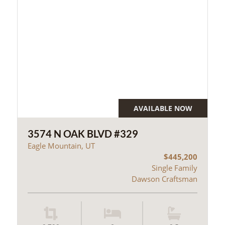
AVAILABLE NOW
3574 N OAK BLVD #329
Eagle Mountain, UT
$445,200
Single Family
Dawson Craftsman