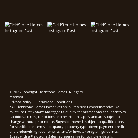
© 2026 Copyright Fieldstone Homes. All rights
reserved.
Privacy Policy
|
Terms and Conditions
*All Fieldstone Homes Incentives are a Preferred Lender Incentive. You
must use First Colony Mortgage to qualify for promotions and incentives.
Additional terms, conditions and restrictions apply and are subject to
change without prior notice. Buyer/borrower is subject to qualifications
for specific loan terms, occupancy, property type, down payment, credit,
and underwriting requirements, and/or investor program guidelines.
Speak with a Fieldstone Sales representative for complete details,