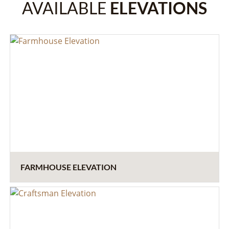
AVAILABLE
ELEVATIONS
FARMHOUSE ELEVATION