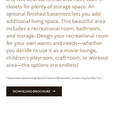
closets for plenty of storage space. An
optional finished basement lets you add
additional living space. This beautiful area
includes a recreational room, bathroom,
and storage. Design your recreational room
for your own wants and needs—whether
you decide to use it as a movie lounge,
children's playroom, craft room, or workout
area—the options are endless!
*Approximate Square Footage Based On Exterior Measurements; Actual Living Area May Vary.*
DOWNLOAD BROCHURE