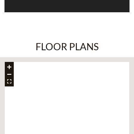
FLOOR PLANS