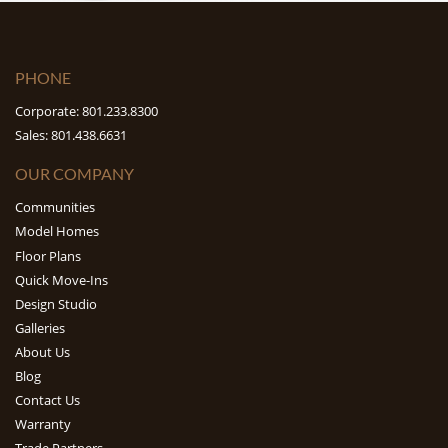
PHONE
Corporate: 801.233.8300
Sales: 801.438.6631
OUR COMPANY
Communities
Model Homes
Floor Plans
Quick Move-Ins
Design Studio
Galleries
About Us
Blog
Contact Us
Warranty