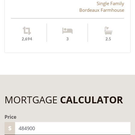
Single Family
Bordeaux Farmhouse
2,694
3
2.5
MORTGAGE
CALCULATOR
Price
$