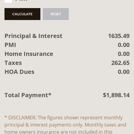
CALCULATE
RESET
Principal & Interest
1635.49
PMI
0.00
Home Insurance
0.00
Taxes
262.65
HOA Dues
0.00
Total Payment*
$
1,898
.
14
* DISCLAIMER: The figures shown represent monthly
principal & interest payments only. Monthly taxes and
home owners insurance are not included in this