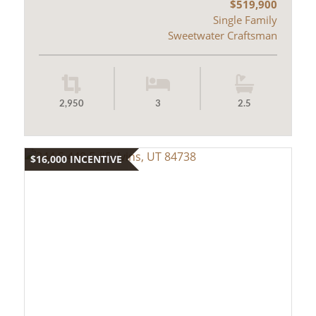
$519,900
Single Family
Sweetwater Craftsman
2,950
3
2.5
$16,000 INCENTIVE