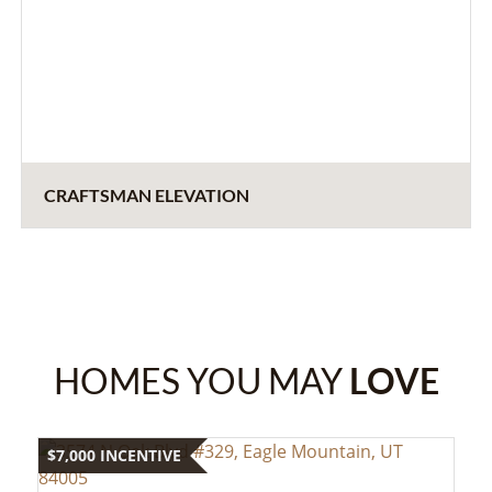
CRAFTSMAN ELEVATION
HOMES YOU MAY
LOVE
$7,000 INCENTIVE