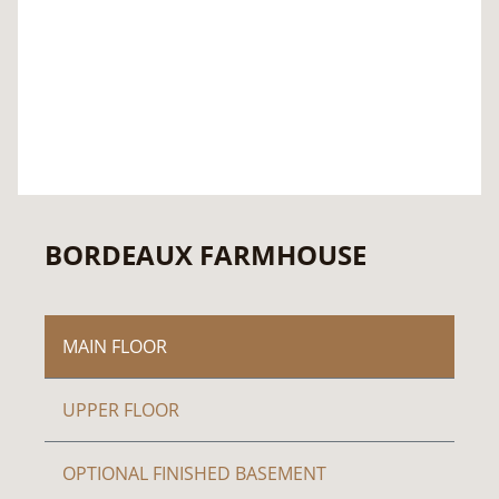
BORDEAUX FARMHOUSE
MAIN FLOOR
UPPER FLOOR
OPTIONAL FINISHED BASEMENT