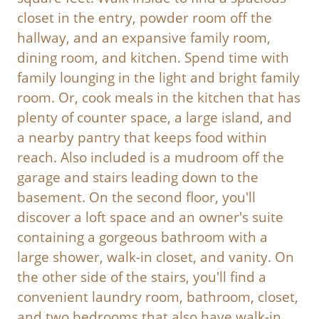
closet in the entry, powder room off the
hallway, and an expansive family room,
dining room, and kitchen. Spend time with
family lounging in the light and bright family
room. Or, cook meals in the kitchen that has
plenty of counter space, a large island, and
a nearby pantry that keeps food within
reach. Also included is a mudroom off the
garage and stairs leading down to the
basement. On the second floor, you'll
discover a loft space and an owner's suite
containing a gorgeous bathroom with a
large shower, walk-in closet, and vanity. On
the other side of the stairs, you'll find a
convenient laundry room, bathroom, closet,
and two bedrooms that also have walk-in