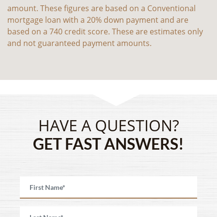
amount. These figures are based on a Conventional
mortgage loan with a 20% down payment and are
based on a 740 credit score. These are estimates only
and not guaranteed payment amounts.
HAVE A QUESTION?
GET FAST ANSWERS!