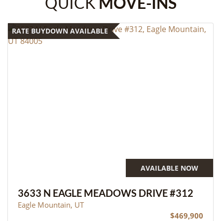
QUICK
MOVE-INS
RATE BUYDOWN AVAILABLE
AVAILABLE NOW
3633 N EAGLE MEADOWS DRIVE #312
Eagle Mountain, UT
$469,900