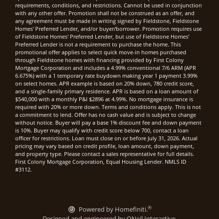
requirements, conditions, and restrictions. Cannot be used in conjunction
with any other offer. Promotion shall not be construed as an offer, and
any agreement must be made in writing signed by Fieldstone, Fieldstone
Homes' Preferred Lender, and/or buyer/borrower. Promotion requires use
of Fieldstone Homes' Preferred Lender, but use of Fieldstone Homes'
Preferred Lender is not a requirement to purchase the home. This
promotional offer applies to select quick move-in homes purchased
through Fieldstone homes with financing provided by First Colony
Mortgage Corporation and includes a 4.99% conventional 7/6 ARM (APR
6.675%) with a 1 temporary rate buydown making year 1 payment 3.99%
on select homes. APR example is based on 20% down, 780 credit score,
and a single-family primary residence. APR is based on a loan amount of
$540,000 with a monthly P&I $2896 at 4.99%. No mortgage insurance is
required with 20% or more down. Terms and conditions apply. This is not
a commitment to lend. Offer has no cash value and is subject to change
without notice. Buyer will pay a base 1% discount fee and down payment
is 10%. Buyer may qualify with credit score below 700, contact a loan
officer for restrictions. Loan must close on or before July 31, 2026. Actual
pricing may vary based on credit profile, loan amount, down payment,
and property type. Please contact a sales representative for full details.
First Colony Mortgage Corporation, Equal Housing Lender. NMLS ID
#3112.
®
Powered by Homefiniti.
Designed and engineered by
ONeil Interactive
.