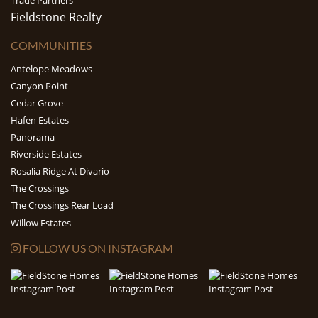
Trade Partners
Fieldstone Realty
COMMUNITIES
Antelope Meadows
Canyon Point
Cedar Grove
Hafen Estates
Panorama
Riverside Estates
Rosalia Ridge At Divario
The Crossings
The Crossings Rear Load
Willow Estates
FOLLOW US ON INSTAGRAM