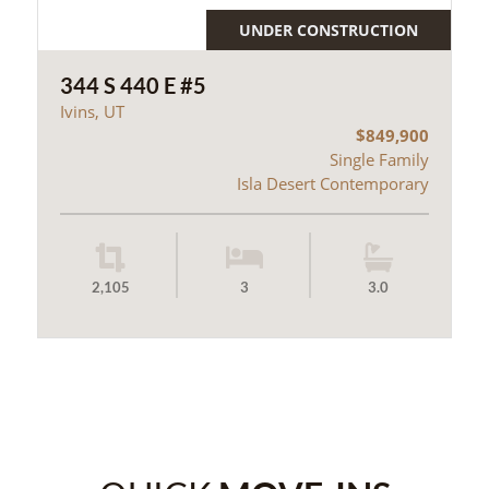
UNDER CONSTRUCTION
344 S 440 E #5
Ivins, UT
$849,900
Single Family
Isla Desert Contemporary
2,105
3
3.0