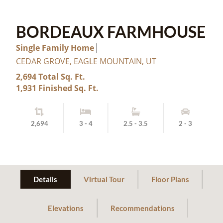
BORDEAUX FARMHOUSE
Single Family Home
CEDAR GROVE, EAGLE MOUNTAIN, UT
2,694 Total Sq. Ft.
1,931 Finished Sq. Ft.
2,694
3 - 4
2.5 - 3.5
2 - 3
Details
Virtual Tour
Floor Plans
Elevations
Recommendations