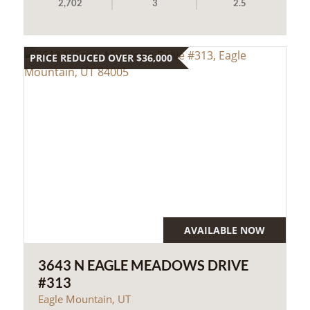
2,702
3
2.5
PRICE REDUCED OVER $36,000
AVAILABLE NOW
3643 N EAGLE MEADOWS DRIVE
#313
Eagle Mountain, UT