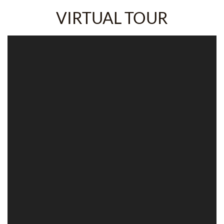
VIRTUAL TOUR