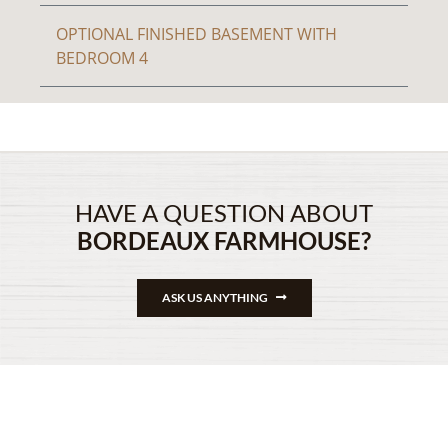
OPTIONAL FINISHED BASEMENT WITH
BEDROOM 4
HAVE A QUESTION ABOUT
BORDEAUX FARMHOUSE?
ASK US ANYTHING