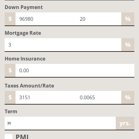
Down Payment
$
%
Mortgage Rate
%
Home
Insurance
$
Taxes Amount/Rate
$
%
Term
yrs.
PMI