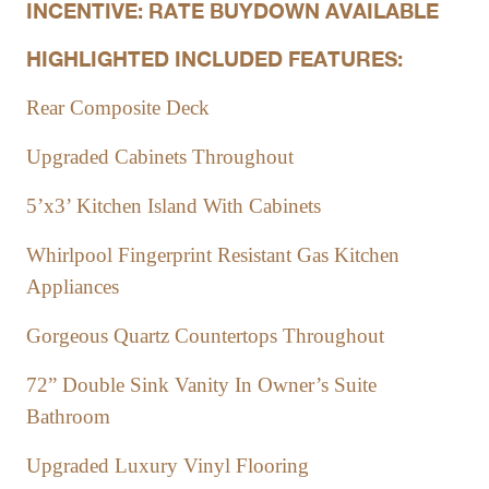
INCENTIVE: RATE BUYDOWN AVAILABLE
HIGHLIGHTED INCLUDED FEATURES:
Rear Composite Deck
Upgraded Cabinets Throughout
5’x3’ Kitchen Island With Cabinets
Whirlpool Fingerprint Resistant Gas Kitchen
Appliances
Gorgeous Quartz Countertops Throughout
72” Double Sink Vanity In Owner’s Suite
Bathroom
Upgraded Luxury Vinyl Flooring