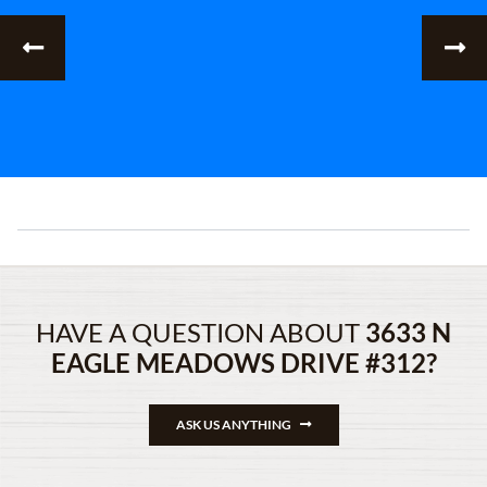
HAVE A QUESTION ABOUT
3633 N
EAGLE MEADOWS DRIVE #312?
ASK US ANYTHING