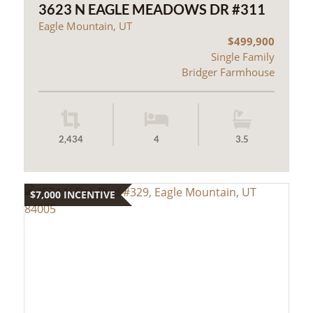
3623 N EAGLE MEADOWS DR #311
Eagle Mountain, UT
$499,900
Single Family
Bridger Farmhouse
2,434
4
3.5
$7,000 INCENTIVE