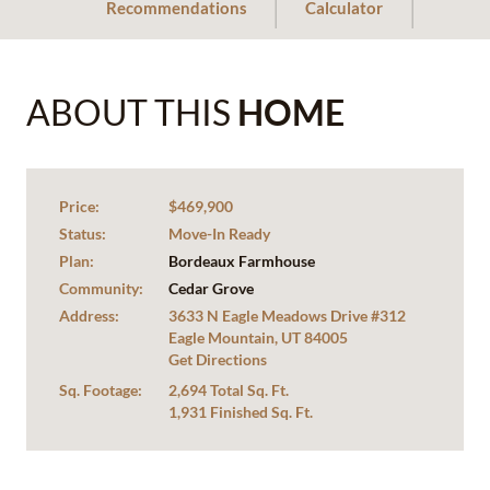
Recommendations
Calculator
ABOUT THIS
HOME
Price:
$469,900
Status:
Move-In Ready
Plan:
Bordeaux Farmhouse
Community:
Cedar Grove
Address:
3633 N Eagle Meadows Drive #312
Eagle Mountain, UT 84005
Get Directions
Sq. Footage:
2,694 Total Sq. Ft.
1,931 Finished Sq. Ft.