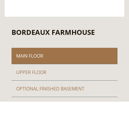
BORDEAUX FARMHOUSE
MAIN FLOOR
UPPER FLOOR
OPTIONAL FINISHED BASEMENT