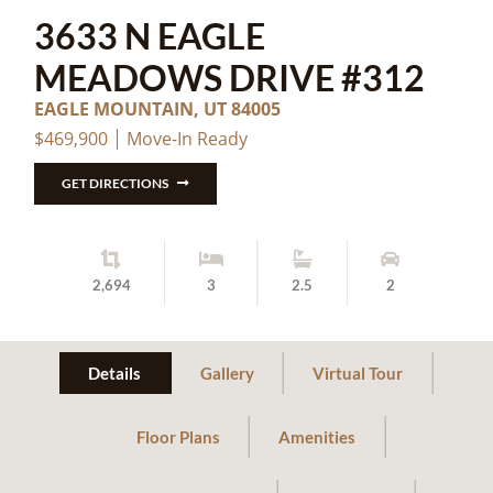
3633 N EAGLE
MEADOWS DRIVE #312
EAGLE MOUNTAIN, UT 84005
$469,900
Move-In Ready
GET DIRECTIONS
2,694
3
2.5
2
Details
Gallery
Virtual Tour
Floor Plans
Amenities