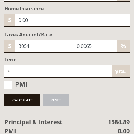
Home
Insurance
$
Taxes Amount/Rate
$
%
Term
yrs.
PMI
CALCULATE
RESET
Principal & Interest
1584.89
PMI
0.00