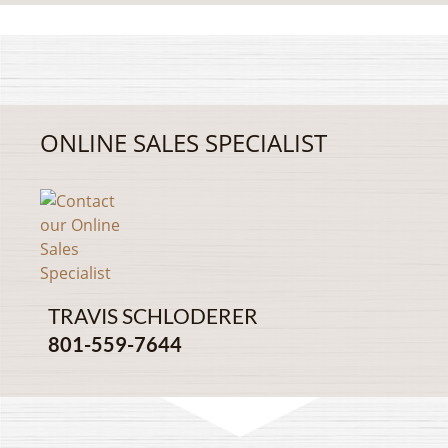
ONLINE SALES SPECIALIST
TRAVIS SCHLODERER
801-559-7644