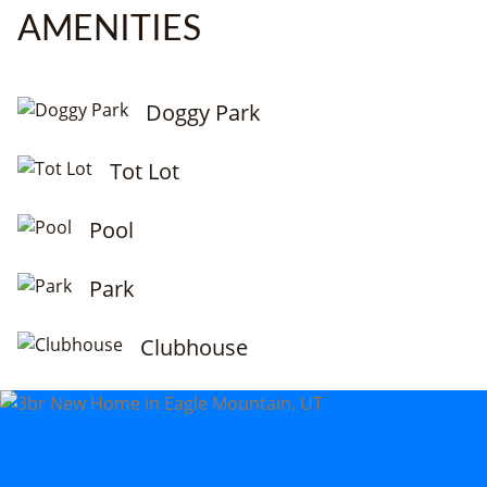
AMENITIES
Doggy Park
Tot Lot
Pool
Park
Clubhouse