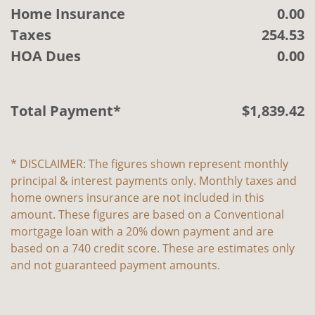
Home Insurance
0.00
Taxes
254.53
HOA Dues
0.00
Total Payment*
$
1,839
.
42
* DISCLAIMER: The figures shown represent monthly
principal & interest payments only. Monthly taxes and
home owners insurance are not included in this
amount. These figures are based on a Conventional
mortgage loan with a 20% down payment and are
based on a 740 credit score. These are estimates only
and not guaranteed payment amounts.