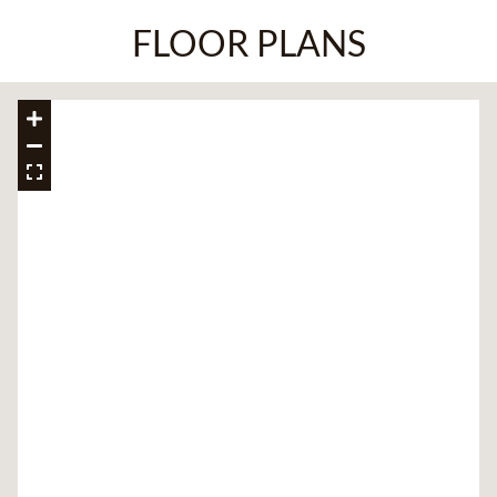
FLOOR PLANS