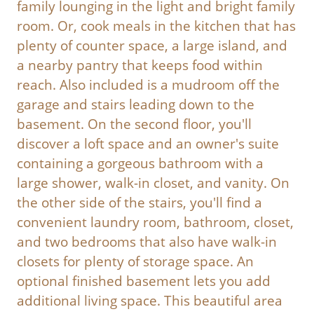
family lounging in the light and bright family
room. Or, cook meals in the kitchen that has
plenty of counter space, a large island, and
a nearby pantry that keeps food within
reach. Also included is a mudroom off the
garage and stairs leading down to the
basement. On the second floor, you'll
discover a loft space and an owner's suite
containing a gorgeous bathroom with a
large shower, walk-in closet, and vanity. On
the other side of the stairs, you'll find a
convenient laundry room, bathroom, closet,
and two bedrooms that also have walk-in
closets for plenty of storage space. An
optional finished basement lets you add
additional living space. This beautiful area