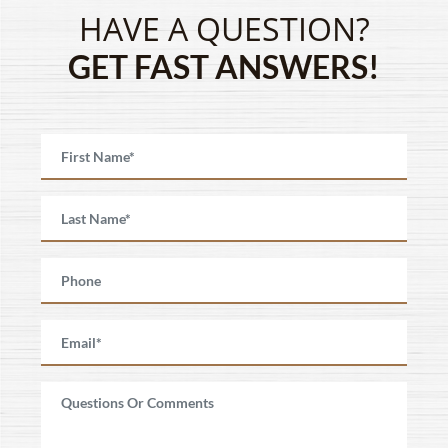
HAVE A QUESTION?
GET FAST ANSWERS!