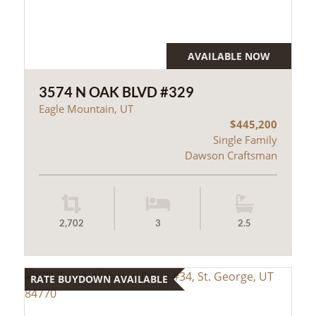
AVAILABLE NOW
3574 N OAK BLVD #329
Eagle Mountain, UT
$445,200
Single Family
Dawson Craftsman
2,702
3
2.5
RATE BUYDOWN AVAILABLE