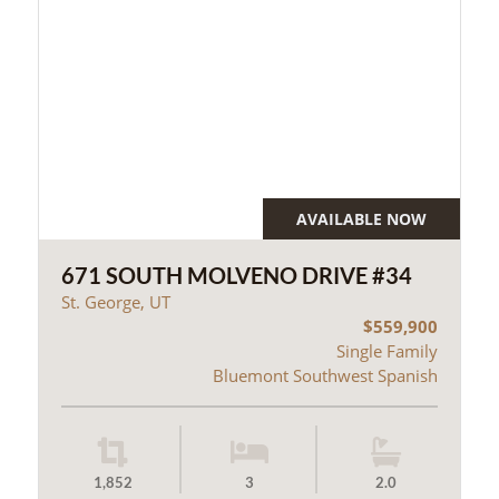
AVAILABLE NOW
671 SOUTH MOLVENO DRIVE #34
St. George, UT
$559,900
Single Family
Bluemont Southwest Spanish
1,852
3
2.0