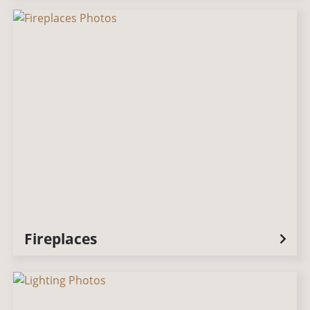
Fireplaces