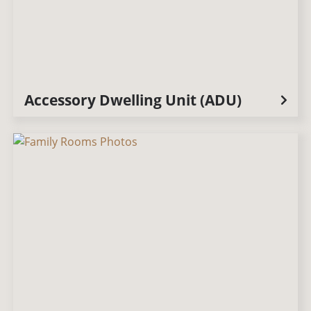
Accessory Dwelling Unit (ADU)