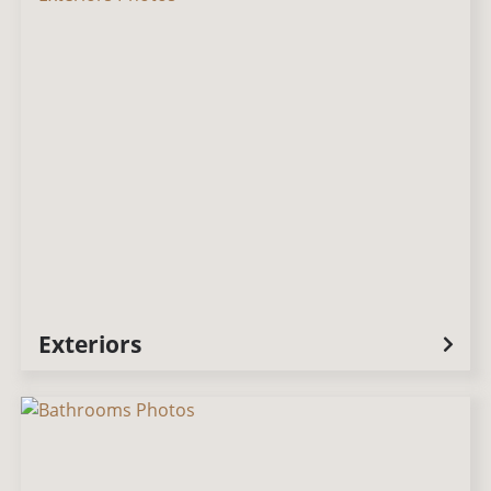
Exteriors