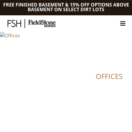
FREE FINISHED BASEMENT & 15% OFF OPTIONS ABOVE
BASEMENT ON SELECT DIRT LOTS
OFFICES