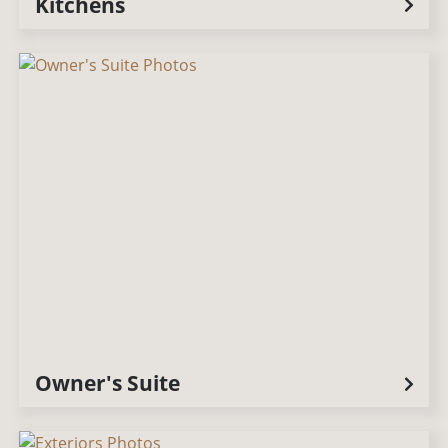
Kitchens
Owner's Suite