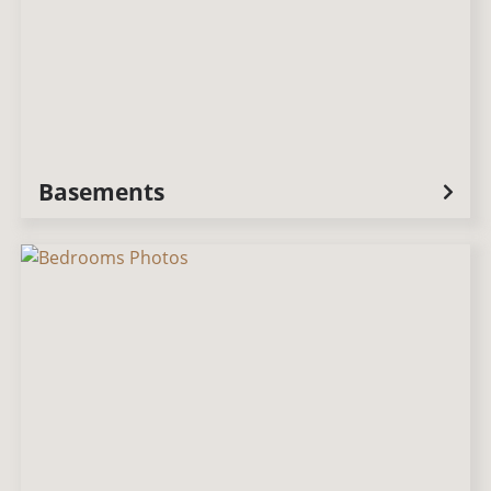
Basements