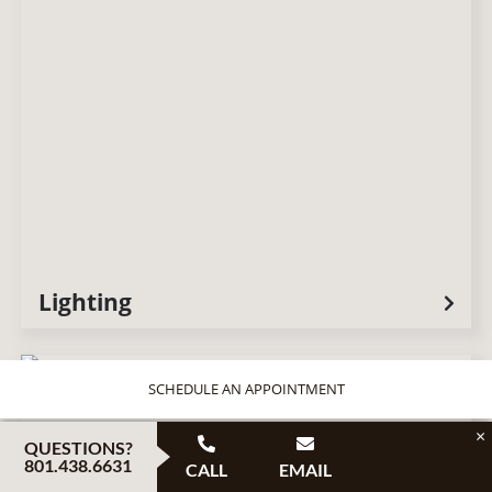
Lighting
SCHEDULE AN APPOINTMENT
×
QUESTIONS?
801.438.6631
CALL
EMAIL