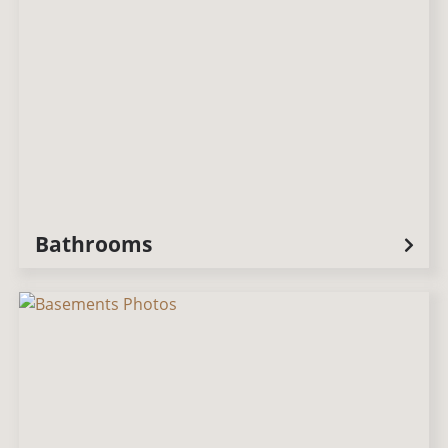
Bathrooms