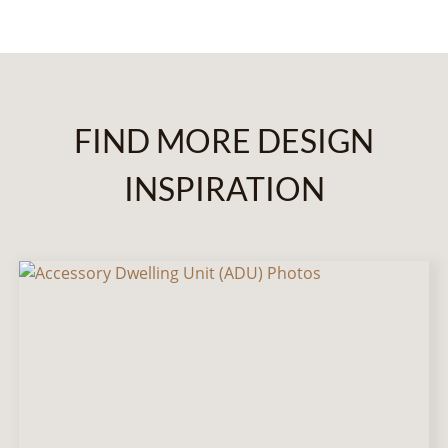
FIND MORE DESIGN
INSPIRATION