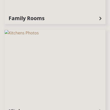
Family Rooms