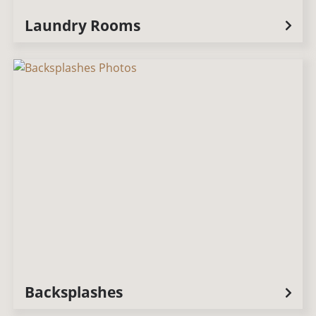
Laundry Rooms
Backsplashes