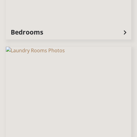
Bedrooms