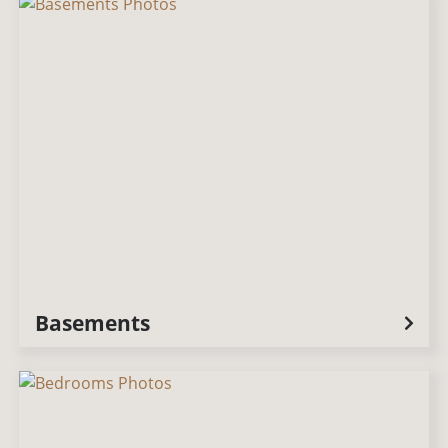
Basements