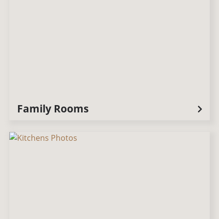
Family Rooms