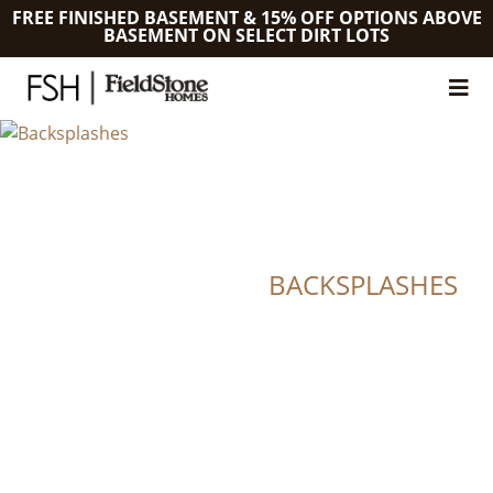
FREE FINISHED BASEMENT & 15% OFF OPTIONS ABOVE
BASEMENT ON SELECT DIRT LOTS
BACKSPLASHES