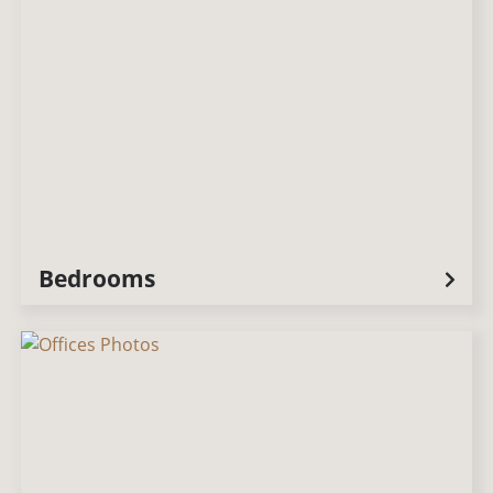
Bedrooms