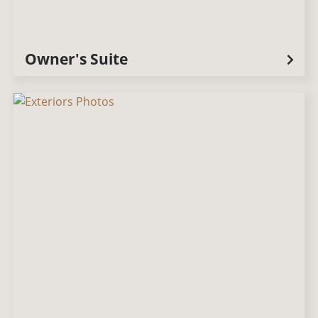
Owner's Suite