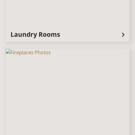
Laundry Rooms