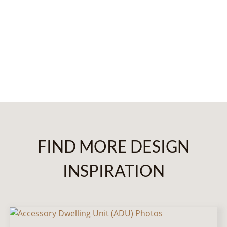
FIND MORE DESIGN
INSPIRATION