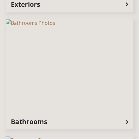
Exteriors
Bathrooms