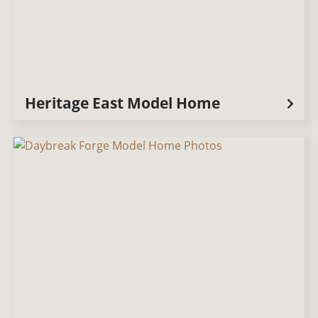
Heritage East Model Home