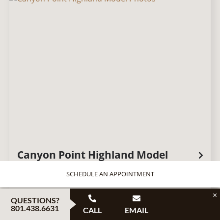
Canyon Point Highland Model
SCHEDULE AN APPOINTMENT
×
QUESTIONS?
801.438.6631
CALL
EMAIL