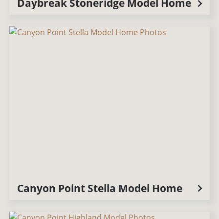
Daybreak Stoneridge Model Home
Canyon Point Stella Model Home