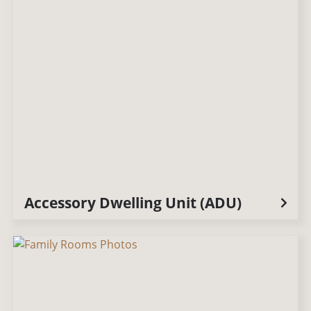
Accessory Dwelling Unit (ADU)