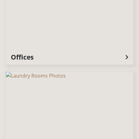
Offices