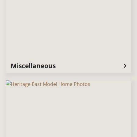
Miscellaneous