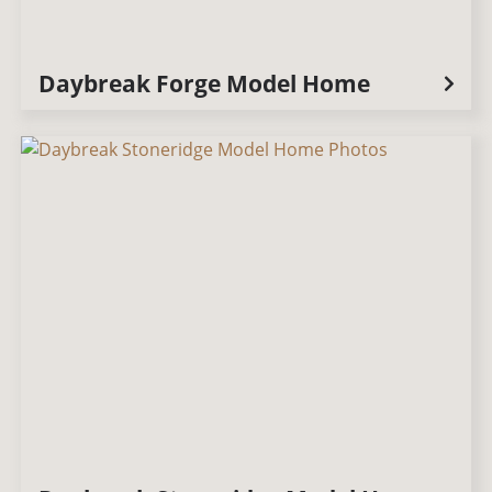
Daybreak Forge Model Home