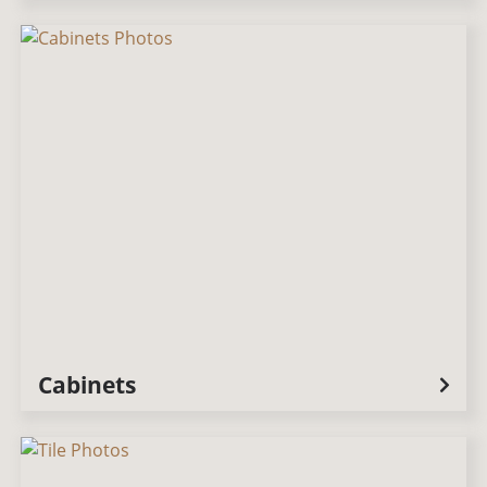
Cabinets