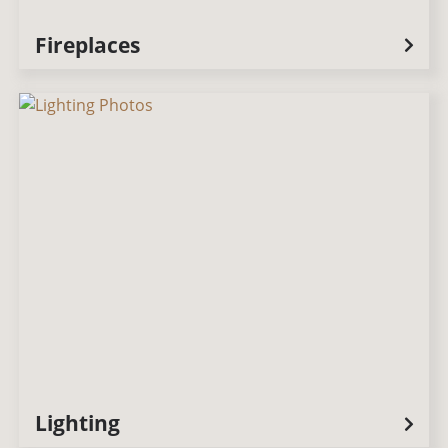
Fireplaces
Lighting