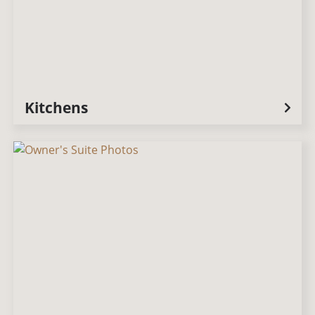
Kitchens