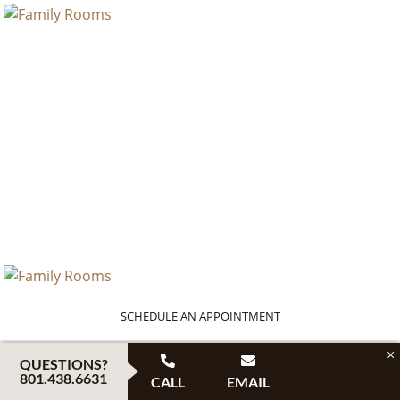
SCHEDULE AN APPOINTMENT
×
QUESTIONS?
801.438.6631
CALL
EMAIL