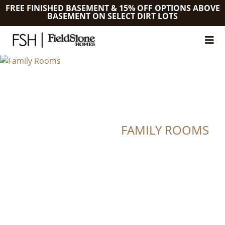
FREE FINISHED BASEMENT & 15% OFF OPTIONS ABOVE
BASEMENT ON SELECT DIRT LOTS
FAMILY ROOMS