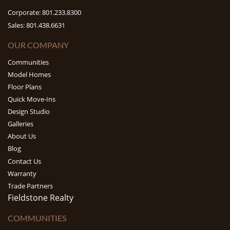
Corporate: 801.233.8300
Sales: 801.438.6631
OUR COMPANY
Communities
Model Homes
Floor Plans
Quick Move-Ins
Design Studio
Galleries
About Us
Blog
Contact Us
Warranty
Trade Partners
Fieldstone Realty
COMMUNITIES