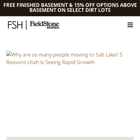
FREE FINISHED BASEMENT & 15% OFF OPTIONS ABOVE
BASEMENT ON SELECT DIRT LOTS