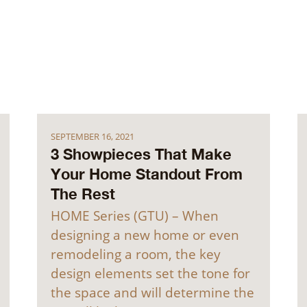
SEPTEMBER 16, 2021
3 Showpieces That Make
Your Home Standout From
The Rest
HOME Series (GTU) – When
designing a new home or even
remodeling a room, the key
design elements set the tone for
the space and will determine the