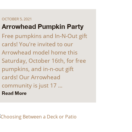
OCTOBER 5, 2021
Arrowhead Pumpkin Party
Free pumpkins and In-N-Out gift
cards! You're invited to our
Arrowhead model home this
Saturday, October 16th, for free
pumpkins, and in-n-out gift
cards! Our Arrowhead
community is just 17 …
Read More