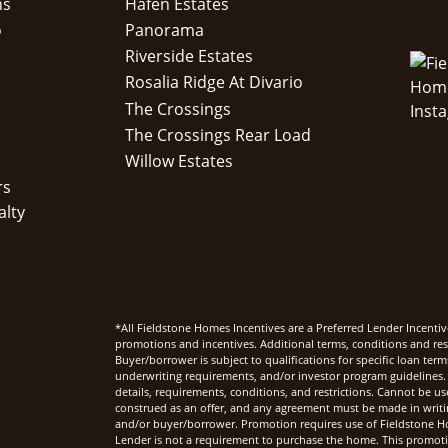
ns
Hafen Estates
o
Panorama
Riverside Estates
Rosalia Ridge At Divario
The Crossings
The Crossings Rear Load
Willow Estates
rs
alty
*All Fieldstone Homes Incentives are a Preferred Lender Incentiv
promotions and incentives. Additional terms, conditions and rest
Buyer/borrower is subject to qualifications for specific loan te
underwriting requirements, and/or investor program guidelines. 
details, requirements, conditions, and restrictions. Cannot be u
construed as an offer, and any agreement must be made in writi
and/or buyer/borrower. Promotion requires use of Fieldstone Ho
Lender is not a requirement to purchase the home. This promoti