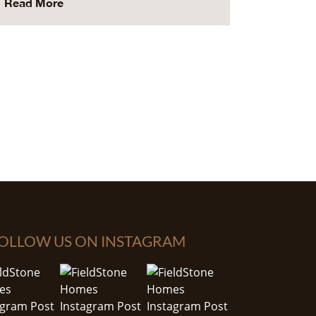
Read More
OLLOW US ON INSTAGRAM