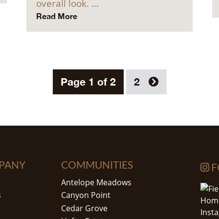
overall look. …
Read More
Page 1 of 2
2
PANY
COMMUNITIES
F
Antelope Meadows
s
Canyon Point
Cedar Grove