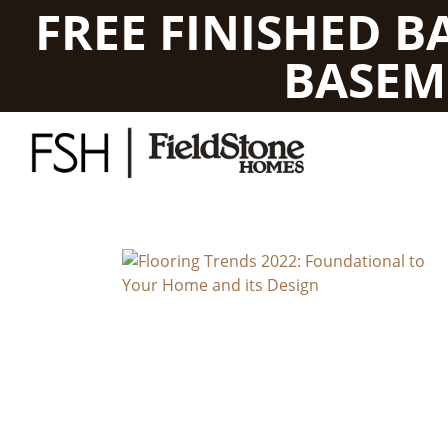
FREE FINISHED 
BASEM