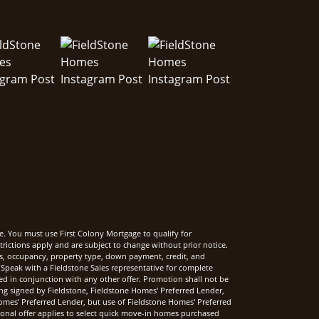
e. You must use First Colony Mortgage to qualify for
rictions apply and are subject to change without prior notice.
rms, occupancy, property type, down payment, credit, and
Speak with a Fieldstone Sales representative for complete
sed in conjunction with any other offer. Promotion shall not be
ng signed by Fieldstone, Fieldstone Homes' Preferred Lender,
mes' Preferred Lender, but use of Fieldstone Homes' Preferred
onal offer applies to select quick move-in homes purchased