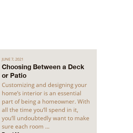
JUNE 7, 2021
Choosing Between a Deck
or Patio
Customizing and designing your
home’s interior is an essential
part of being a homeowner. With
all the time you’ll spend in it,
you’ll undoubtedly want to make
sure each room …