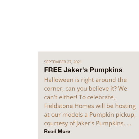
SEPTEMBER 27, 2021
FREE Jaker's Pumpkins
Halloween is right around the
corner, can you believe it? We
can't either! To celebrate,
Fieldstone Homes will be hosting
at our models a Pumpkin pickup,
courtesy of Jaker's Pumpkins. …
Read More