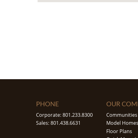
PHONE
OUR COM
Corporate: 801.233.8300
Communities
Sales: 801.438.6631
Model Home
Floor Plans