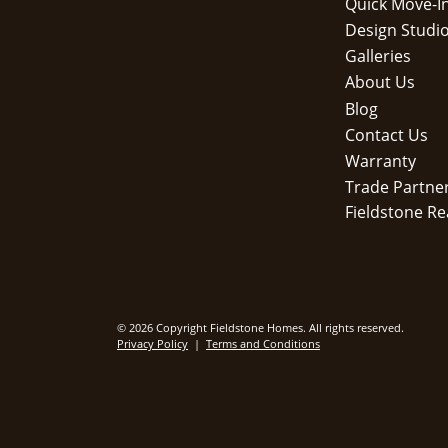
Quick Move-I
Design Studi
Galleries
About Us
Blog
Contact Us
Warranty
Trade Partne
Fieldstone Re
© 2026 Copyright Fieldstone Homes. All rights reserved.
Privacy Policy
|
Terms and Conditions