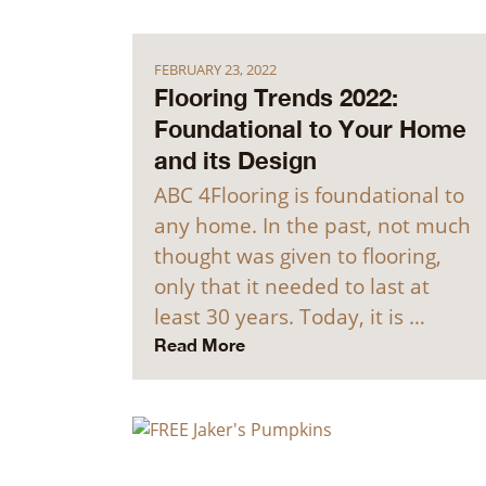
FEBRUARY 23, 2022
Flooring Trends 2022:
Foundational to Your Home
and its Design
ABC 4Flooring is foundational to
any home. In the past, not much
thought was given to flooring,
only that it needed to last at
least 30 years. Today, it is …
Read More