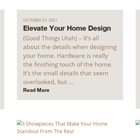
OCTOBER 27, 2021
Elevate Your Home Design
(Good Things Utah) – It’s all
about the details when designing
your home. Hardware is really
the finishing touch of the home.
It’s the small details that seem
overlooked, but …
Read More