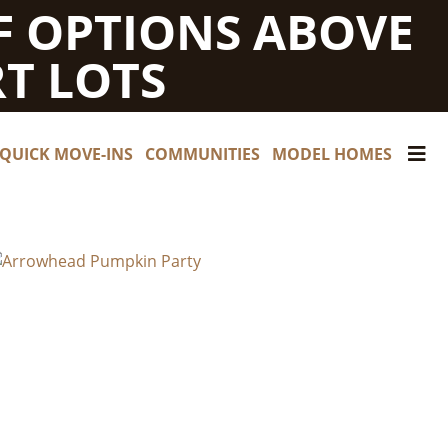
F OPTIONS ABOVE
T LOTS
QUICK MOVE-INS
COMMUNITIES
MODEL HOMES