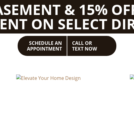
BASEMENT & 15% OF
ENT ON SELECT DIR
SCHEDULE AN
CALL OR
APPOINTMENT
TEXT NOW