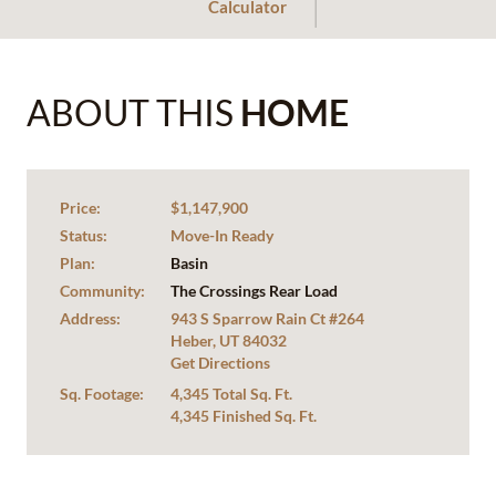
Calculator
ABOUT THIS
HOME
Price:
$1,147,900
Status:
Move-In Ready
Plan:
Basin
Community:
The Crossings Rear Load
Address:
943 S Sparrow Rain Ct #264
Heber, UT 84032
Get Directions
Sq. Footage:
4,345 Total Sq. Ft.
4,345 Finished Sq. Ft.