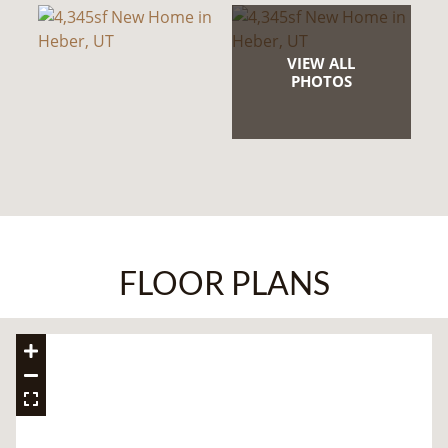
VIEW ALL
PHOTOS
FLOOR PLANS