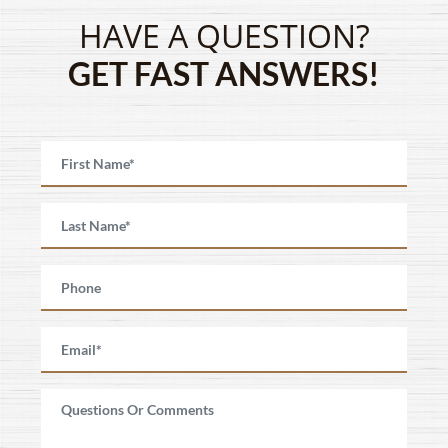
HAVE A QUESTION?
GET FAST ANSWERS!