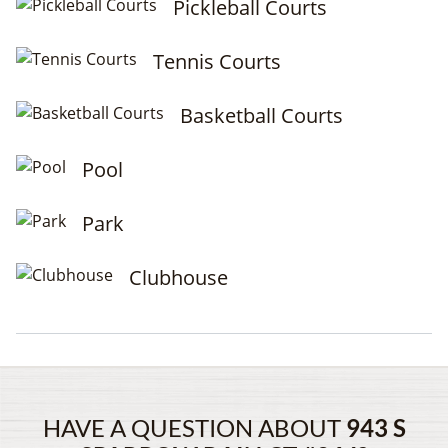
Pickleball Courts
Tennis Courts
Basketball Courts
Pool
Park
Clubhouse
HAVE A QUESTION ABOUT
943 S