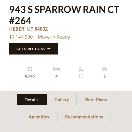
943 S SPARROW RAIN CT
#264
HEBER, UT 84032
$1,147,900
Move-In Ready
GET DIRECTIONS
4,345
4
3.5
2
Details
Gallery
Floor Plans
Amenities
Recommendations