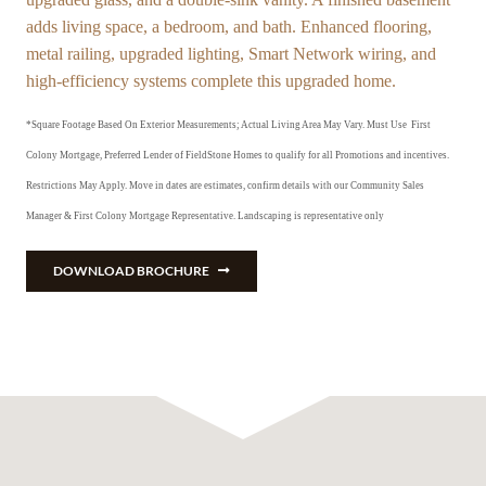
adds living space, a bedroom, and bath. Enhanced flooring,
metal railing, upgraded lighting, Smart Network wiring, and
high-efficiency systems complete this upgraded home.
*Square Footage Based On Exterior Measurements; Actual Living Area May Vary.
Must Use First
Colony Mortgage, Preferred Lender of FieldStone Homes to qualify for all Promotions and incentives.
Restrictions May Apply. Move in dates are estimates, confirm details with our Community Sales
Manager & First Colony Mortgage Representative. Landscaping is representative only
DOWNLOAD BROCHURE