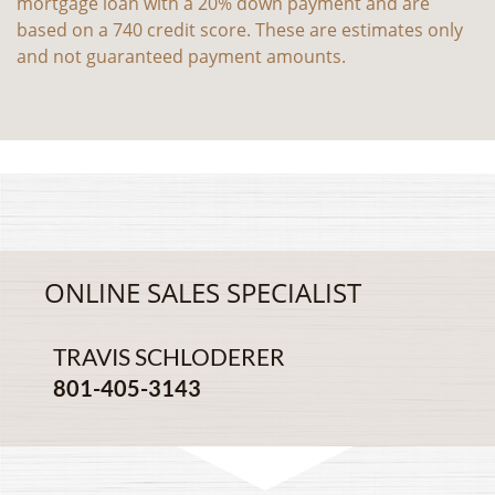
mortgage loan with a 20% down payment and are
based on a 740 credit score. These are estimates only
and not guaranteed payment amounts.
ONLINE SALES SPECIALIST
TRAVIS SCHLODERER
801-405-3143