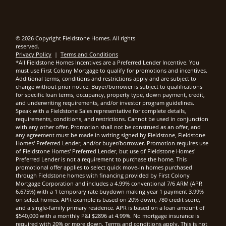
© 2026 Copyright Fieldstone Homes. All rights
reserved.
Privacy Policy
|
Terms and Conditions
*All Fieldstone Homes Incentives are a Preferred Lender Incentive. You
must use First Colony Mortgage to qualify for promotions and incentives.
Additional terms, conditions and restrictions apply and are subject to
change without prior notice. Buyer/borrower is subject to qualifications
for specific loan terms, occupancy, property type, down payment, credit,
and underwriting requirements, and/or investor program guidelines.
Speak with a Fieldstone Sales representative for complete details,
requirements, conditions, and restrictions. Cannot be used in conjunction
with any other offer. Promotion shall not be construed as an offer, and
any agreement must be made in writing signed by Fieldstone, Fieldstone
Homes' Preferred Lender, and/or buyer/borrower. Promotion requires use
of Fieldstone Homes' Preferred Lender, but use of Fieldstone Homes'
Preferred Lender is not a requirement to purchase the home. This
promotional offer applies to select quick move-in homes purchased
through Fieldstone homes with financing provided by First Colony
Mortgage Corporation and includes a 4.99% conventional 7/6 ARM (APR
6.675%) with a 1 temporary rate buydown making year 1 payment 3.99%
on select homes. APR example is based on 20% down, 780 credit score,
and a single-family primary residence. APR is based on a loan amount of
$540,000 with a monthly P&I $2896 at 4.99%. No mortgage insurance is
required with 20% or more down. Terms and conditions apply. This is not