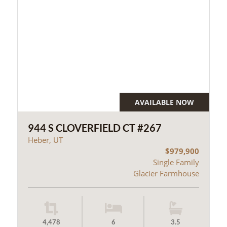
AVAILABLE NOW
944 S CLOVERFIELD CT #267
Heber, UT
$979,900
Single Family
Glacier Farmhouse
4,478
6
3.5