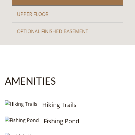
UPPER FLOOR
OPTIONAL FINISHED BASEMENT
AMENITIES
Hiking Trails
Fishing Pond