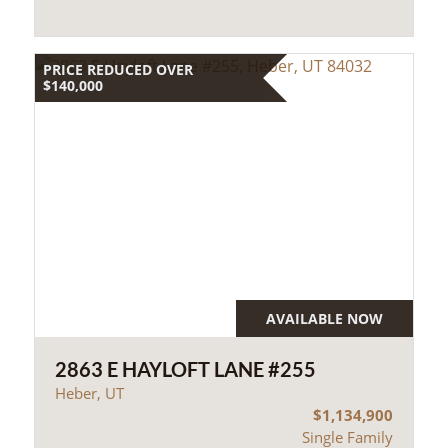
PRICE REDUCED OVER
$140,000
AVAILABLE NOW
2863 E HAYLOFT LANE #255
Heber, UT
$1,134,900
Single Family