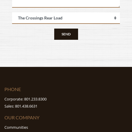
SEND
PHONE
Corporate: 801.233.8300
Sales: 801.438.6631
OUR COMPANY
Communities