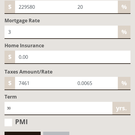
$
%
Mortgage Rate
%
Home
Insurance
$
Taxes Amount/Rate
$
%
Term
yrs.
PMI