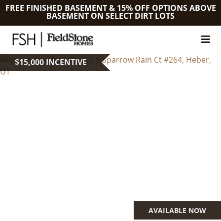
FREE FINISHED BASEMENT & 15% OFF OPTIONS ABOVE
BASEMENT ON SELECT DIRT LOTS
$15,000 INCENTIVE
AVAILABLE NOW