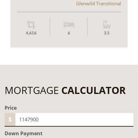
Glenwild Transitional
4,656
6
3.5
MORTGAGE
CALCULATOR
Price
$
Down Payment