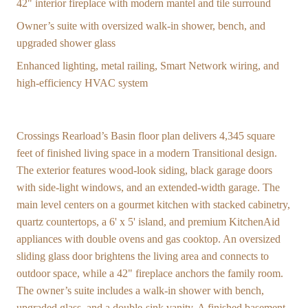
42" interior fireplace with modern mantel and tile surround
Owner’s suite with oversized walk-in shower, bench, and
upgraded shower glass
Enhanced lighting, metal railing, Smart Network wiring, and
high-efficiency HVAC system
Crossings Rearload’s Basin floor plan delivers 4,345 square
feet of finished living space in a modern Transitional design.
The exterior features wood-look siding, black garage doors
with side-light windows, and an extended-width garage. The
main level centers on a gourmet kitchen with stacked cabinetry,
quartz countertops, a 6' x 5' island, and premium KitchenAid
appliances with double ovens and gas cooktop. An oversized
sliding glass door brightens the living area and connects to
outdoor space, while a 42" fireplace anchors the family room.
The owner’s suite includes a walk-in shower with bench,
upgraded glass, and a double-sink vanity. A finished basement