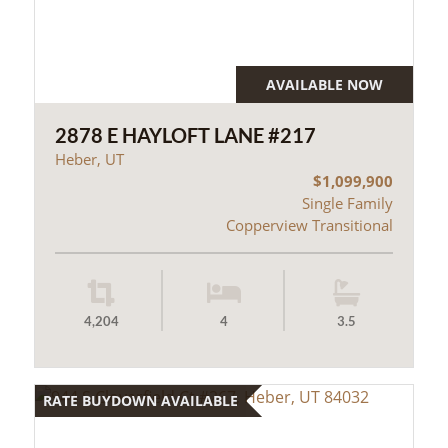
AVAILABLE NOW
2878 E HAYLOFT LANE #217
Heber, UT
$1,099,900
Single Family
Copperview Transitional
4,204
4
3.5
RATE BUYDOWN AVAILABLE