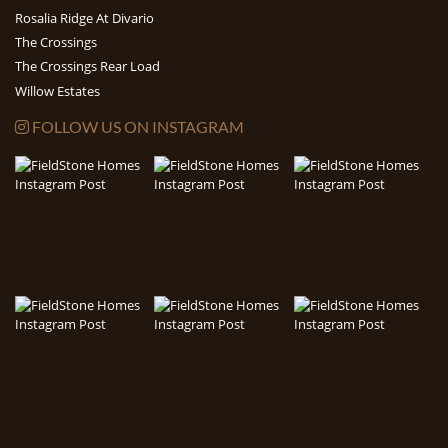
Rosalia Ridge At Divario
The Crossings
The Crossings Rear Load
Willow Estates
FOLLOW US ON INSTAGRAM