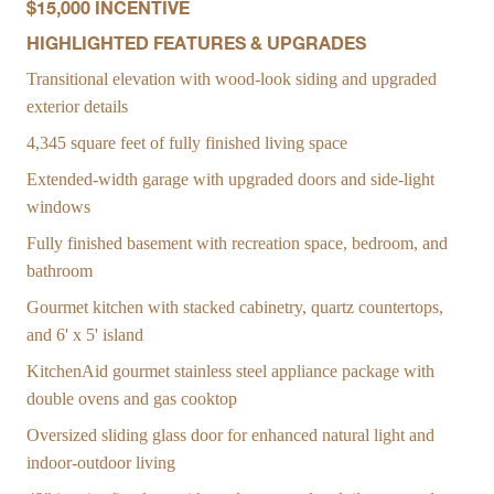
$15,000 INCENTIVE
HIGHLIGHTED FEATURES & UPGRADES
Transitional elevation with wood-look siding and upgraded
exterior details
4,345 square feet of fully finished living space
Extended-width garage with upgraded doors and side-light
windows
Fully finished basement with recreation space, bedroom, and
bathroom
Gourmet kitchen with stacked cabinetry, quartz countertops,
and 6' x 5' island
KitchenAid gourmet stainless steel appliance package with
double ovens and gas cooktop
Oversized sliding glass door for enhanced natural light and
indoor-outdoor living