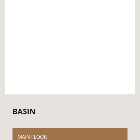
BASIN
MAIN FLOOR