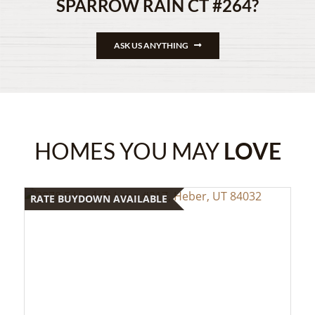
SPARROW RAIN CT #264?
ASK US ANYTHING
HOMES YOU MAY
LOVE
RATE BUYDOWN AVAILABLE