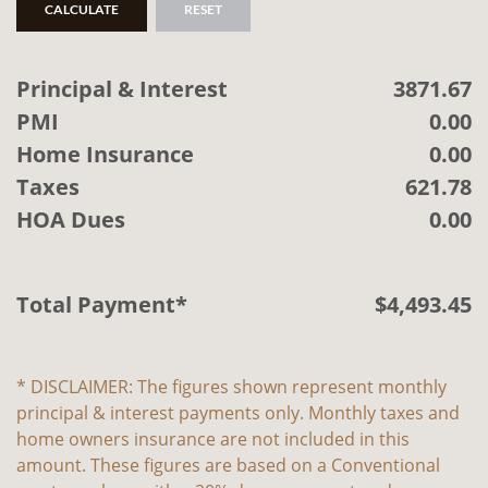
CALCULATE
RESET
Principal & Interest
3871.67
PMI
0.00
Home Insurance
0.00
Taxes
621.78
HOA Dues
0.00
Total Payment*
$
4,493
.
45
* DISCLAIMER: The figures shown represent monthly
principal & interest payments only. Monthly taxes and
home owners insurance are not included in this
amount. These figures are based on a Conventional