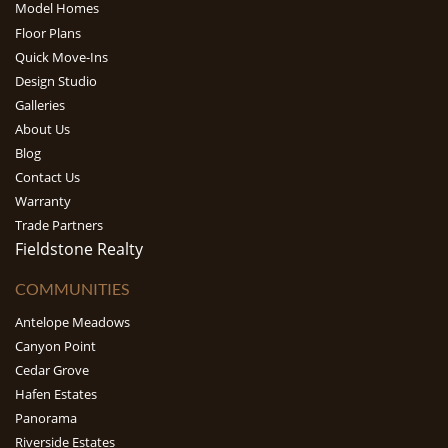
Model Homes
Floor Plans
Quick Move-Ins
Design Studio
Galleries
About Us
Blog
Contact Us
Warranty
Trade Partners
Fieldstone Realty
COMMUNITIES
Antelope Meadows
Canyon Point
Cedar Grove
Hafen Estates
Panorama
Riverside Estates