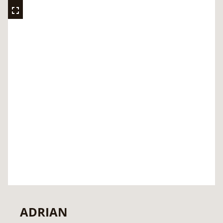
ADRIAN