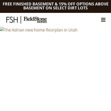
FREE FINISHED BASEMENT & 15% OFF OPTIONS ABOVE
BASEMENT ON SELECT DIRT LOTS