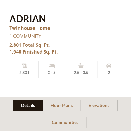
ADRIAN
Twinhouse Home
1 COMMUNITY
2,801 Total Sq. Ft.
1,940 Finished Sq. Ft.
2,801
3 - 5
2.5 - 3.5
2
Details
Floor Plans
Elevations
Communities