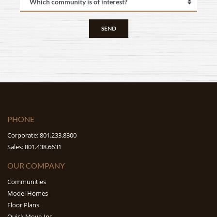
SEND
PHONE
Corporate: 801.233.8300
Sales: 801.438.6631
OUR COMPANY
Communities
Model Homes
Floor Plans
Quick Move-Ins