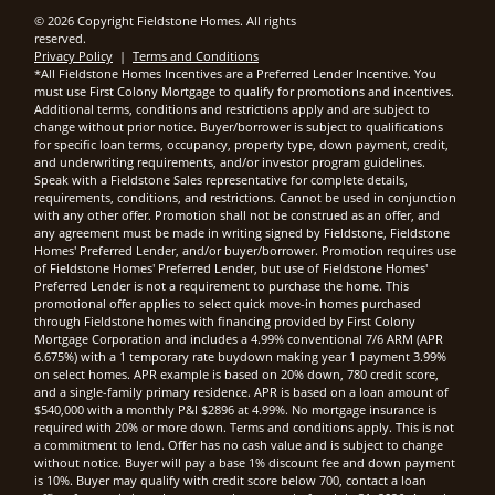
© 2026 Copyright Fieldstone Homes. All rights
reserved.
Privacy Policy
|
Terms and Conditions
*All Fieldstone Homes Incentives are a Preferred Lender Incentive. You
must use First Colony Mortgage to qualify for promotions and incentives.
Additional terms, conditions and restrictions apply and are subject to
change without prior notice. Buyer/borrower is subject to qualifications
for specific loan terms, occupancy, property type, down payment, credit,
and underwriting requirements, and/or investor program guidelines.
Speak with a Fieldstone Sales representative for complete details,
requirements, conditions, and restrictions. Cannot be used in conjunction
with any other offer. Promotion shall not be construed as an offer, and
any agreement must be made in writing signed by Fieldstone, Fieldstone
Homes' Preferred Lender, and/or buyer/borrower. Promotion requires use
of Fieldstone Homes' Preferred Lender, but use of Fieldstone Homes'
Preferred Lender is not a requirement to purchase the home. This
promotional offer applies to select quick move-in homes purchased
through Fieldstone homes with financing provided by First Colony
Mortgage Corporation and includes a 4.99% conventional 7/6 ARM (APR
6.675%) with a 1 temporary rate buydown making year 1 payment 3.99%
on select homes. APR example is based on 20% down, 780 credit score,
and a single-family primary residence. APR is based on a loan amount of
$540,000 with a monthly P&I $2896 at 4.99%. No mortgage insurance is
required with 20% or more down. Terms and conditions apply. This is not
a commitment to lend. Offer has no cash value and is subject to change
without notice. Buyer will pay a base 1% discount fee and down payment
is 10%. Buyer may qualify with credit score below 700, contact a loan