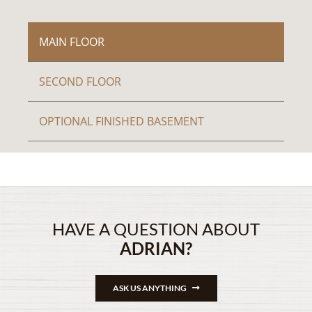
MAIN FLOOR
SECOND FLOOR
OPTIONAL FINISHED BASEMENT
HAVE A QUESTION ABOUT
ADRIAN?
ASK US ANYTHING