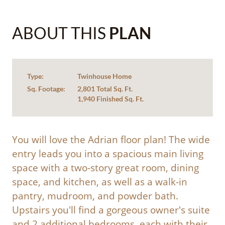
ABOUT THIS
PLAN
Type:
Twinhouse Home
Sq. Footage:
2,801 Total Sq. Ft.
1,940 Finished Sq. Ft.
You will love the Adrian floor plan! The wide
entry leads you into a spacious main living
space with a two-story great room, dining
space, and kitchen, as well as a walk-in
pantry, mudroom, and powder bath.
Upstairs you'll find a gorgeous owner's suite
and 2 additional bedrooms, each with their