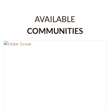
AVAILABLE
COMMUNITIES