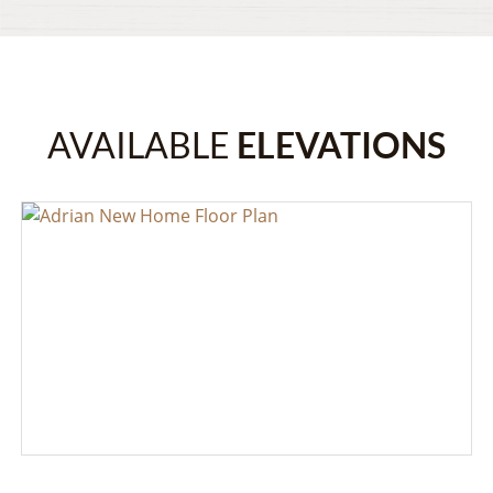
AVAILABLE
ELEVATIONS