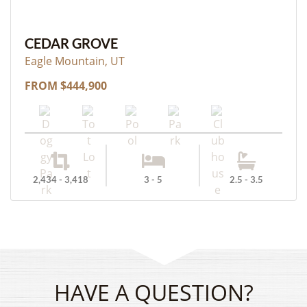
CEDAR GROVE
Eagle Mountain, UT
FROM $444,900
2,434 - 3,418
3 - 5
2.5 - 3.5
HAVE A QUESTION?