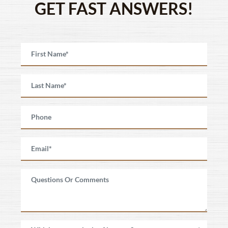
GET FAST ANSWERS!