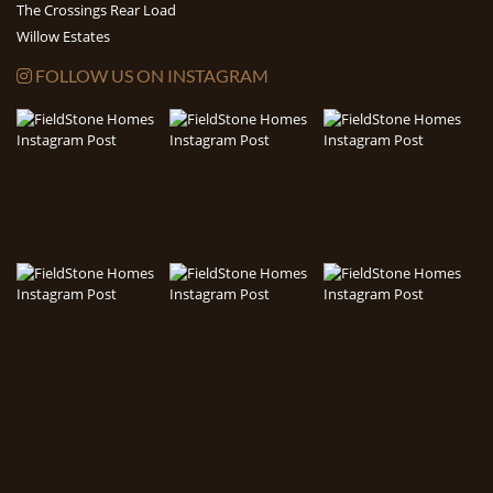
The Crossings Rear Load
Willow Estates
FOLLOW US ON INSTAGRAM