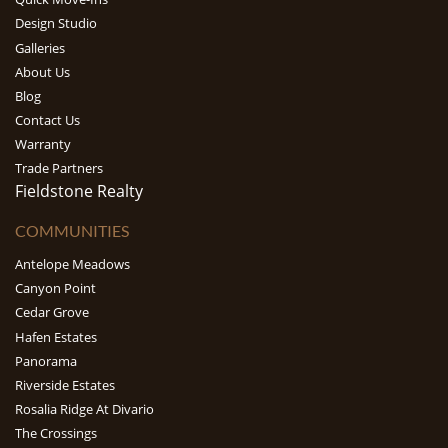
Design Studio
Galleries
About Us
Blog
Contact Us
Warranty
Trade Partners
Fieldstone Realty
COMMUNITIES
Antelope Meadows
Canyon Point
Cedar Grove
Hafen Estates
Panorama
Riverside Estates
Rosalia Ridge At Divario
The Crossings