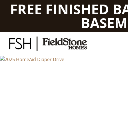
FREE FINISHED 
BASEM