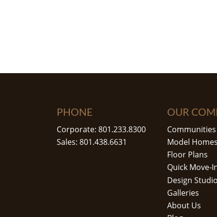
PHONE
OUR COM
Corporate: 801.233.8300
Communities
Sales: 801.438.6631
Model Home
Floor Plans
Quick Move-I
Design Studi
Galleries
About Us