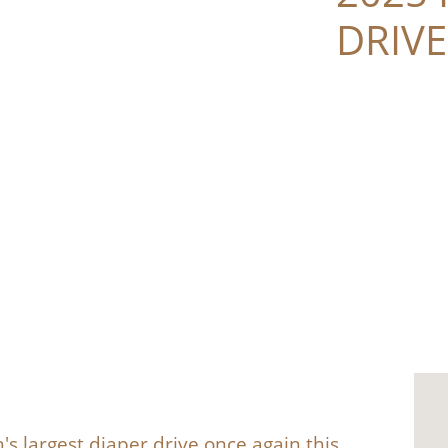
DRIVE
's largest diaper drive once again this