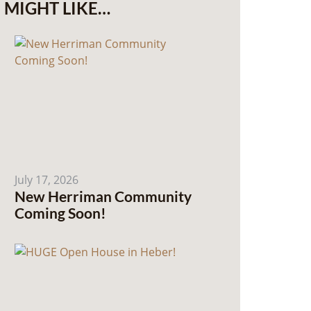
MIGHT LIKE…
July 17, 2026
New Herriman Community
Coming Soon!