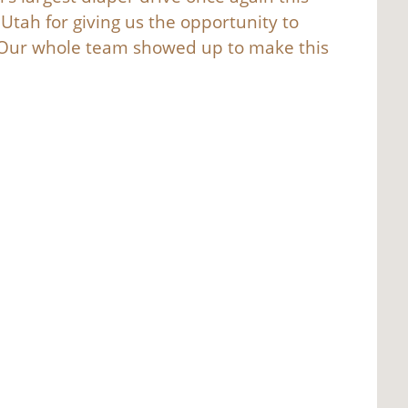
Utah for giving us the opportunity to
. Our whole team showed up to make this