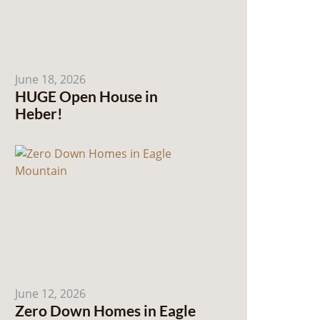
June 18, 2026
HUGE Open House in
Heber!
June 12, 2026
Zero Down Homes in Eagle