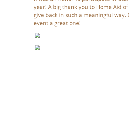
year! A big thank you to Home Aid of 
give back in such a meaningful way
event a great one!