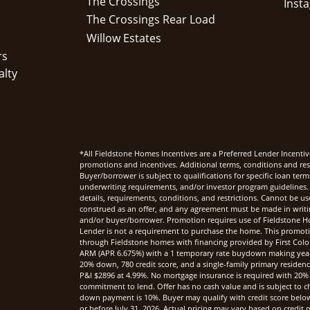
The Crossings
The Crossings Rear Load
Willow Estates
rs
alty
*All Fieldstone Homes Incentives are a Preferred Lender Incentiv
promotions and incentives. Additional terms, conditions and rest
Buyer/borrower is subject to qualifications for specific loan te
underwriting requirements, and/or investor program guidelines. 
details, requirements, conditions, and restrictions. Cannot be u
construed as an offer, and any agreement must be made in writi
and/or buyer/borrower. Promotion requires use of Fieldstone Ho
Lender is not a requirement to purchase the home. This promoti
through Fieldstone homes with financing provided by First Col
ARM (APR 6.675%) with a 1 temporary rate buydown making yea
20% down, 780 credit score, and a single-family primary reside
P&I $2896 at 4.99%. No mortgage insurance is required with 20%
commitment to lend. Offer has no cash value and is subject to c
down payment is 10%. Buyer may qualify with credit score below 7
or before July 31, 2026. Actual pricing may vary based on credi