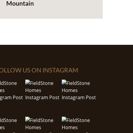
Mountain
OLLOW US ON INSTAGRAM