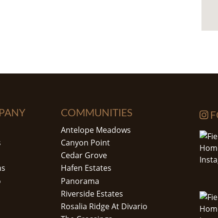
PANY
COMMUNITIES
F
Antelope Meadows
s
Canyon Point
Cedar Grove
ns
Hafen Estates
o
Panorama
Riverside Estates
Rosalia Ridge At Divario