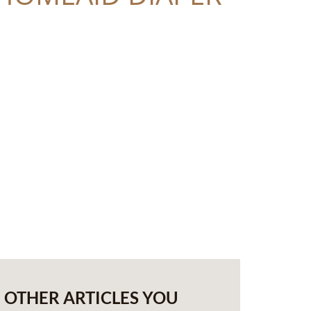
OTHER ARTICLES YOU