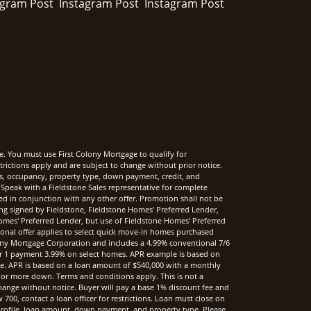
e. You must use First Colony Mortgage to qualify for
rictions apply and are subject to change without prior notice.
rms, occupancy, property type, down payment, credit, and
Speak with a Fieldstone Sales representative for complete
sed in conjunction with any other offer. Promotion shall not be
ng signed by Fieldstone, Fieldstone Homes' Preferred Lender,
mes' Preferred Lender, but use of Fieldstone Homes' Preferred
onal offer applies to select quick move-in homes purchased
ony Mortgage Corporation and includes a 4.99% conventional 7/6
r 1 payment 3.99% on select homes. APR example is based on
nce. APR is based on a loan amount of $540,000 with a monthly
 or more down. Terms and conditions apply. This is not a
hange without notice. Buyer will pay a base 1% discount fee and
00, contact a loan officer for restrictions. Loan must close on
t profile, loan amount, down payment, and property type. Please