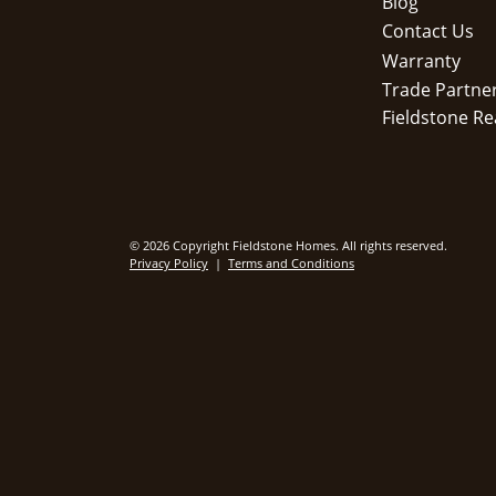
Blog
Contact Us
Warranty
Trade Partne
Fieldstone Re
© 2026 Copyright Fieldstone Homes. All rights reserved.
Privacy Policy
|
Terms and Conditions