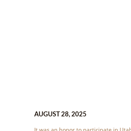
AUGUST 28, 2025
It was an honor to participate in Utah