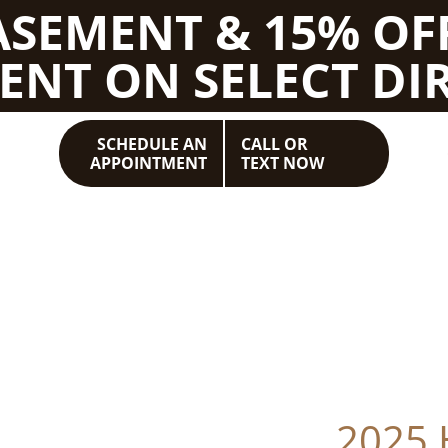
BASEMENT & 15% OF
ENT ON SELECT DIR
SCHEDULE AN
CALL OR
APPOINTMENT
TEXT NOW
2025