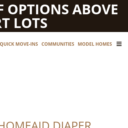
F OPTIONS ABOVE
T LOTS
QUICK MOVE-INS
COMMUNITIES
MODEL HOMES
 HOMEAID DIAPER