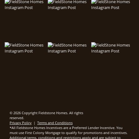
© 2026 Copyright Fieldstone Homes. All rights
reserved.
Privacy Policy
|
Terms and Conditions
*All Fieldstone Homes Incentives are a Preferred Lender Incentive. You
must use First Colony Mortgage to qualify for promotions and incentives.
Additional terms, conditions and restrictions apply and are subject to