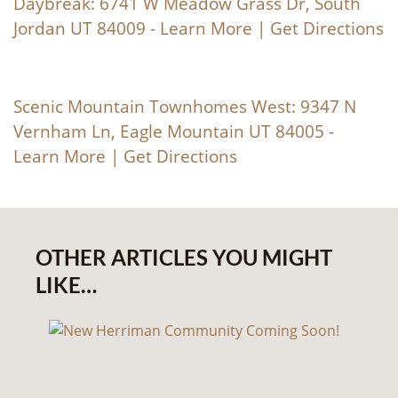
Daybreak: 6741 W Meadow Grass Dr, South
Jordan UT 84009 -
Learn More
|
Get Directions
Scenic Mountain Townhomes West: 9347 N
Vernham Ln, Eagle Mountain UT 84005 -
Learn More
|
Get Directions
OTHER ARTICLES YOU MIGHT
LIKE…