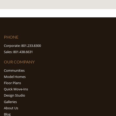
PHONE
Corporate: 801.233.8300
Sales: 801.438.6631
OUR COMPANY
Communities
Model Homes
Floor Plans
Quick Move-Ins
Design Studio
Galleries
About Us
Blog