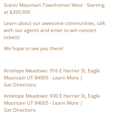
Scenic Mountain Townhomes West
- Starting
at $399,900
Learn about our awesome communities, talk
with our agents and enter to win concert
tickets!
We hope to see you there!
Antelope Meadows: 916 E Harrier St, Eagle
Mountain UT 84005 -
Learn More
|
Get Directions
Antelope Meadows: 930 E Harrier St, Eagle
Mountain UT 84005 -
Learn More
|
Get Directions