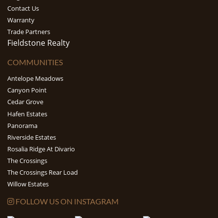
Contact Us
Warranty
Trade Partners
Fieldstone Realty
COMMUNITIES
Antelope Meadows
Canyon Point
Cedar Grove
Hafen Estates
Panorama
Riverside Estates
Rosalia Ridge At Divario
The Crossings
The Crossings Rear Load
Willow Estates
FOLLOW US ON INSTAGRAM