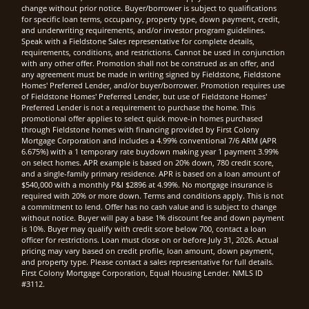
change without prior notice. Buyer/borrower is subject to qualifications
for specific loan terms, occupancy, property type, down payment, credit,
and underwriting requirements, and/or investor program guidelines.
Speak with a Fieldstone Sales representative for complete details,
requirements, conditions, and restrictions. Cannot be used in conjunction
with any other offer. Promotion shall not be construed as an offer, and
any agreement must be made in writing signed by Fieldstone, Fieldstone
Homes' Preferred Lender, and/or buyer/borrower. Promotion requires use
of Fieldstone Homes' Preferred Lender, but use of Fieldstone Homes'
Preferred Lender is not a requirement to purchase the home. This
promotional offer applies to select quick move-in homes purchased
through Fieldstone homes with financing provided by First Colony
Mortgage Corporation and includes a 4.99% conventional 7/6 ARM (APR
6.675%) with a 1 temporary rate buydown making year 1 payment 3.99%
on select homes. APR example is based on 20% down, 780 credit score,
and a single-family primary residence. APR is based on a loan amount of
$540,000 with a monthly P&I $2896 at 4.99%. No mortgage insurance is
required with 20% or more down. Terms and conditions apply. This is not
a commitment to lend. Offer has no cash value and is subject to change
without notice. Buyer will pay a base 1% discount fee and down payment
is 10%. Buyer may qualify with credit score below 700, contact a loan
officer for restrictions. Loan must close on or before July 31, 2026. Actual
pricing may vary based on credit profile, loan amount, down payment,
and property type. Please contact a sales representative for full details.
First Colony Mortgage Corporation, Equal Housing Lender. NMLS ID
#3112.