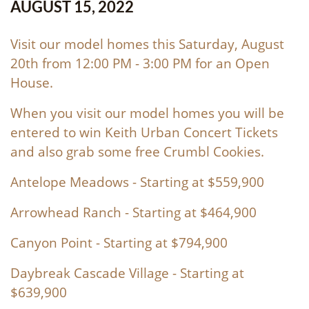
AUGUST 15, 2022
Visit our model homes this Saturday, August
20th from 12:00 PM - 3:00 PM for an Open
House.
When you visit our model homes you will be
entered to win Keith Urban Concert Tickets
and also grab some free Crumbl Cookies.
Antelope Meadows
- Starting at $559,900
Arrowhead Ranch
- Starting at $464,900
Canyon Point
- Starting at $794,900
Daybreak Cascade Village
- Starting at
$639,900