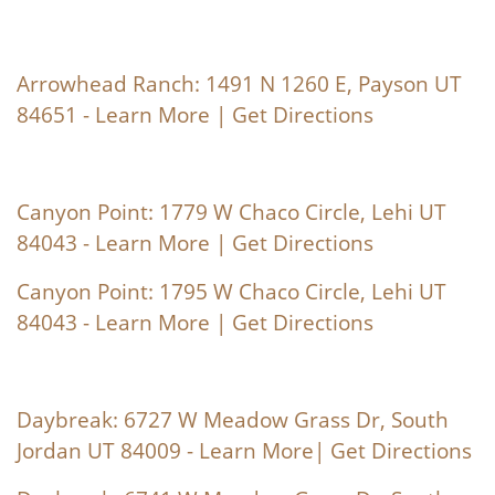
Arrowhead Ranch: 1491 N 1260 E, Payson UT
84651 -
Learn More
|
Get Directions
Canyon Point: 1779 W Chaco Circle, Lehi UT
84043 -
Learn More
|
Get Directions
Canyon Point: 1795 W Chaco Circle, Lehi UT
84043 -
Learn More
|
Get Directions
Daybreak: 6727 W Meadow Grass Dr, South
Jordan UT 84009 -
Learn More
|
Get Directions