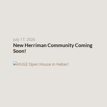
July 17, 2026
New Herriman Community Coming
Soon!