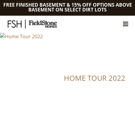
FREE FINISHED BASEMENT & 15% OFF OPTIONS ABOVE
BASEMENT ON SELECT DIRT LOTS
HOME TOUR 2022