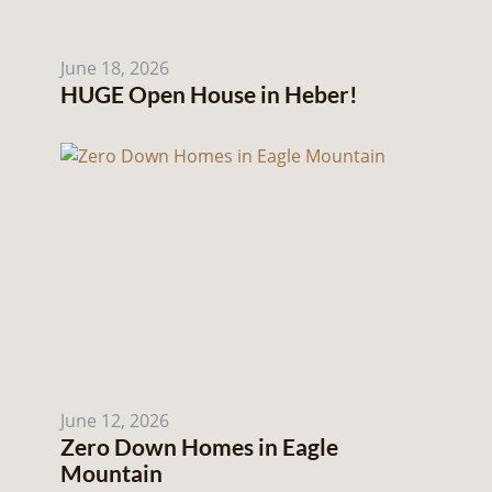
June 18, 2026
HUGE Open House in Heber!
June 12, 2026
Zero Down Homes in Eagle
Mountain