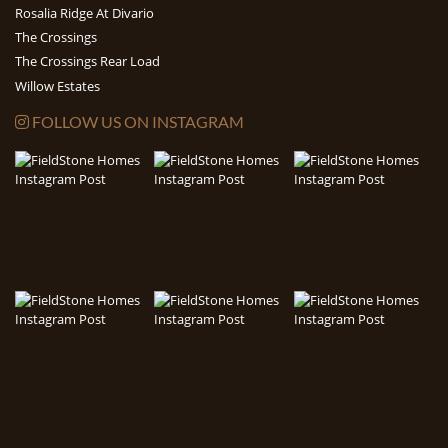
Rosalia Ridge At Divario
The Crossings
The Crossings Rear Load
Willow Estates
FOLLOW US ON INSTAGRAM