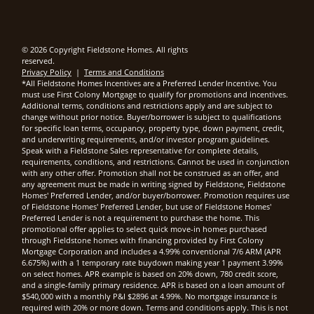
© 2026 Copyright Fieldstone Homes. All rights
reserved.
Privacy Policy
|
Terms and Conditions
*All Fieldstone Homes Incentives are a Preferred Lender Incentive. You
must use First Colony Mortgage to qualify for promotions and incentives.
Additional terms, conditions and restrictions apply and are subject to
change without prior notice. Buyer/borrower is subject to qualifications
for specific loan terms, occupancy, property type, down payment, credit,
and underwriting requirements, and/or investor program guidelines.
Speak with a Fieldstone Sales representative for complete details,
requirements, conditions, and restrictions. Cannot be used in conjunction
with any other offer. Promotion shall not be construed as an offer, and
any agreement must be made in writing signed by Fieldstone, Fieldstone
Homes' Preferred Lender, and/or buyer/borrower. Promotion requires use
of Fieldstone Homes' Preferred Lender, but use of Fieldstone Homes'
Preferred Lender is not a requirement to purchase the home. This
promotional offer applies to select quick move-in homes purchased
through Fieldstone homes with financing provided by First Colony
Mortgage Corporation and includes a 4.99% conventional 7/6 ARM (APR
6.675%) with a 1 temporary rate buydown making year 1 payment 3.99%
on select homes. APR example is based on 20% down, 780 credit score,
and a single-family primary residence. APR is based on a loan amount of
$540,000 with a monthly P&I $2896 at 4.99%. No mortgage insurance is
required with 20% or more down. Terms and conditions apply. This is not