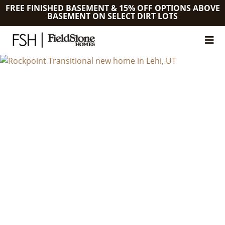
FREE FINISHED BASEMENT & 15% OFF OPTIONS ABOVE
BASEMENT ON SELECT DIRT LOTS