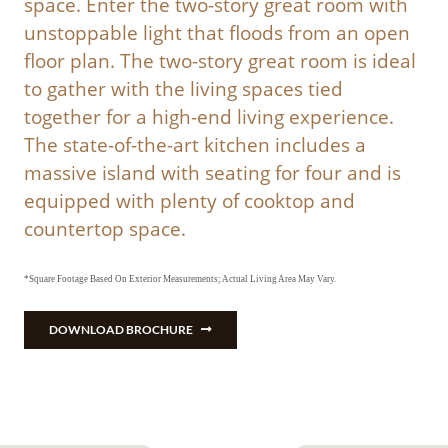
space. Enter the two-story great room with
unstoppable light that floods from an open
floor plan. The two-story great room is ideal
to gather with the living spaces tied
together for a high-end living experience.
The state-of-the-art kitchen includes a
massive island with seating for four and is
equipped with plenty of cooktop and
countertop space.
*Square Footage Based On Exterior Measurements; Actual Living Area May Vary.
DOWNLOAD BROCHURE