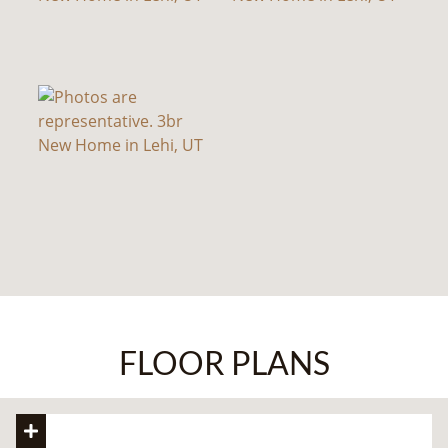
FLOOR PLANS