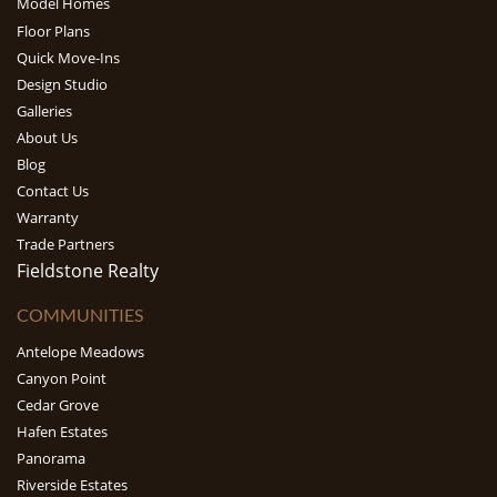
Model Homes
Floor Plans
Quick Move-Ins
Design Studio
Galleries
About Us
Blog
Contact Us
Warranty
Trade Partners
Fieldstone Realty
COMMUNITIES
Antelope Meadows
Canyon Point
Cedar Grove
Hafen Estates
Panorama
Riverside Estates