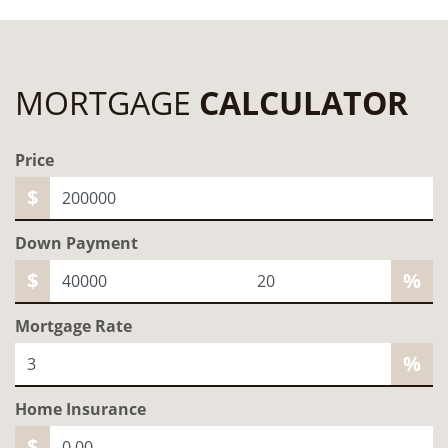
MORTGAGE
CALCULATOR
Price
$
Down Payment
$
%
Mortgage Rate
%
Home
Insurance
$