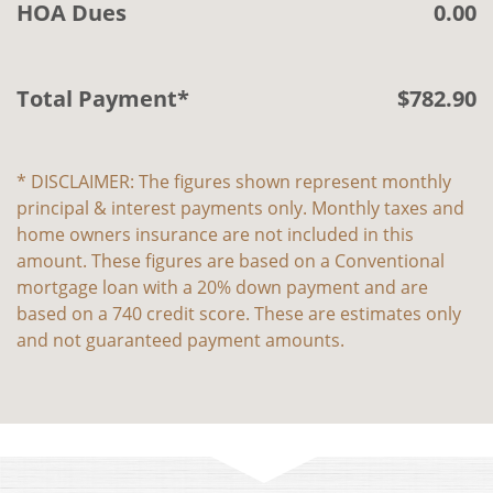
HOA Dues
0.00
Total Payment*
$
782
.
90
* DISCLAIMER: The figures shown represent monthly
principal & interest payments only. Monthly taxes and
home owners insurance are not included in this
amount. These figures are based on a Conventional
mortgage loan with a 20% down payment and are
based on a 740 credit score. These are estimates only
and not guaranteed payment amounts.