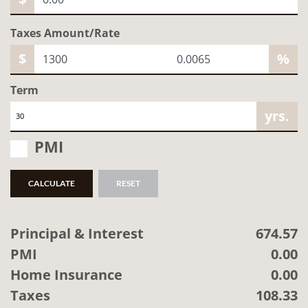
Taxes Amount/Rate
$
%
Term
yrs.
PMI
CALCULATE
RESET
Principal & Interest
674.57
PMI
0.00
Home Insurance
0.00
Taxes
108.33