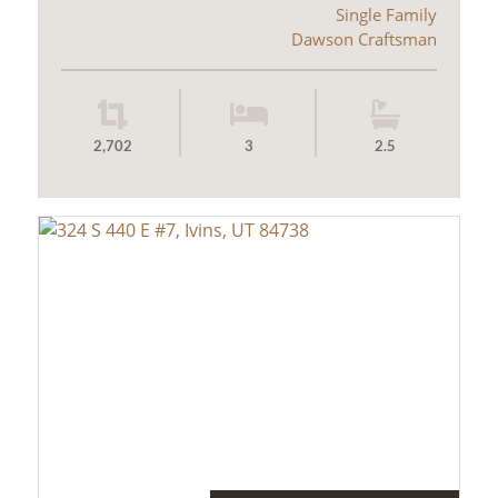
Single Family
Dawson Craftsman
2,702
3
2.5