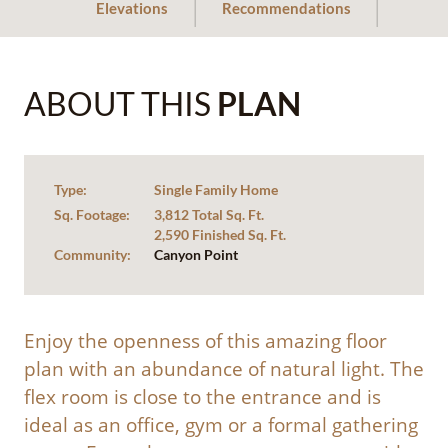
Elevations
Recommendations
ABOUT THIS
PLAN
Type:
Single Family Home
Sq. Footage:
3,812 Total Sq. Ft.
2,590 Finished Sq. Ft.
Community:
Canyon Point
Enjoy the openness of this amazing floor
plan with an abundance of natural light. The
flex room is close to the entrance and is
ideal as an office, gym or a formal gathering