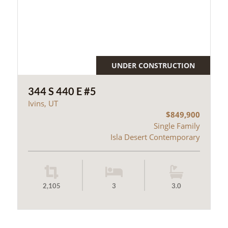
UNDER CONSTRUCTION
344 S 440 E #5
Ivins, UT
$849,900
Single Family
Isla Desert Contemporary
2,105
3
3.0