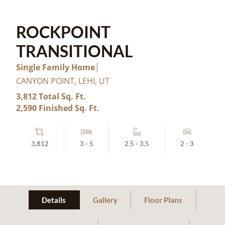
ROCKPOINT
TRANSITIONAL
Single Family Home
CANYON POINT, LEHI, UT
3,812 Total Sq. Ft.
2,590 Finished Sq. Ft.
3,812
3 - 5
2.5 - 3.5
2 - 3
Details
Gallery
Floor Plans