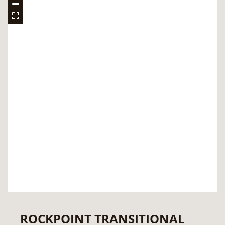
ROCKPOINT TRANSITIONAL