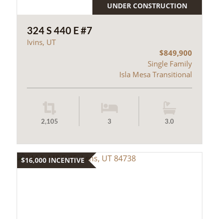
UNDER CONSTRUCTION
324 S 440 E #7
Ivins, UT
$849,900
Single Family
Isla Mesa Transitional
2,105
3
3.0
$16,000 INCENTIVE