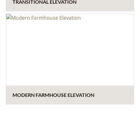
TRANSITIONAL ELEVATION
MODERN FARMHOUSE ELEVATION