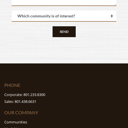
SEND
PHONE
Corporate: 801.233.8300
Sales: 801.438.6631
OUR COMPANY
Communities