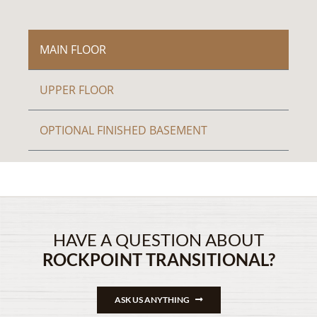
MAIN FLOOR
UPPER FLOOR
OPTIONAL FINISHED BASEMENT
HAVE A QUESTION ABOUT
ROCKPOINT TRANSITIONAL?
ASK US ANYTHING