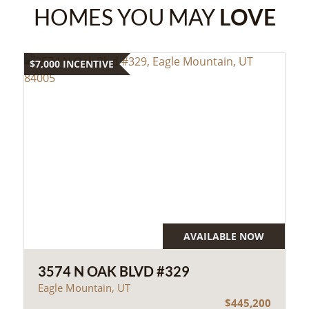
HOMES YOU MAY
LOVE
$7,000 INCENTIVE
AVAILABLE NOW
3574 N OAK BLVD #329
Eagle Mountain, UT
$445,200