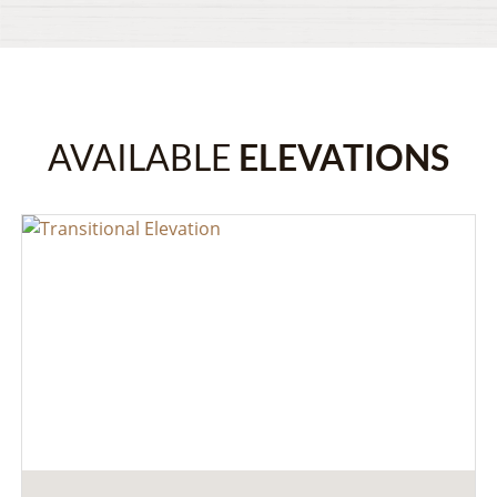
AVAILABLE
ELEVATIONS