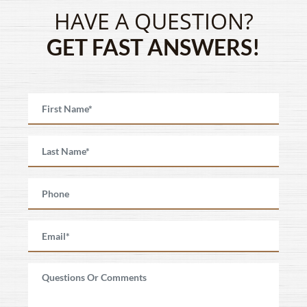
HAVE A QUESTION?
GET FAST ANSWERS!