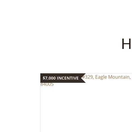
H
$7,000 INCENTIVE