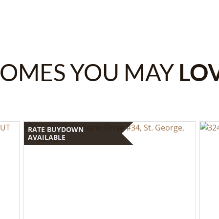
OMES YOU MAY
LO
RATE BUYDOWN
AVAILABLE