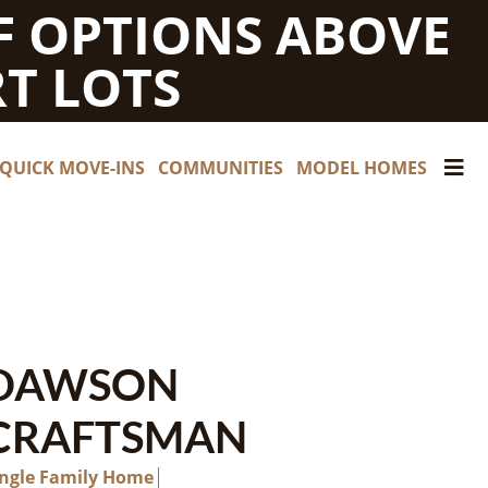
F OPTIONS ABOVE
T LOTS
QUICK MOVE-INS
COMMUNITIES
MODEL HOMES
DAWSON
CRAFTSMAN
ingle Family Home