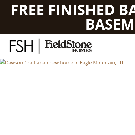
FREE FINISHED 
BASEM