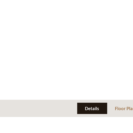
Details
Floor Pl