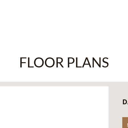
FLOOR PLANS
D