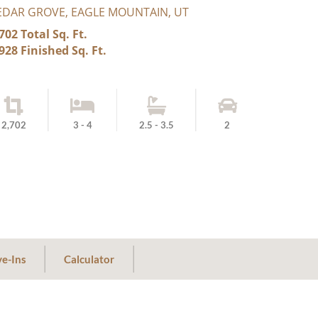
EDAR GROVE, EAGLE MOUNTAIN, UT
702 Total Sq. Ft.
928 Finished Sq. Ft.
2,702
3 - 4
2.5 - 3.5
2
e-Ins
Calculator