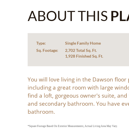
ABOUT THIS
PL
Type:
Single Family Home
Sq. Footage:
2,702 Total Sq. Ft.
1,928 Finished Sq. Ft.
You will love living in the Dawson floo
including a great room with large wind
find a loft, gorgeous owner's suite, an
and secondary bathroom. You have even
bathroom.
*Square Footage Based On Exterior Measurements; Actual Living Area May Vary.