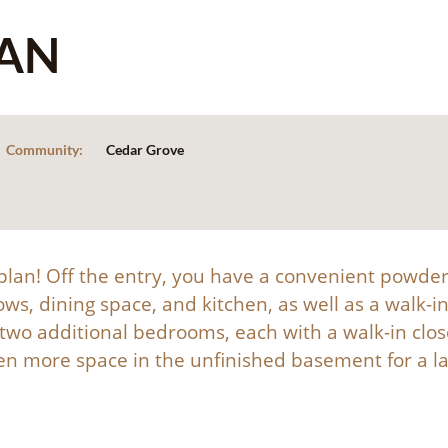
AN
Community:
Cedar Grove
r plan! Off the entry, you have a convenient powde
ows, dining space, and kitchen, as well as a walk-
d two additional bedrooms, each with a walk-in clo
 more space in the unfinished basement for a la