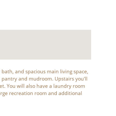
r bath, and spacious main living space,
in pantry and mudroom. Upstairs you'll
set. You will also have a laundry room
rge recreation room and additional