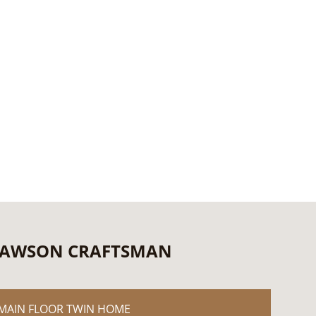
AWSON CRAFTSMAN
MAIN FLOOR TWIN HOME