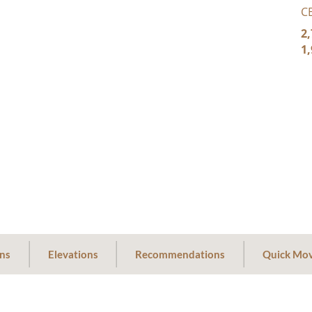
C
2,
1,
ans
Elevations
Recommendations
Quick Mov