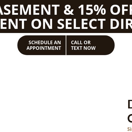
BASEMENT & 15% OF
ENT ON SELECT DIR
SCHEDULE AN
CALL OR
APPOINTMENT
TEXT NOW
S