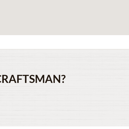
CRAFTSMAN?