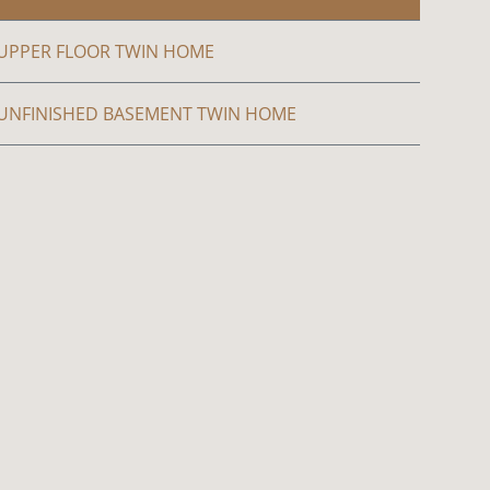
UPPER FLOOR TWIN HOME
UNFINISHED BASEMENT TWIN HOME