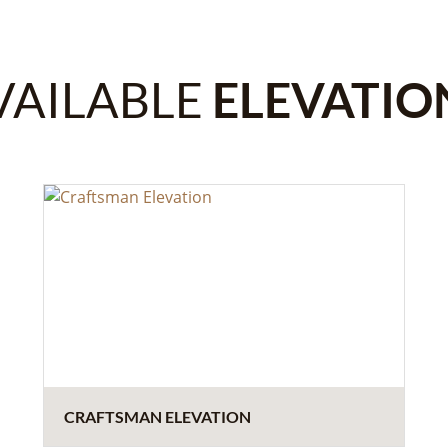
VAILABLE
ELEVATIO
CRAFTSMAN ELEVATION