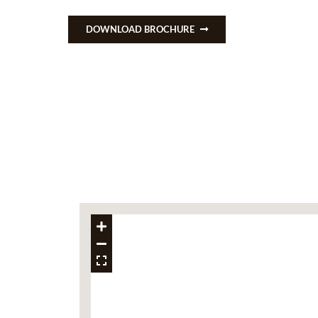
DOWNLOAD BROCHURE