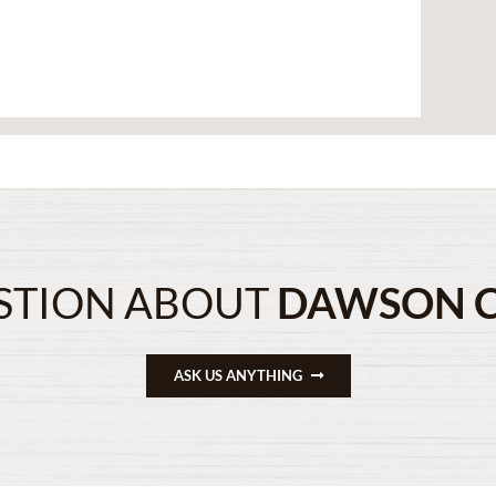
STION ABOUT
DAWSON 
ASK US ANYTHING