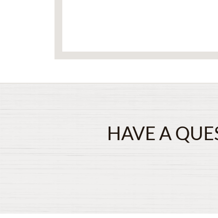
HAVE A QUE