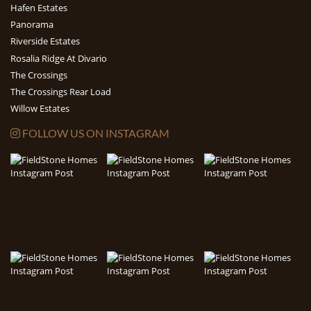
Hafen Estates
Panorama
Riverside Estates
Rosalia Ridge At Divario
The Crossings
The Crossings Rear Load
Willow Estates
FOLLOW US ON INSTAGRAM