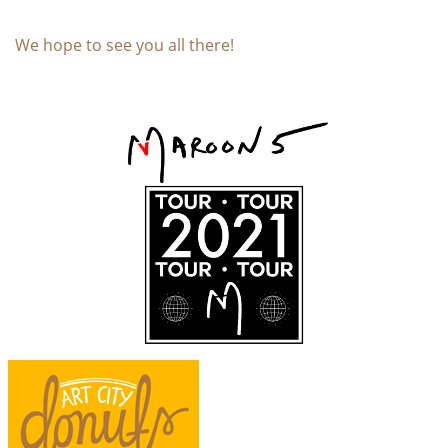
We hope to see you all there!