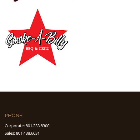
PHONE
Corporate: 801.233.8300
Sales: 801.438.6631