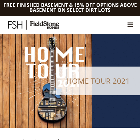
FREE FINISHED BASEMENT & 15% OFF OPTIONS ABOVE
BASEMENT ON SELECT DIRT LOTS
HOME TOUR 2021