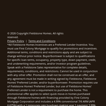
© 2026 Copyright Fieldstone Homes. All rights
reserved.
Privacy Policy
|
Terms and Conditions
*All Fieldstone Homes Incentives are a Preferred Lender Incentive. You
must use First Colony Mortgage to qualify for promotions and incentives.
Additional terms, conditions and restrictions apply and are subject to
change without prior notice. Buyer/borrower is subject to qualifications
for specific loan terms, occupancy, property type, down payment, credit,
and underwriting requirements, and/or investor program guidelines.
Speak with a Fieldstone Sales representative for complete details,
requirements, conditions, and restrictions. Cannot be used in conjunction
with any other offer. Promotion shall not be construed as an offer, and
any agreement must be made in writing signed by Fieldstone, Fieldstone
Homes' Preferred Lender, and/or buyer/borrower. Promotion requires use
of Fieldstone Homes' Preferred Lender, but use of Fieldstone Homes'
Preferred Lender is not a requirement to purchase the home. This
promotional offer applies to select quick move-in homes purchased
through Fieldstone homes with financing provided by First Colony
Mortgage Corporation and includes a 4.99% conventional 7/6 ARM (APR
6.675%) with a 1 temporary rate buydown making year 1 payment 3.99%