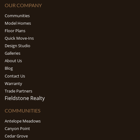
OUR COMPANY
Communities
Model Homes
Floor Plans
Quick Move-Ins
Design Studio
Galleries
About Us
Blog
Contact Us
Warranty
Trade Partners
Fieldstone Realty
COMMUNITIES
Antelope Meadows
Canyon Point
Cedar Grove