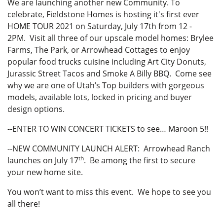
We are launching another new Community. To
celebrate, Fieldstone Homes is hosting it's first ever
HOME TOUR 2021 on Saturday, July 17th from 12 -
2PM. Visit all three of our upscale model homes: Brylee
Farms, The Park, or Arrowhead Cottages to enjoy
popular food trucks cuisine including Art City Donuts,
Jurassic Street Tacos and Smoke A Billy BBQ. Come see
why we are one of Utah’s Top builders with gorgeous
models, available lots, locked in pricing and buyer
design options.
--ENTER TO WIN CONCERT TICKETS to see… Maroon 5!!
--NEW COMMUNITY LAUNCH ALERT: Arrowhead Ranch
th
launches on July 17
. Be among the first to secure
your new home site.
You won’t want to miss this event. We hope to see you
all there!