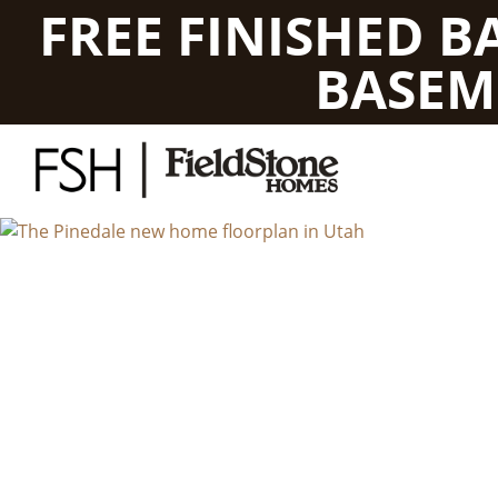
FREE FINISHED 
BASEM