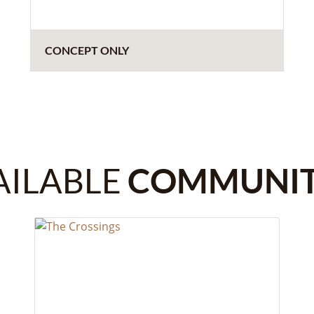
CONCEPT ONLY
AILABLE
COMMUNIT