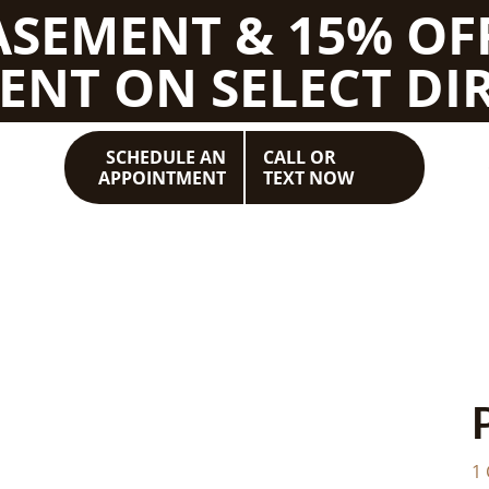
BASEMENT & 15% OF
ENT ON SELECT DIR
SCHEDULE AN
CALL OR
APPOINTMENT
TEXT NOW
1