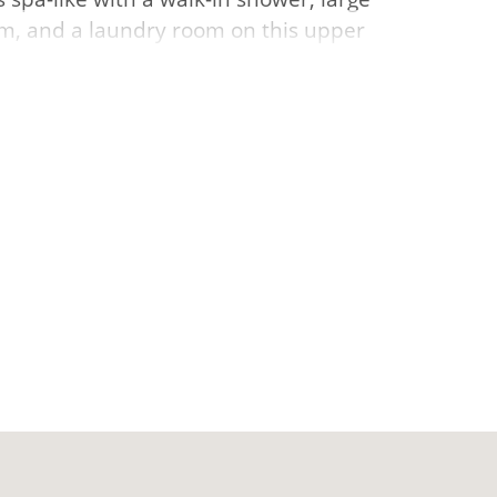
oom, and a laundry room on this upper
m and additional bedroom and bathroom.
& clubhouse, fishing ponds, pickle-