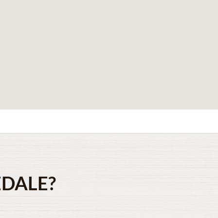
EDALE?