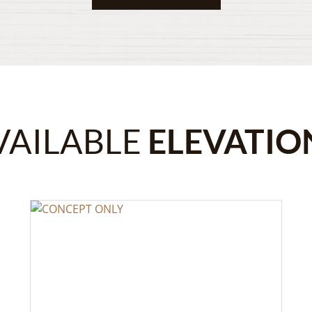
VAILABLE
ELEVATIO