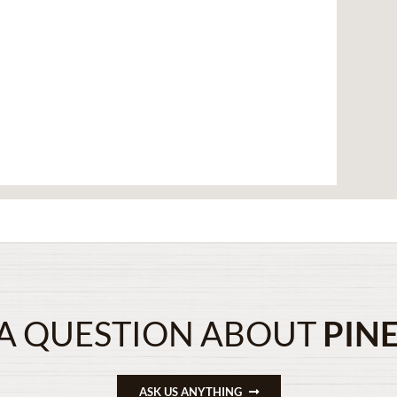
A QUESTION ABOUT
PIN
ASK US ANYTHING