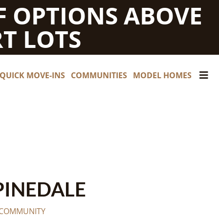
F OPTIONS ABOVE
T LOTS
QUICK MOVE-INS
COMMUNITIES
MODEL HOMES
PINEDALE
 COMMUNITY