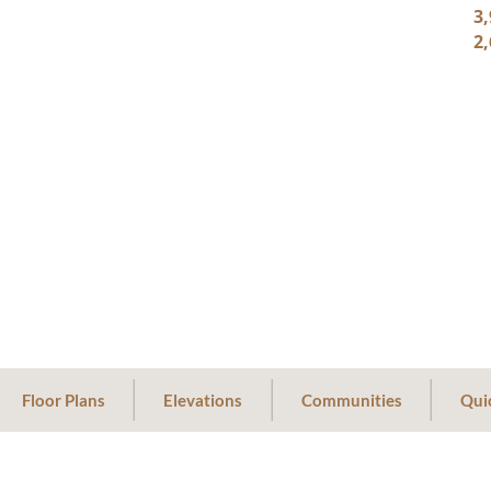
3,
2,
Floor Plans
Elevations
Communities
Qui