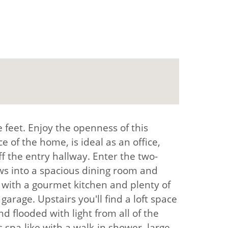
 feet. Enjoy the openness of this
 of the home, is ideal as an office,
f the entry hallway. Enter the two-
ows into a spacious dining room and
d with a gourmet kitchen and plenty of
arage. Upstairs you'll find a loft space
d flooded with light from all of the
s spa-like with a walk-in shower, large