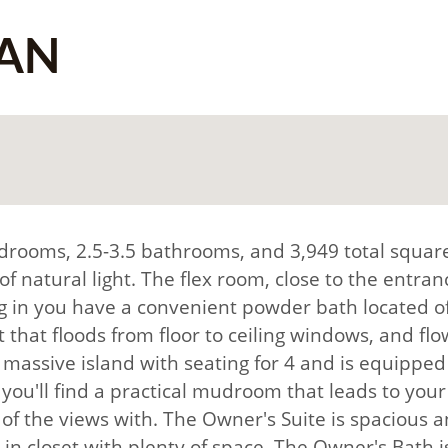
AN
drooms, 2.5-3.5 bathrooms, and 3,949 total square
natural light. The flex room, close to the entrance
g in you have a convenient powder bath located of
 that floods from floor to ceiling windows, and fl
 a massive island with seating for 4 and is equippe
ou'll find a practical mudroom that leads to your g
f the views with. The Owner's Suite is spacious an
-in closet with plenty of space. The Owner's Bath i