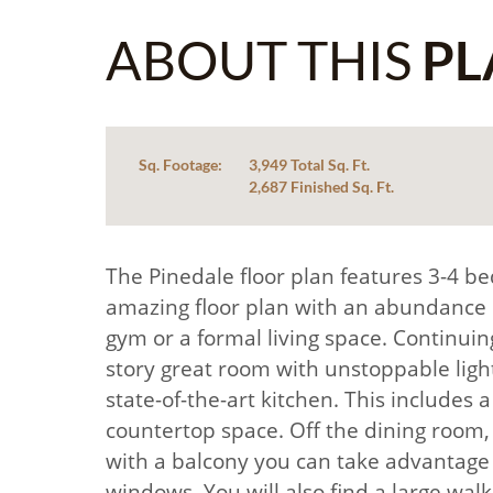
ABOUT THIS
PL
Sq. Footage:
3,949 Total Sq. Ft.
2,687 Finished Sq. Ft.
The Pinedale floor plan features 3-4 be
amazing floor plan with an abundance of 
gym or a formal living space. Continuin
story great room with unstoppable light
state-of-the-art kitchen. This includes
countertop space. Off the dining room, y
with a balcony you can take advantage o
windows. You will also find a large walk