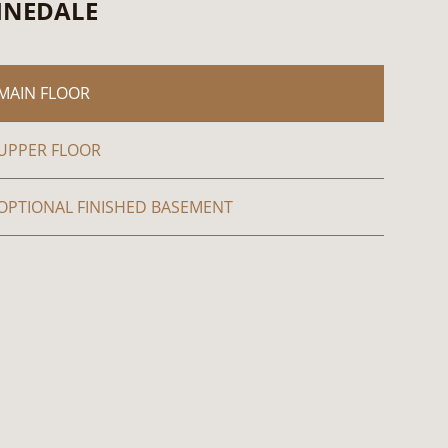
INEDALE
MAIN FLOOR
UPPER FLOOR
OPTIONAL FINISHED BASEMENT