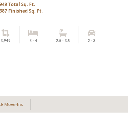
949 Total Sq. Ft.
687 Finished Sq. Ft.
3,949
3 - 4
2.5 - 3.5
2 - 3
ck Move-Ins