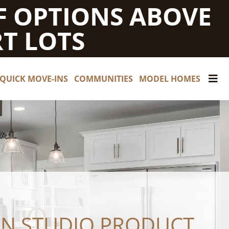
F OPTIONS ABOVE
T LOTS
QUICK MOVE-INS
COMMUNITIES
MODEL HOMES
GN STUDIO PRODUCT