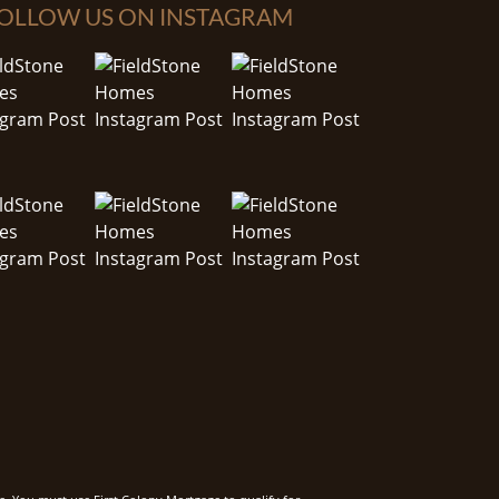
OLLOW US ON INSTAGRAM