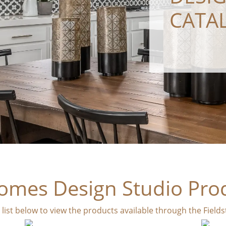
CATA
omes Design Studio Pro
e list below to view the products available through the Fiel