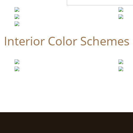
Interior Color Schemes