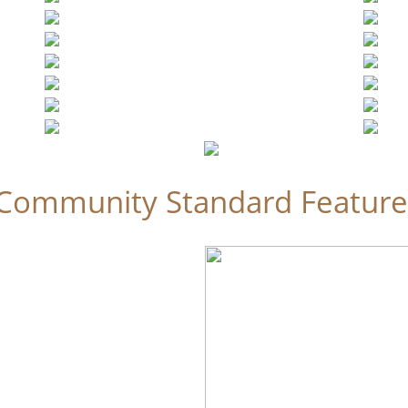
Community Standard Feature