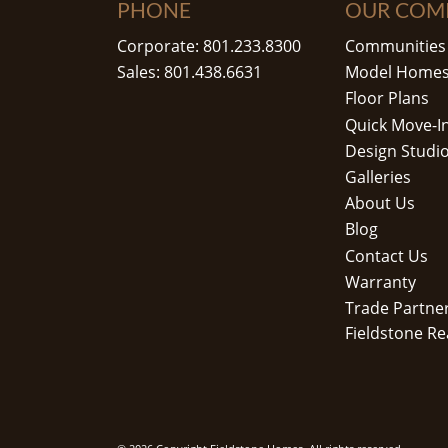
PHONE
OUR COM
Corporate: 801.233.8300
Communities
Sales: 801.438.6631
Model Home
Floor Plans
Quick Move-I
Design Studi
Galleries
About Us
Blog
Contact Us
Warranty
Trade Partne
Fieldstone Re