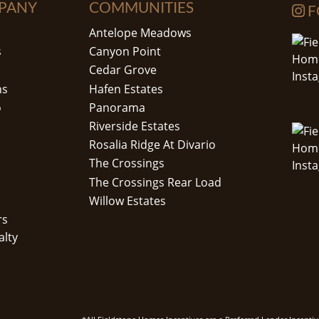
PANY
COMMUNITIES
F
Antelope Meadows
s
Canyon Point
Cedar Grove
ns
Hafen Estates
o
Panorama
Riverside Estates
Rosalia Ridge At Divario
The Crossings
The Crossings Rear Load
Willow Estates
rs
alty