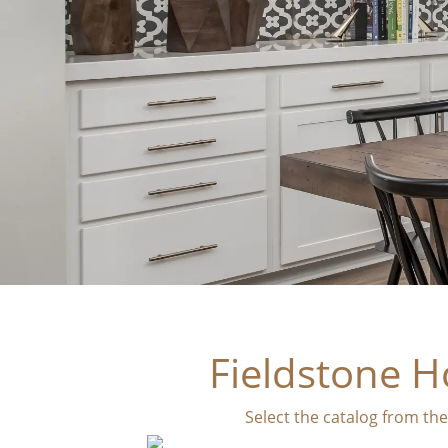
Fieldstone H
Select the catalog from th