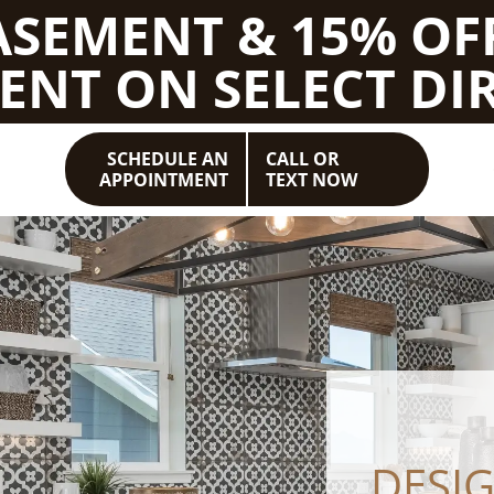
BASEMENT & 15% OF
ENT ON SELECT DIR
SCHEDULE AN
CALL OR
APPOINTMENT
TEXT NOW
DESI