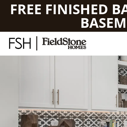
FREE FINISHED 
BASEM