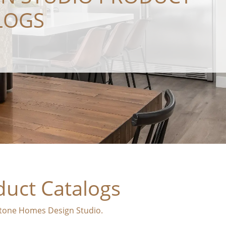
LOGS
duct Catalogs
dstone Homes Design Studio.