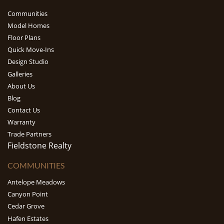
Communities
Model Homes
Floor Plans
Quick Move-Ins
Design Studio
Galleries
About Us
Blog
Contact Us
Warranty
Trade Partners
Fieldstone Realty
COMMUNITIES
Antelope Meadows
Canyon Point
Cedar Grove
Hafen Estates