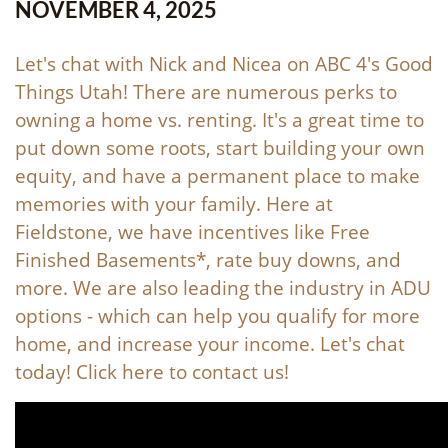
NOVEMBER 4, 2025
Let's chat with Nick and Nicea on ABC 4's Good
Things Utah! There are numerous perks to
owning a home vs. renting. It's a great time to
put down some roots, start building your own
equity, and have a permanent place to make
memories with your family. Here at
Fieldstone, we have incentives like Free
Finished Basements*, rate buy downs, and
more. We are also leading the industry in ADU
options - which can help you qualify for more
home, and increase your income. Let's chat
today! Click
here
to contact us!