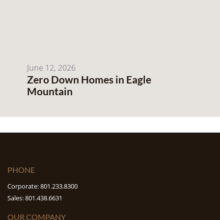
June 12, 2026
Zero Down Homes in Eagle
Mountain
PHONE
Corporate: 801.233.8300
Sales: 801.438.6631
OUR COMPANY