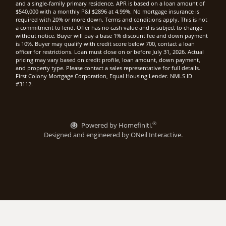
and a single-family primary residence. APR is based on a loan amount of
$540,000 with a monthly P&I $2896 at 4.99%. No mortgage insurance is
required with 20% or more down. Terms and conditions apply. This is not
a commitment to lend. Offer has no cash value and is subject to change
without notice. Buyer will pay a base 1% discount fee and down payment
is 10%. Buyer may qualify with credit score below 700, contact a loan
officer for restrictions. Loan must close on or before July 31, 2026. Actual
pricing may vary based on credit profile, loan amount, down payment,
and property type. Please contact a sales representative for full details.
First Colony Mortgage Corporation, Equal Housing Lender. NMLS ID
#3112.
®
Powered by Homefiniti.
Designed and engineered by
ONeil Interactive
.