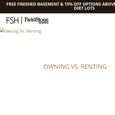
FREE FINISHED BASEMENT & 15% OFF OPTIONS ABOV
DIRT LOTS
OWNING VS. RENTING