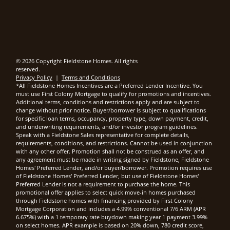
© 2026 Copyright Fieldstone Homes. All rights
reserved.
Privacy Policy
|
Terms and Conditions
*All Fieldstone Homes Incentives are a Preferred Lender Incentive. You
must use First Colony Mortgage to qualify for promotions and incentives.
Additional terms, conditions and restrictions apply and are subject to
change without prior notice. Buyer/borrower is subject to qualifications
for specific loan terms, occupancy, property type, down payment, credit,
and underwriting requirements, and/or investor program guidelines.
Speak with a Fieldstone Sales representative for complete details,
requirements, conditions, and restrictions. Cannot be used in conjunction
with any other offer. Promotion shall not be construed as an offer, and
any agreement must be made in writing signed by Fieldstone, Fieldstone
Homes' Preferred Lender, and/or buyer/borrower. Promotion requires use
of Fieldstone Homes' Preferred Lender, but use of Fieldstone Homes'
Preferred Lender is not a requirement to purchase the home. This
promotional offer applies to select quick move-in homes purchased
through Fieldstone homes with financing provided by First Colony
Mortgage Corporation and includes a 4.99% conventional 7/6 ARM (APR
6.675%) with a 1 temporary rate buydown making year 1 payment 3.99%
on select homes. APR example is based on 20% down, 780 credit score,