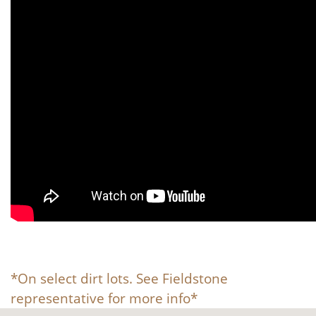
*On select dirt lots. See Fieldstone
representative for more info*