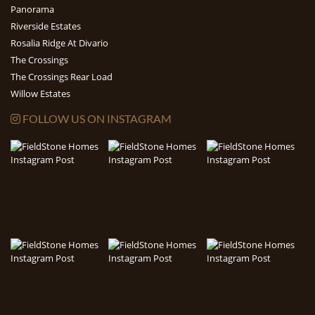
Panorama
Riverside Estates
Rosalia Ridge At Divario
The Crossings
The Crossings Rear Load
Willow Estates
FOLLOW US ON INSTAGRAM