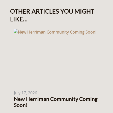
OTHER ARTICLES YOU MIGHT
LIKE…
July 17, 2026
New Herriman Community Coming
Soon!