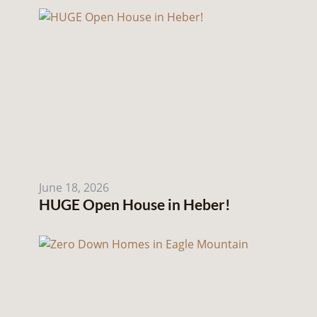
June 18, 2026
HUGE Open House in Heber!