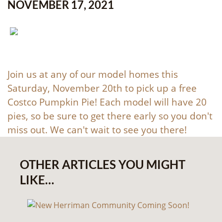
NOVEMBER 17, 2021
Join us at any of our model homes this
Saturday, November 20th to pick up a free
Costco Pumpkin Pie! Each model will have 20
pies, so be sure to get there early so you don't
miss out. We can't wait to see you there!
OTHER ARTICLES YOU MIGHT
LIKE…