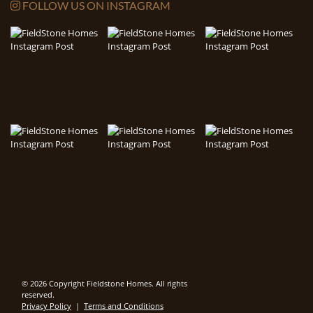
FOLLOW US ON INSTAGRAM
© 2026 Copyright Fieldstone Homes. All rights
reserved.
Privacy Policy
|
Terms and Conditions