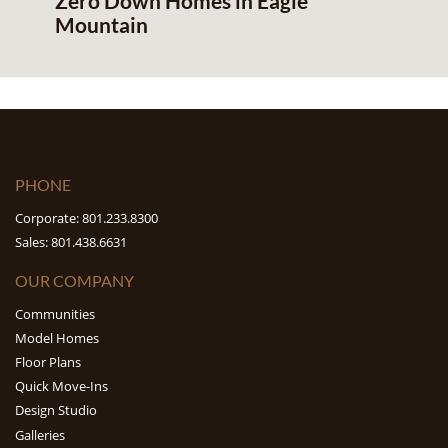
Zero Down Homes in Eagle
Mountain
PHONE
Corporate: 801.233.8300
Sales: 801.438.6631
OUR COMPANY
Communities
Model Homes
Floor Plans
Quick Move-Ins
Design Studio
Galleries