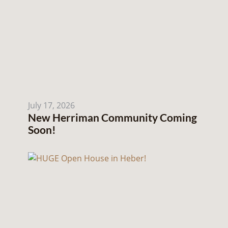
July 17, 2026
New Herriman Community Coming
Soon!