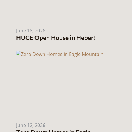
June 18, 2026
HUGE Open House in Heber!
June 12, 2026