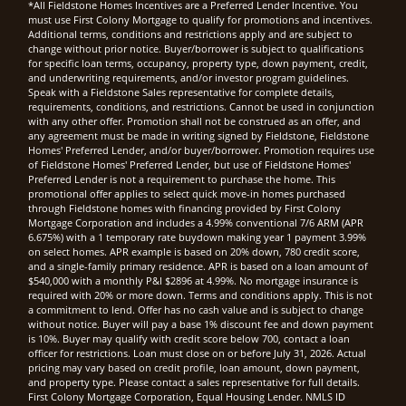
*All Fieldstone Homes Incentives are a Preferred Lender Incentive. You
must use First Colony Mortgage to qualify for promotions and incentives.
Additional terms, conditions and restrictions apply and are subject to
change without prior notice. Buyer/borrower is subject to qualifications
for specific loan terms, occupancy, property type, down payment, credit,
and underwriting requirements, and/or investor program guidelines.
Speak with a Fieldstone Sales representative for complete details,
requirements, conditions, and restrictions. Cannot be used in conjunction
with any other offer. Promotion shall not be construed as an offer, and
any agreement must be made in writing signed by Fieldstone, Fieldstone
Homes' Preferred Lender, and/or buyer/borrower. Promotion requires use
of Fieldstone Homes' Preferred Lender, but use of Fieldstone Homes'
Preferred Lender is not a requirement to purchase the home. This
promotional offer applies to select quick move-in homes purchased
through Fieldstone homes with financing provided by First Colony
Mortgage Corporation and includes a 4.99% conventional 7/6 ARM (APR
6.675%) with a 1 temporary rate buydown making year 1 payment 3.99%
on select homes. APR example is based on 20% down, 780 credit score,
and a single-family primary residence. APR is based on a loan amount of
$540,000 with a monthly P&I $2896 at 4.99%. No mortgage insurance is
required with 20% or more down. Terms and conditions apply. This is not
a commitment to lend. Offer has no cash value and is subject to change
without notice. Buyer will pay a base 1% discount fee and down payment
is 10%. Buyer may qualify with credit score below 700, contact a loan
officer for restrictions. Loan must close on or before July 31, 2026. Actual
pricing may vary based on credit profile, loan amount, down payment,
and property type. Please contact a sales representative for full details.
First Colony Mortgage Corporation, Equal Housing Lender. NMLS ID