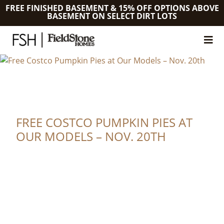
FREE FINISHED BASEMENT & 15% OFF OPTIONS ABOVE
BASEMENT ON SELECT DIRT LOTS
FREE COSTCO PUMPKIN PIES AT
OUR MODELS – NOV. 20TH