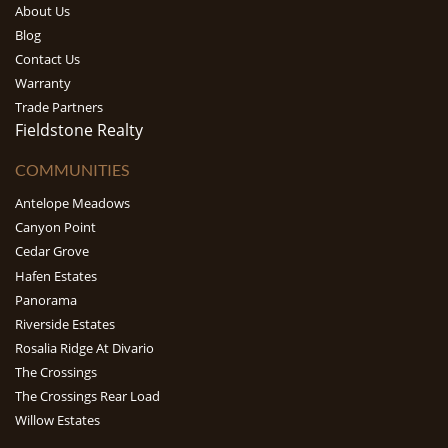
About Us
Blog
Contact Us
Warranty
Trade Partners
Fieldstone Realty
COMMUNITIES
Antelope Meadows
Canyon Point
Cedar Grove
Hafen Estates
Panorama
Riverside Estates
Rosalia Ridge At Divario
The Crossings
The Crossings Rear Load
Willow Estates