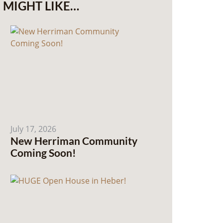
MIGHT LIKE…
July 17, 2026
New Herriman Community
Coming Soon!