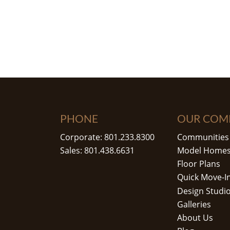
PHONE
OUR COM
Corporate: 801.233.8300
Communities
Sales: 801.438.6631
Model Home
Floor Plans
Quick Move-I
Design Studi
Galleries
About Us