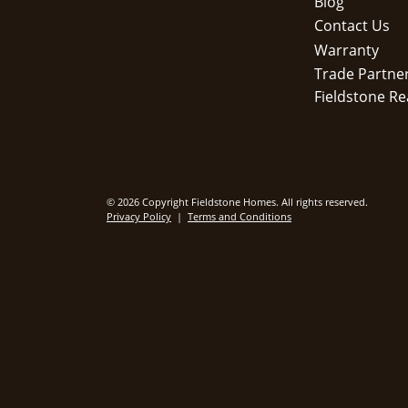
Blog
Contact Us
Warranty
Trade Partne
Fieldstone Re
© 2026 Copyright Fieldstone Homes. All rights reserved.
Privacy Policy
|
Terms and Conditions