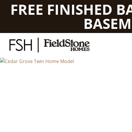
FREE FINISHED 
BASEM