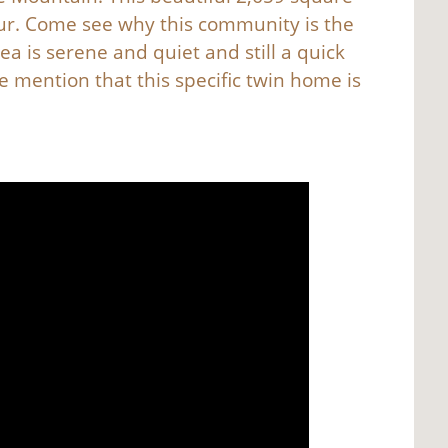
our. Come see why this community is the
ea is serene and quiet and still a quick
e mention that this specific twin home is