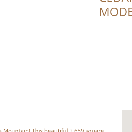
MODE
 Mountain! This beautiful 2,659 square