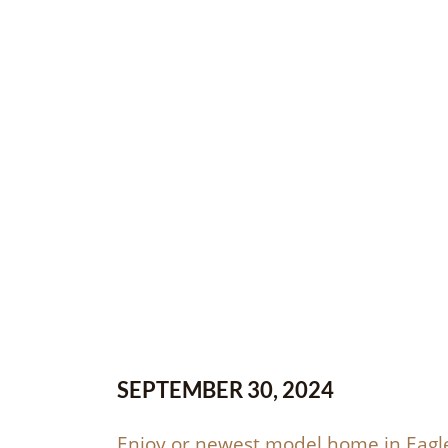
SEPTEMBER 30, 2024
Enjoy or newest model home in Eagle