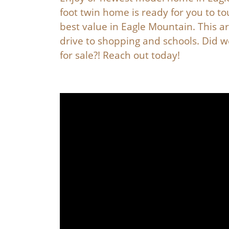
foot twin home is ready for you to t
best value in Eagle Mountain. This ar
drive to shopping and schools. Did w
for sale?! Reach out today!