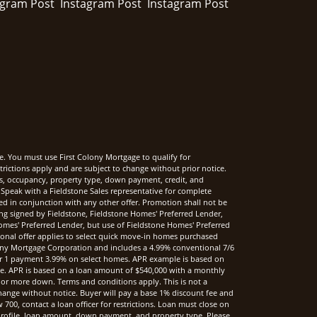
e. You must use First Colony Mortgage to qualify for
rictions apply and are subject to change without prior notice.
rms, occupancy, property type, down payment, credit, and
Speak with a Fieldstone Sales representative for complete
sed in conjunction with any other offer. Promotion shall not be
ng signed by Fieldstone, Fieldstone Homes' Preferred Lender,
mes' Preferred Lender, but use of Fieldstone Homes' Preferred
onal offer applies to select quick move-in homes purchased
ony Mortgage Corporation and includes a 4.99% conventional 7/6
r 1 payment 3.99% on select homes. APR example is based on
nce. APR is based on a loan amount of $540,000 with a monthly
 or more down. Terms and conditions apply. This is not a
hange without notice. Buyer will pay a base 1% discount fee and
00, contact a loan officer for restrictions. Loan must close on
t profile, loan amount, down payment, and property type. Please