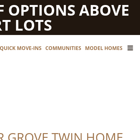
F OPTIONS ABOVE
T LOTS
QUICK MOVE-INS
COMMUNITIES
MODEL HOMES
R GROVE TWIN HOME