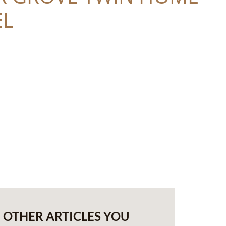
L
OTHER ARTICLES YOU