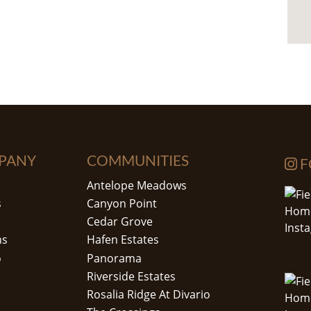
PANY
COMMUNITIES
F
Antelope Meadows
s
Canyon Point
Cedar Grove
ns
Hafen Estates
o
Panorama
Riverside Estates
Rosalia Ridge At Divario