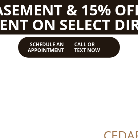
BASEMENT & 15% OF
ENT ON SELECT DIR
SCHEDULE AN
CALL OR
APPOINTMENT
TEXT NOW
CEDA