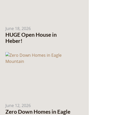
June 18, 2026
HUGE Open House in
Heber!
June 12, 2026
Zero Down Homes in Eagle