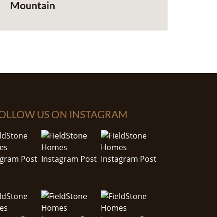
Mountain
OLLOW US ON INSTAGRAM