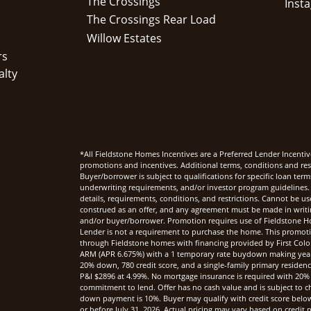
The Crossings
The Crossings Rear Load
Willow Estates
rs
alty
*All Fieldstone Homes Incentives are a Preferred Lender Incentiv
promotions and incentives. Additional terms, conditions and rest
Buyer/borrower is subject to qualifications for specific loan te
underwriting requirements, and/or investor program guidelines. 
details, requirements, conditions, and restrictions. Cannot be u
construed as an offer, and any agreement must be made in writi
and/or buyer/borrower. Promotion requires use of Fieldstone Ho
Lender is not a requirement to purchase the home. This promoti
through Fieldstone homes with financing provided by First Col
ARM (APR 6.675%) with a 1 temporary rate buydown making yea
20% down, 780 credit score, and a single-family primary reside
P&I $2896 at 4.99%. No mortgage insurance is required with 20%
commitment to lend. Offer has no cash value and is subject to c
down payment is 10%. Buyer may qualify with credit score below 7
or before July 31, 2026. Actual pricing may vary based on credi