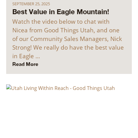
SEPTEMBER 25, 2025
Best Value in Eagle Mountain!
Watch the video below to chat with
Nicea from Good Things Utah, and one
of our Community Sales Managers, Nick
Strong! We really do have the best value
in Eagle …
Read More