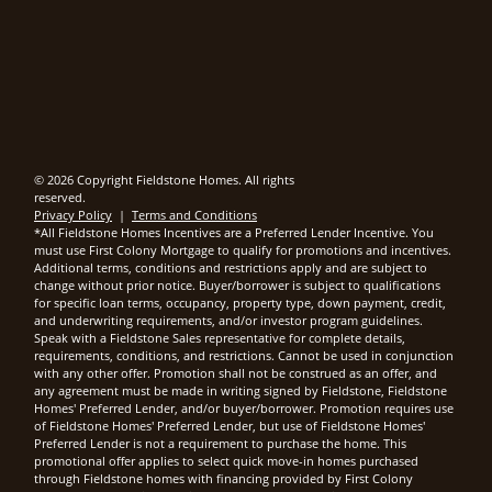
© 2026 Copyright Fieldstone Homes. All rights
reserved.
Privacy Policy
|
Terms and Conditions
*All Fieldstone Homes Incentives are a Preferred Lender Incentive. You
must use First Colony Mortgage to qualify for promotions and incentives.
Additional terms, conditions and restrictions apply and are subject to
change without prior notice. Buyer/borrower is subject to qualifications
for specific loan terms, occupancy, property type, down payment, credit,
and underwriting requirements, and/or investor program guidelines.
Speak with a Fieldstone Sales representative for complete details,
requirements, conditions, and restrictions. Cannot be used in conjunction
with any other offer. Promotion shall not be construed as an offer, and
any agreement must be made in writing signed by Fieldstone, Fieldstone
Homes' Preferred Lender, and/or buyer/borrower. Promotion requires use
of Fieldstone Homes' Preferred Lender, but use of Fieldstone Homes'
Preferred Lender is not a requirement to purchase the home. This
promotional offer applies to select quick move-in homes purchased
through Fieldstone homes with financing provided by First Colony