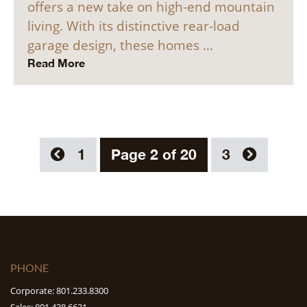
offers a new take on high-end mountain
living. With its distinctive rear-load
garage design, these homes …
Read More
1
Page 2 of 20
3
PHONE
Corporate: 801.233.8300