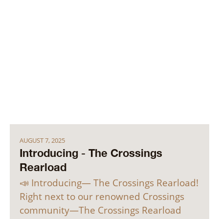
AUGUST 7, 2025
Introducing - The Crossings
Rearload
📣 Introducing— The Crossings Rearload!
Right next to our renowned Crossings
community—The Crossings Rearload