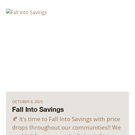
OCTOBER 8, 2025
Fall Into Savings
🍂 It’s time to Fall Into Savings with price
drops throughout our communities!! We