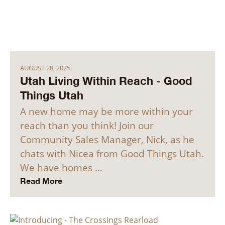
AUGUST 28, 2025
Utah Living Within Reach - Good
Things Utah
A new home may be more within your
reach than you think! Join our
Community Sales Manager, Nick, as he
chats with Nicea from Good Things Utah.
We have homes …
Read More