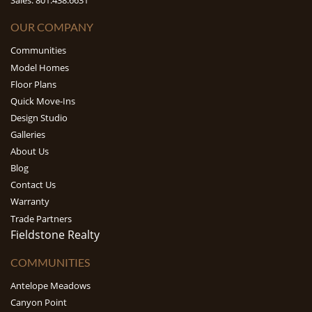
Sales: 801.438.6631
OUR COMPANY
Communities
Model Homes
Floor Plans
Quick Move-Ins
Design Studio
Galleries
About Us
Blog
Contact Us
Warranty
Trade Partners
Fieldstone Realty
COMMUNITIES
Antelope Meadows
Canyon Point