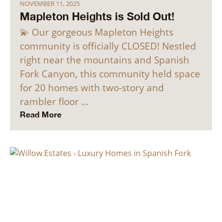
NOVEMBER 11, 2025
Mapleton Heights is Sold Out!
💫 Our gorgeous Mapleton Heights
community is officially CLOSED! Nestled
right near the mountains and Spanish
Fork Canyon, this community held space
for 20 homes with two-story and
rambler floor …
Read More