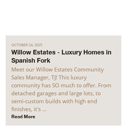
OCTOBER 24, 2025
Willow Estates - Luxury Homes in
Spanish Fork
Meet our Willow Estates Community
Sales Manager, TJ! This luxury
community has SO much to offer. From
detached garages and large lots, to
semi-custom builds with high end
finishes, it's …
Read More