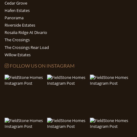
Cedar Grove
Hafen Estates
Panorama
Riverside Estates
Rosalia Ridge At Divario
The Crossings
The Crossings Rear Load
Willow Estates
FOLLOW US ON INSTAGRAM