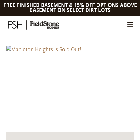
FREE FINISHED BASEMENT & 15% OFF OPTIONS ABOVE
BASEMENT ON SELECT DIRT LOTS