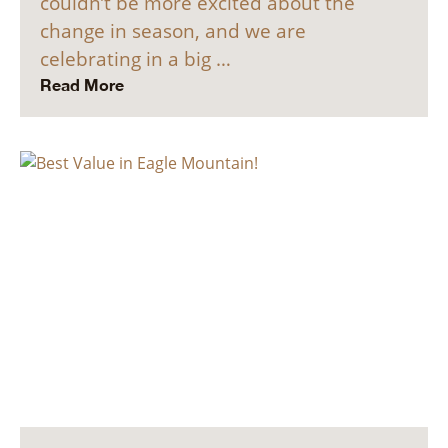
couldn’t be more excited about the
change in season, and we are
celebrating in a big …
Read More