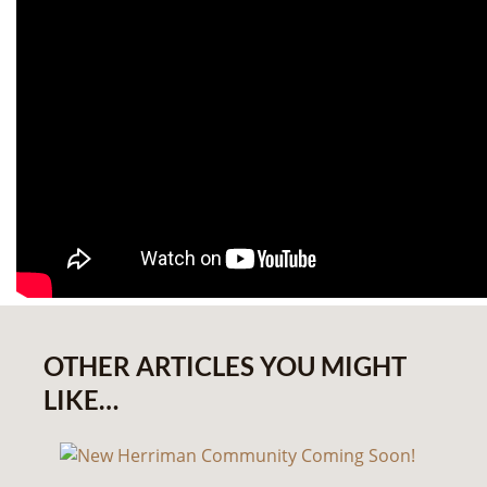
OTHER ARTICLES YOU MIGHT
LIKE…