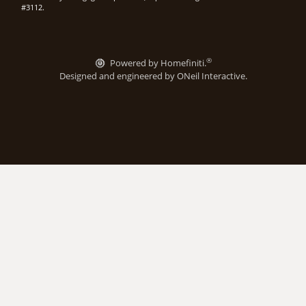
#3112.
®
Powered by Homefiniti.
Designed and engineered by
ONeil Interactive
.