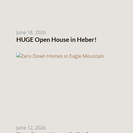
June 18, 2026
HUGE Open House in Heber!
June 12, 2026