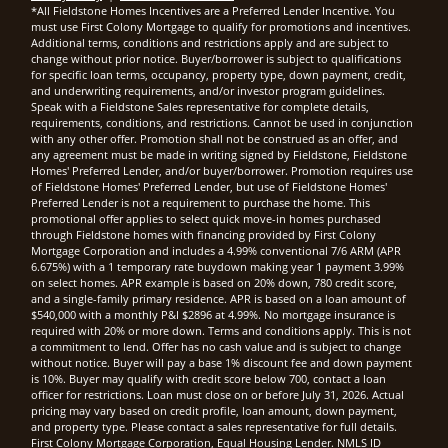
*All Fieldstone Homes Incentives are a Preferred Lender Incentive. You
must use First Colony Mortgage to qualify for promotions and incentives.
Additional terms, conditions and restrictions apply and are subject to
change without prior notice. Buyer/borrower is subject to qualifications
for specific loan terms, occupancy, property type, down payment, credit,
and underwriting requirements, and/or investor program guidelines.
Speak with a Fieldstone Sales representative for complete details,
requirements, conditions, and restrictions. Cannot be used in conjunction
with any other offer. Promotion shall not be construed as an offer, and
any agreement must be made in writing signed by Fieldstone, Fieldstone
Homes' Preferred Lender, and/or buyer/borrower. Promotion requires use
of Fieldstone Homes' Preferred Lender, but use of Fieldstone Homes'
Preferred Lender is not a requirement to purchase the home. This
promotional offer applies to select quick move-in homes purchased
through Fieldstone homes with financing provided by First Colony
Mortgage Corporation and includes a 4.99% conventional 7/6 ARM (APR
6.675%) with a 1 temporary rate buydown making year 1 payment 3.99%
on select homes. APR example is based on 20% down, 780 credit score,
and a single-family primary residence. APR is based on a loan amount of
$540,000 with a monthly P&I $2896 at 4.99%. No mortgage insurance is
required with 20% or more down. Terms and conditions apply. This is not
a commitment to lend. Offer has no cash value and is subject to change
without notice. Buyer will pay a base 1% discount fee and down payment
is 10%. Buyer may qualify with credit score below 700, contact a loan
officer for restrictions. Loan must close on or before July 31, 2026. Actual
pricing may vary based on credit profile, loan amount, down payment,
and property type. Please contact a sales representative for full details.
First Colony Mortgage Corporation, Equal Housing Lender. NMLS ID