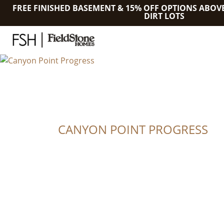
FREE FINISHED BASEMENT & 15% OFF OPTIONS ABOV
DIRT LOTS
CANYON POINT PROGRESS