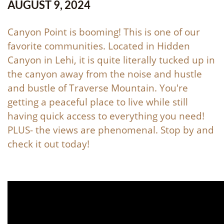
AUGUST 9, 2024
Canyon Point is booming! This is one of our
favorite communities. Located in Hidden
Canyon in Lehi, it is quite literally tucked up in
the canyon away from the noise and hustle
and bustle of Traverse Mountain. You're
getting a peaceful place to live while still
having quick access to everything you need!
PLUS- the views are phenomenal. Stop by and
check it out today!