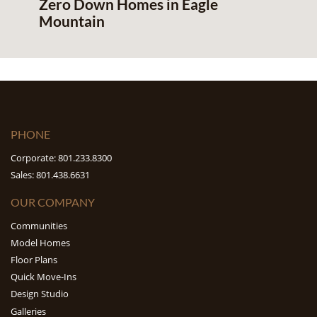
Zero Down Homes in Eagle
Mountain
PHONE
Corporate: 801.233.8300
Sales: 801.438.6631
OUR COMPANY
Communities
Model Homes
Floor Plans
Quick Move-Ins
Design Studio
Galleries