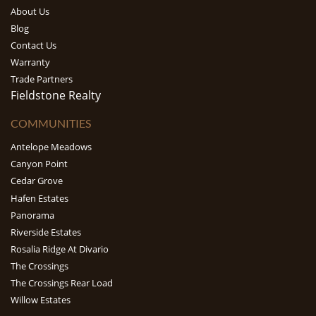
About Us
Blog
Contact Us
Warranty
Trade Partners
Fieldstone Realty
COMMUNITIES
Antelope Meadows
Canyon Point
Cedar Grove
Hafen Estates
Panorama
Riverside Estates
Rosalia Ridge At Divario
The Crossings
The Crossings Rear Load
Willow Estates