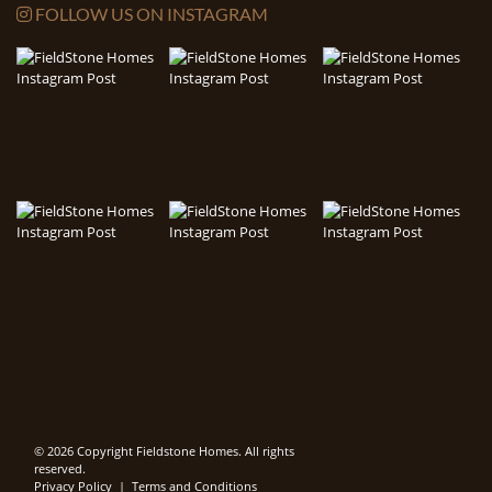
FOLLOW US ON INSTAGRAM
© 2026 Copyright Fieldstone Homes. All rights
reserved.
Privacy Policy
|
Terms and Conditions