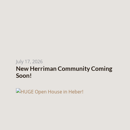
July 17, 2026
New Herriman Community Coming
Soon!