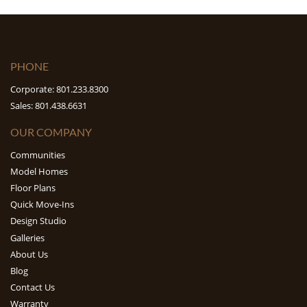
PHONE
Corporate: 801.233.8300
Sales: 801.438.6631
OUR COMPANY
Communities
Model Homes
Floor Plans
Quick Move-Ins
Design Studio
Galleries
About Us
Blog
Contact Us
Warranty