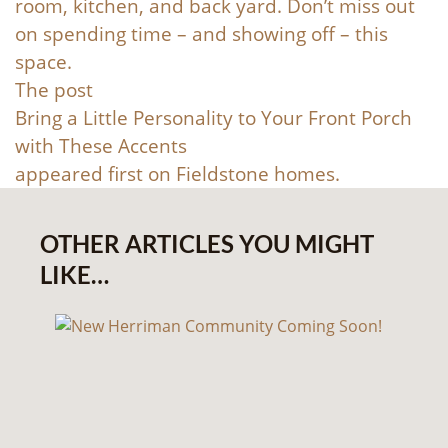
room, kitchen, and back yard. Don’t miss out
on spending time – and showing off – this
space.
The post
Bring a Little Personality to Your Front Porch
with These Accents
appeared first on
Fieldstone homes
.
OTHER ARTICLES YOU MIGHT
LIKE…