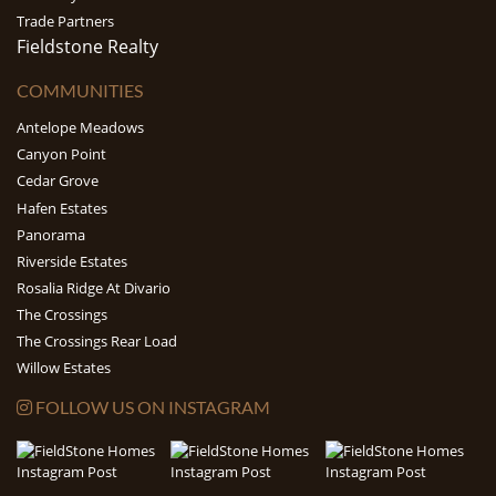
Trade Partners
Fieldstone Realty
COMMUNITIES
Antelope Meadows
Canyon Point
Cedar Grove
Hafen Estates
Panorama
Riverside Estates
Rosalia Ridge At Divario
The Crossings
The Crossings Rear Load
Willow Estates
FOLLOW US ON INSTAGRAM