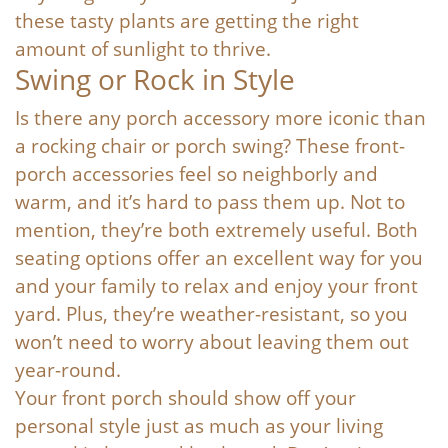
these tasty plants are getting the right
amount of sunlight to thrive.
Swing or Rock in Style
Is there any porch accessory more iconic than
a rocking chair or porch swing? These front-
porch accessories feel so neighborly and
warm, and it’s hard to pass them up. Not to
mention, they’re both extremely useful. Both
seating options offer an excellent way for you
and your family to relax and enjoy your front
yard. Plus, they’re weather-resistant, so you
won’t need to worry about leaving them out
year-round.
Your front porch should show off your
personal style just as much as your living