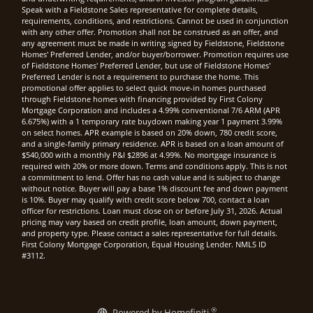
Speak with a Fieldstone Sales representative for complete details,
requirements, conditions, and restrictions. Cannot be used in conjunction
with any other offer. Promotion shall not be construed as an offer, and
any agreement must be made in writing signed by Fieldstone, Fieldstone
Homes' Preferred Lender, and/or buyer/borrower. Promotion requires use
of Fieldstone Homes' Preferred Lender, but use of Fieldstone Homes'
Preferred Lender is not a requirement to purchase the home. This
promotional offer applies to select quick move-in homes purchased
through Fieldstone homes with financing provided by First Colony
Mortgage Corporation and includes a 4.99% conventional 7/6 ARM (APR
6.675%) with a 1 temporary rate buydown making year 1 payment 3.99%
on select homes. APR example is based on 20% down, 780 credit score,
and a single-family primary residence. APR is based on a loan amount of
$540,000 with a monthly P&I $2896 at 4.99%. No mortgage insurance is
required with 20% or more down. Terms and conditions apply. This is not
a commitment to lend. Offer has no cash value and is subject to change
without notice. Buyer will pay a base 1% discount fee and down payment
is 10%. Buyer may qualify with credit score below 700, contact a loan
officer for restrictions. Loan must close on or before July 31, 2026. Actual
pricing may vary based on credit profile, loan amount, down payment,
and property type. Please contact a sales representative for full details.
First Colony Mortgage Corporation, Equal Housing Lender. NMLS ID
#3112.
®
Powered by Homefiniti.