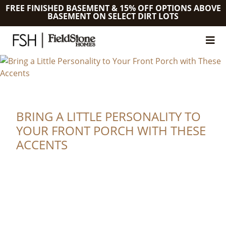
FREE FINISHED BASEMENT & 15% OFF OPTIONS ABOVE
BASEMENT ON SELECT DIRT LOTS
BRING A LITTLE PERSONALITY TO
YOUR FRONT PORCH WITH THESE
ACCENTS