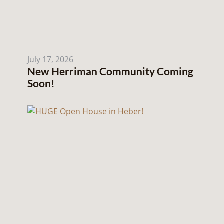
July 17, 2026
New Herriman Community Coming
Soon!