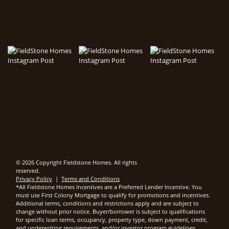
© 2026 Copyright Fieldstone Homes. All rights
reserved.
Privacy Policy
|
Terms and Conditions
*All Fieldstone Homes Incentives are a Preferred Lender Incentive. You
must use First Colony Mortgage to qualify for promotions and incentives.
Additional terms, conditions and restrictions apply and are subject to
change without prior notice. Buyer/borrower is subject to qualifications
for specific loan terms, occupancy, property type, down payment, credit,
and underwriting requirements, and/or investor program guidelines.