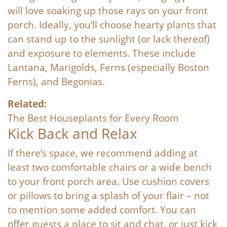
will love soaking up those rays on your front
porch. Ideally, you’ll choose hearty plants that
can stand up to the sunlight (or lack thereof)
and exposure to elements. These include
Lantana, Marigolds, Ferns (especially Boston
Ferns), and Begonias.
Related:
The Best Houseplants for Every Room
Kick Back and Relax
If there’s space, we recommend adding at
least two comfortable chairs or a wide bench
to your front porch area. Use cushion covers
or pillows to bring a splash of your flair – not
to mention some added comfort. You can
offer guests a place to sit and chat, or just kick