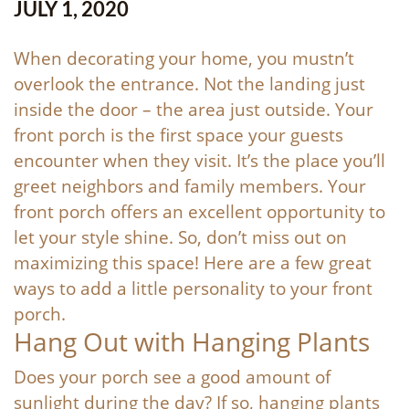
JULY 1, 2020
When decorating your home, you mustn’t
overlook the entrance. Not the landing just
inside the door – the area just outside. Your
front porch is the first space your guests
encounter when they visit. It’s the place you’ll
greet neighbors and family members. Your
front porch offers an excellent opportunity to
let your style shine. So, don’t miss out on
maximizing this space! Here are a few great
ways to add a little personality to your front
porch.
Hang Out with Hanging Plants
Does your porch see a good amount of
sunlight during the day? If so, hanging plants