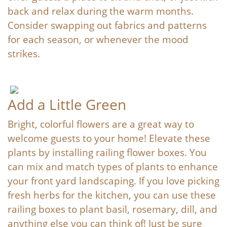
back and relax during the warm months.
Consider swapping out fabrics and patterns
for each season, or whenever the mood
strikes.
Add a Little Green
Bright, colorful flowers are a great way to
welcome guests to your home! Elevate these
plants by installing railing flower boxes. You
can mix and match types of plants to enhance
your front yard landscaping. If you love picking
fresh herbs for the kitchen, you can use these
railing boxes to plant basil, rosemary, dill, and
anything else you can think of! Just be sure