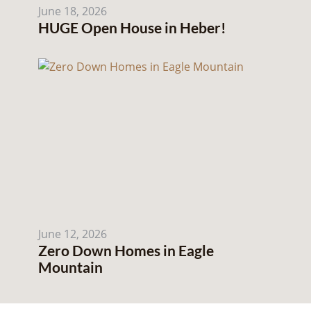
June 18, 2026
HUGE Open House in Heber!
June 12, 2026
Zero Down Homes in Eagle
Mountain