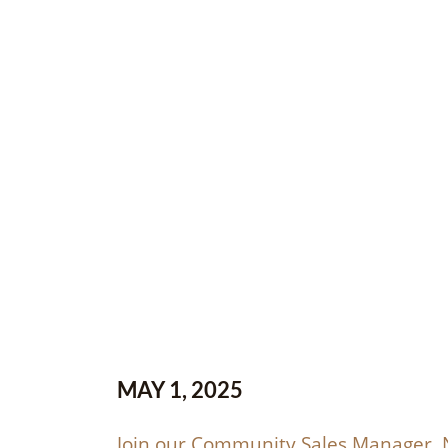
MAY 1, 2025
Join our Community Sales Manager, N