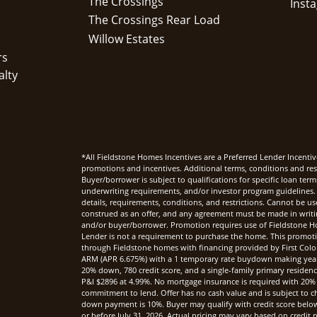
The Crossings
The Crossings Rear Load
Willow Estates
rs
alty
*All Fieldstone Homes Incentives are a Preferred Lender Incentiv
promotions and incentives. Additional terms, conditions and rest
Buyer/borrower is subject to qualifications for specific loan te
underwriting requirements, and/or investor program guidelines. 
details, requirements, conditions, and restrictions. Cannot be u
construed as an offer, and any agreement must be made in writi
and/or buyer/borrower. Promotion requires use of Fieldstone Ho
Lender is not a requirement to purchase the home. This promoti
through Fieldstone homes with financing provided by First Col
ARM (APR 6.675%) with a 1 temporary rate buydown making yea
20% down, 780 credit score, and a single-family primary reside
P&I $2896 at 4.99%. No mortgage insurance is required with 20%
commitment to lend. Offer has no cash value and is subject to c
down payment is 10%. Buyer may qualify with credit score below 7
or before July 31, 2026. Actual pricing may vary based on credi