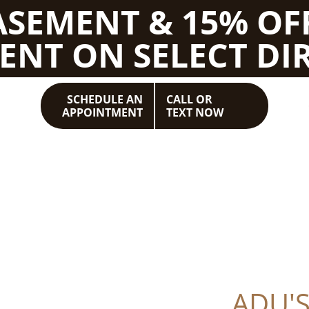
BASEMENT & 15% OF
ENT ON SELECT DIR
SCHEDULE AN
CALL OR
APPOINTMENT
TEXT NOW
ADU'