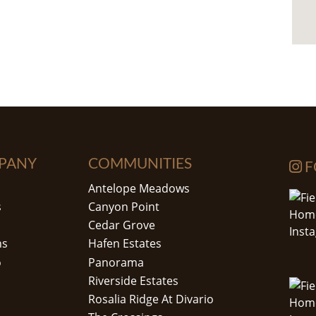
PANY
COMMUNITIES
F
Antelope Meadows
s
Canyon Point
Cedar Grove
ns
Hafen Estates
o
Panorama
Riverside Estates
Rosalia Ridge At Divario