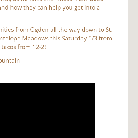
nd how they can help you get into a
ties from Ogden all the way down to St.
Antelope Meadows this Saturday 5/3 from
e tacos from 12-2!
Mountain