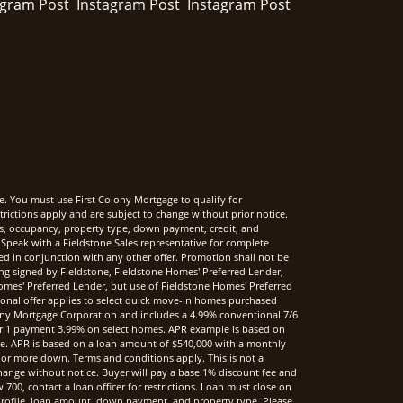
e. You must use First Colony Mortgage to qualify for
rictions apply and are subject to change without prior notice.
rms, occupancy, property type, down payment, credit, and
Speak with a Fieldstone Sales representative for complete
sed in conjunction with any other offer. Promotion shall not be
ng signed by Fieldstone, Fieldstone Homes' Preferred Lender,
mes' Preferred Lender, but use of Fieldstone Homes' Preferred
onal offer applies to select quick move-in homes purchased
ony Mortgage Corporation and includes a 4.99% conventional 7/6
r 1 payment 3.99% on select homes. APR example is based on
nce. APR is based on a loan amount of $540,000 with a monthly
 or more down. Terms and conditions apply. This is not a
hange without notice. Buyer will pay a base 1% discount fee and
00, contact a loan officer for restrictions. Loan must close on
t profile, loan amount, down payment, and property type. Please