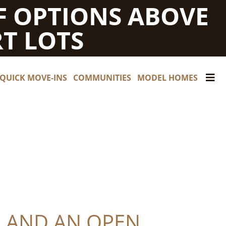
F OPTIONS ABOVE
T LOTS
QUICK MOVE-INS
COMMUNITIES
MODEL HOMES
S AND AN OPEN