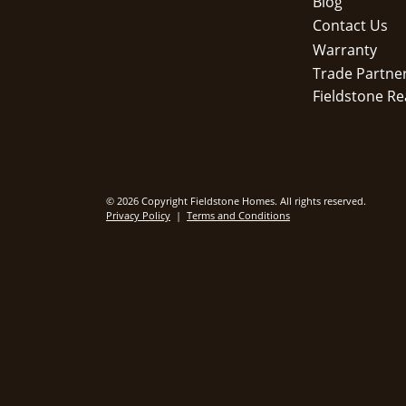
Blog
Contact Us
Warranty
Trade Partne
Fieldstone Re
© 2026 Copyright Fieldstone Homes. All rights reserved.
Privacy Policy
|
Terms and Conditions