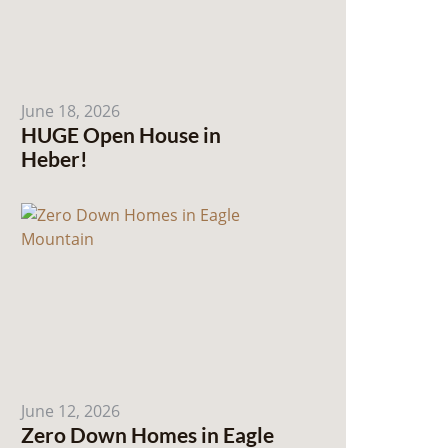
June 18, 2026
HUGE Open House in
Heber!
June 12, 2026
Zero Down Homes in Eagle