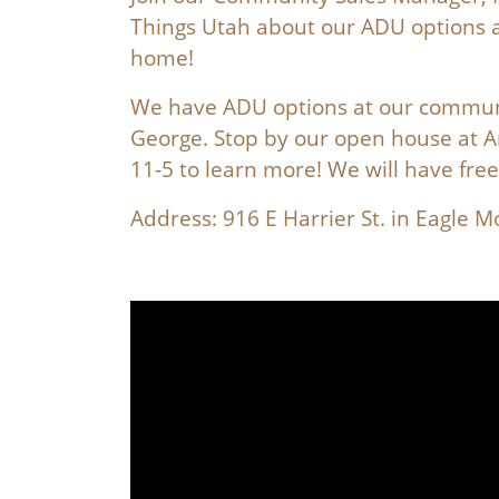
Things Utah about our ADU options a
home!
We have ADU options at our communi
George. Stop by our open house at 
11-5 to learn more! We will have fre
Address: 916 E Harrier St. in Eagle 