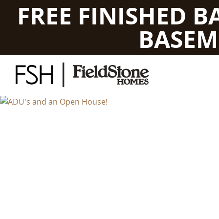
FREE FINISHED 
BASEM