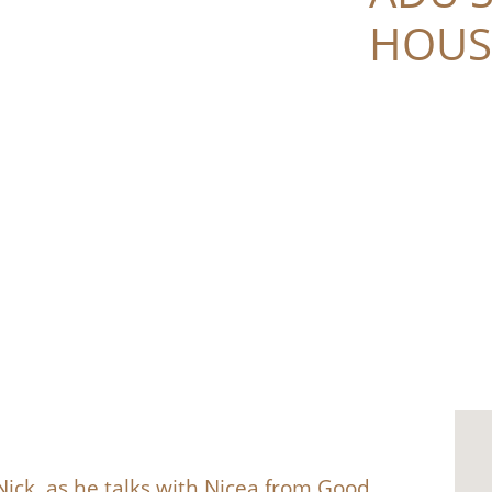
HOUS
ick, as he talks with Nicea from Good