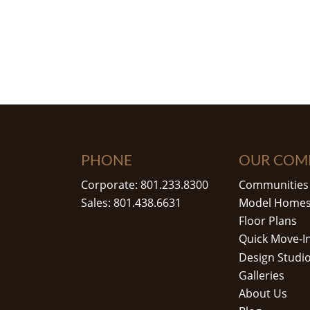
PHONE
OUR COM
Corporate: 801.233.8300
Communities
Sales: 801.438.6631
Model Home
Floor Plans
Quick Move-I
Design Studi
Galleries
About Us