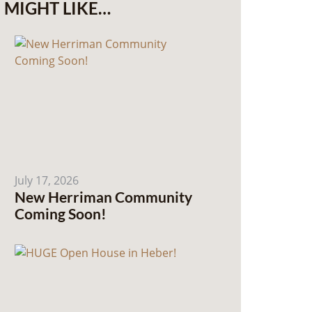
MIGHT LIKE…
July 17, 2026
New Herriman Community
Coming Soon!