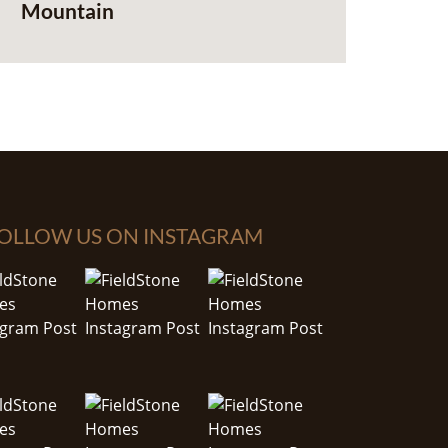
Mountain
OLLOW US ON INSTAGRAM