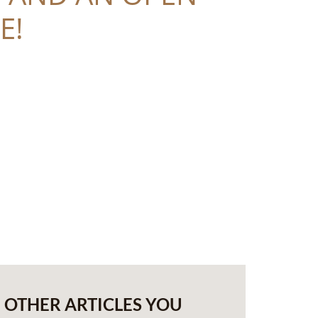
E!
OTHER ARTICLES YOU