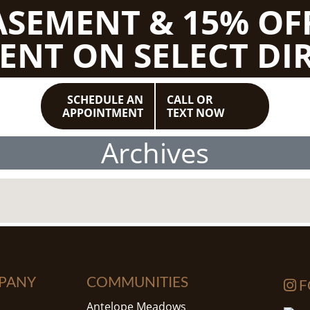
BASEMENT & 15% OF
ENT ON SELECT DIR
SCHEDULE AN
CALL OR
APPOINTMENT
TEXT NOW
Archives
PANY
COMMUNITIES
F
Antelope Meadows