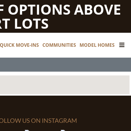
F OPTIONS ABOVE
T LOTS
QUICK MOVE-INS
COMMUNITIES
MODEL HOMES
OLLOW US ON INSTAGRAM