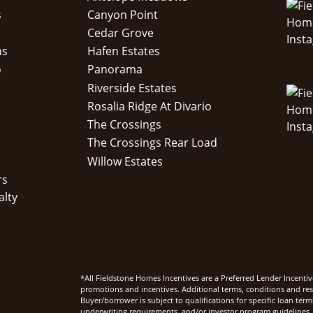
s
Canyon Point
Cedar Grove
ns
Hafen Estates
o
Panorama
Riverside Estates
Rosalia Ridge At Divario
The Crossings
The Crossings Rear Load
Willow Estates
rs
alty
*All Fieldstone Homes Incentives are a Preferred Lender Incentiv
promotions and incentives. Additional terms, conditions and rest
Buyer/borrower is subject to qualifications for specific loan te
underwriting requirements, and/or investor program guidelines. 