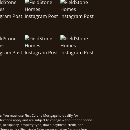
e. You must use First Colony Mortgage to qualify for
rictions apply and are subject to change without prior notice.
rms, occupancy, property type, down payment, credit, and
Speak with a Fieldstone Sales representative for complete