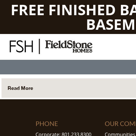
FREE FINISHED 
BASEM
Read More
PHONE
OUR COM
Corporate: 801.233.8300
Communities