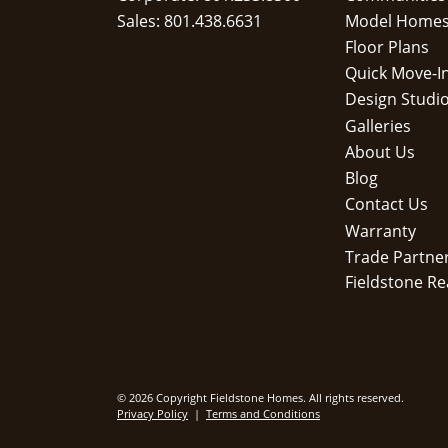
Sales: 801.438.6631
Model Home
Floor Plans
Quick Move-I
Design Studi
Galleries
About Us
Blog
Contact Us
Warranty
Trade Partne
Fieldstone Re
© 2026 Copyright Fieldstone Homes. All rights reserved.
Privacy Policy
|
Terms and Conditions