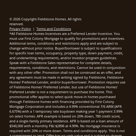
© 2026 Copyright Fieldstone Homes. All rights
reserved.
Privacy Policy
|
Terms and Conditions
*All Fieldstone Homes Incentives are a Preferred Lender Incentive. You
must use First Colony Mortgage to qualify for promotions and incentives.
Additional terms, conditions and restrictions apply and are subject to
change without prior notice. Buyer/borrower is subject to qualifications
for specific loan terms, occupancy, property type, down payment, credit,
and underwriting requirements, and/or investor program guidelines.
Speak with a Fieldstone Sales representative for complete details,
requirements, conditions, and restrictions. Cannot be used in conjunction
with any other offer. Promotion shall not be construed as an offer, and
any agreement must be made in writing signed by Fieldstone, Fieldstone
Homes' Preferred Lender, and/or buyer/borrower. Promotion requires use
of Fieldstone Homes' Preferred Lender, but use of Fieldstone Homes'
Preferred Lender is not a requirement to purchase the home. This
promotional offer applies to select quick move-in homes purchased
through Fieldstone homes with financing provided by First Colony
Mortgage Corporation and includes a 4.99% conventional 7/6 ARM (APR
6.675%) with a 1 temporary rate buydown making year 1 payment 3.99%
on select homes. APR example is based on 20% down, 780 credit score,
and a single-family primary residence. APR is based on a loan amount of
$540,000 with a monthly P&I $2896 at 4.99%. No mortgage insurance is
required with 20% or more down. Terms and conditions apply. This is not
a commitment to lend. Offer has no cash value and is subject to change