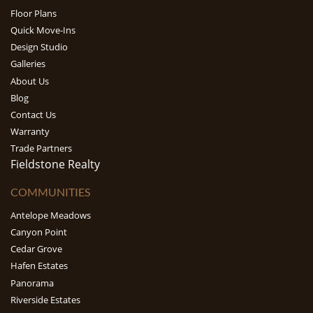
Floor Plans
Quick Move-Ins
Design Studio
Galleries
About Us
Blog
Contact Us
Warranty
Trade Partners
Fieldstone Realty
COMMUNITIES
Antelope Meadows
Canyon Point
Cedar Grove
Hafen Estates
Panorama
Riverside Estates