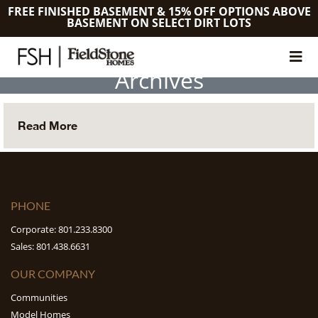
FREE FINISHED BASEMENT & 15% OFF OPTIONS ABOVE
BASEMENT ON SELECT DIRT LOTS
Archives
Read More
PHONE
Corporate: 801.233.8300
Sales: 801.438.6631
OUR COMPANY
Communities
Model Homes