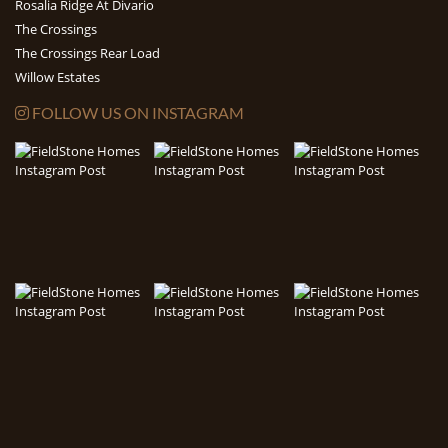
Rosalia Ridge At Divario
The Crossings
The Crossings Rear Load
Willow Estates
FOLLOW US ON INSTAGRAM