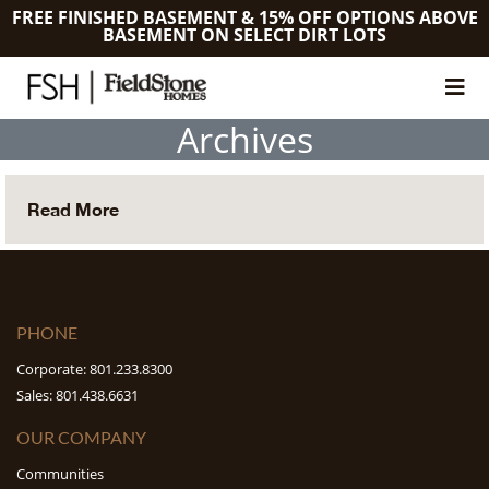
FREE FINISHED BASEMENT & 15% OFF OPTIONS ABOVE
BASEMENT ON SELECT DIRT LOTS
Archives
Read More
PHONE
Corporate: 801.233.8300
Sales: 801.438.6631
OUR COMPANY
Communities