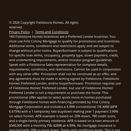
© 2026 Copyright Fieldstone Homes. All rights
reserved.
Privacy Policy
|
Terms and Conditions
*All Fieldstone Homes Incentives are a Preferred Lender Incentive. You
must use First Colony Mortgage to qualify for promotions and incentives.
Additional terms, conditions and restrictions apply and are subject to
change without prior notice. Buyer/borrower is subject to qualifications
for specific loan terms, occupancy, property type, down payment, credit,
and underwriting requirements, and/or investor program guidelines.
Speak with a Fieldstone Sales representative for complete details,
requirements, conditions, and restrictions. Cannot be used in conjunction
with any other offer. Promotion shall not be construed as an offer, and
any agreement must be made in writing signed by Fieldstone, Fieldstone
Homes' Preferred Lender, and/or buyer/borrower. Promotion requires use
of Fieldstone Homes' Preferred Lender, but use of Fieldstone Homes'
Preferred Lender is not a requirement to purchase the home. This
promotional offer applies to select quick move-in homes purchased
through Fieldstone homes with financing provided by First Colony
Mortgage Corporation and includes a 4.99% conventional 7/6 ARM (APR
6.675%) with a 1 temporary rate buydown making year 1 payment 3.99%
on select homes. APR example is based on 20% down, 780 credit score,
and a single-family primary residence. APR is based on a loan amount of
$540,000 with a monthly P&I $2896 at 4.99%. No mortgage insurance is
required with 20% or more down. Terms and conditions apply. This is not