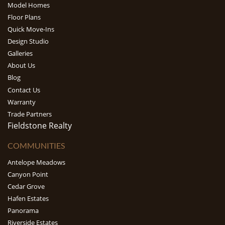
Model Homes
Floor Plans
Quick Move-Ins
Design Studio
Galleries
About Us
Blog
Contact Us
Warranty
Trade Partners
Fieldstone Realty
COMMUNITIES
Antelope Meadows
Canyon Point
Cedar Grove
Hafen Estates
Panorama
Riverside Estates