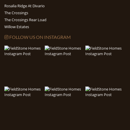
Rosalia Ridge At Divario
The Crossings
The Crossings Rear Load
Willow Estates
FOLLOW US ON INSTAGRAM