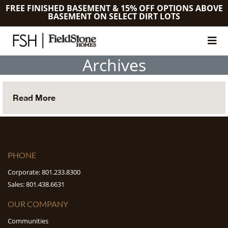
FREE FINISHED BASEMENT & 15% OFF OPTIONS ABOVE
BASEMENT ON SELECT DIRT LOTS
Archives
Read More
PHONE
Corporate: 801.233.8300
Sales: 801.438.6631
OUR COMPANY
Communities