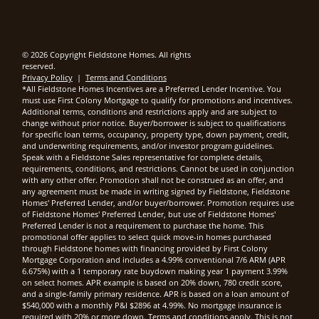
© 2026 Copyright Fieldstone Homes. All rights
reserved.
Privacy Policy
|
Terms and Conditions
*All Fieldstone Homes Incentives are a Preferred Lender Incentive. You
must use First Colony Mortgage to qualify for promotions and incentives.
Additional terms, conditions and restrictions apply and are subject to
change without prior notice. Buyer/borrower is subject to qualifications
for specific loan terms, occupancy, property type, down payment, credit,
and underwriting requirements, and/or investor program guidelines.
Speak with a Fieldstone Sales representative for complete details,
requirements, conditions, and restrictions. Cannot be used in conjunction
with any other offer. Promotion shall not be construed as an offer, and
any agreement must be made in writing signed by Fieldstone, Fieldstone
Homes' Preferred Lender, and/or buyer/borrower. Promotion requires use
of Fieldstone Homes' Preferred Lender, but use of Fieldstone Homes'
Preferred Lender is not a requirement to purchase the home. This
promotional offer applies to select quick move-in homes purchased
through Fieldstone homes with financing provided by First Colony
Mortgage Corporation and includes a 4.99% conventional 7/6 ARM (APR
6.675%) with a 1 temporary rate buydown making year 1 payment 3.99%
on select homes. APR example is based on 20% down, 780 credit score,
and a single-family primary residence. APR is based on a loan amount of
$540,000 with a monthly P&I $2896 at 4.99%. No mortgage insurance is
required with 20% or more down. Terms and conditions apply. This is not