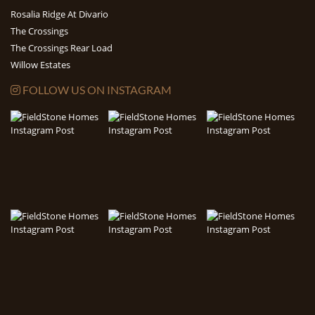
Rosalia Ridge At Divario
The Crossings
The Crossings Rear Load
Willow Estates
FOLLOW US ON INSTAGRAM