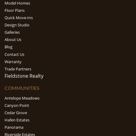
Model Homes
Floor Plans
Quick Move-Ins
Design Studio
Galleries
About Us
Blog
Contact Us
Warranty
Trade Partners
Fieldstone Realty
COMMUNITIES
Antelope Meadows
Canyon Point
Cedar Grove
Hafen Estates
Panorama
Riverside Estates