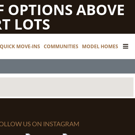
F OPTIONS ABOVE
T LOTS
QUICK MOVE-INS
COMMUNITIES
MODEL HOMES
OLLOW US ON INSTAGRAM