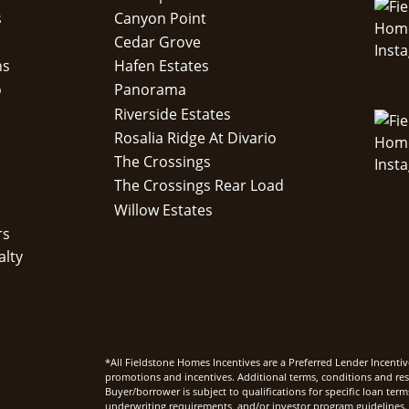
s
Canyon Point
Cedar Grove
ns
Hafen Estates
o
Panorama
Riverside Estates
Rosalia Ridge At Divario
The Crossings
The Crossings Rear Load
Willow Estates
rs
alty
*All Fieldstone Homes Incentives are a Preferred Lender Incentiv
promotions and incentives. Additional terms, conditions and rest
Buyer/borrower is subject to qualifications for specific loan te
underwriting requirements, and/or investor program guidelines. 