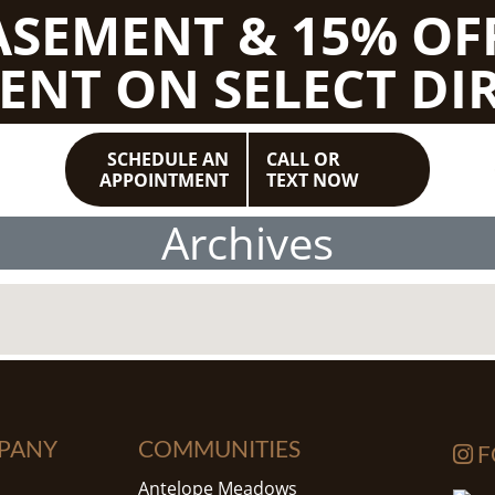
BASEMENT & 15% OF
ENT ON SELECT DIR
SCHEDULE AN
CALL OR
APPOINTMENT
TEXT NOW
Archives
PANY
COMMUNITIES
F
Antelope Meadows