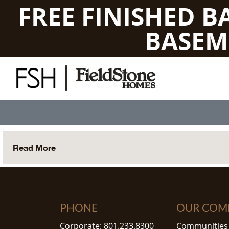
FREE FINISHED 
BASEM
Read More
PHONE
OUR COM
Corporate: 801.233.8300
Communities