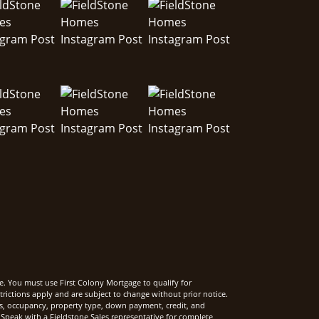
e. You must use First Colony Mortgage to qualify for
rictions apply and are subject to change without prior notice.
rms, occupancy, property type, down payment, credit, and
Speak with a Fieldstone Sales representative for complete