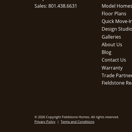
Sales: 801.438.6631
Model Home
Floor Plans
Quick Move-I
Design Studi
Galleries
About Us
Blog
Contact Us
Warranty
Trade Partne
Fieldstone Re
© 2026 Copyright Fieldstone Homes. All rights reserved.
Privacy Policy
|
Terms and Conditions