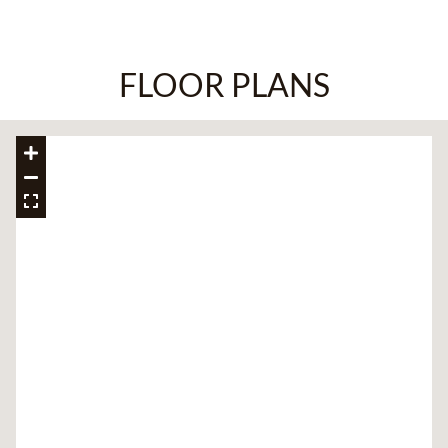
FLOOR PLANS