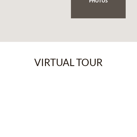
PHOTOS
VIRTUAL TOUR