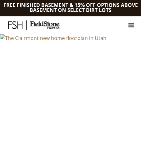
FREE FINISHED BASEMENT & 15% OFF OPTIONS ABOVE
BASEMENT ON SELECT DIRT LOTS