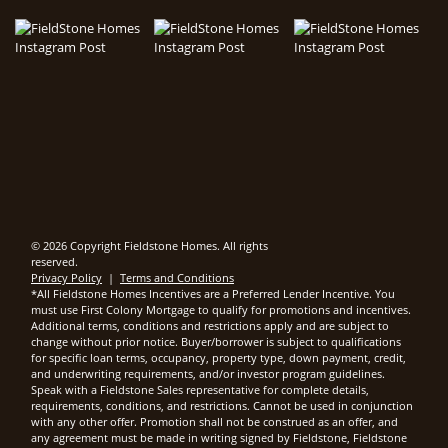
© 2026 Copyright Fieldstone Homes. All rights
reserved.
Privacy Policy
|
Terms and Conditions
*All Fieldstone Homes Incentives are a Preferred Lender Incentive. You
must use First Colony Mortgage to qualify for promotions and incentives.
Additional terms, conditions and restrictions apply and are subject to
change without prior notice. Buyer/borrower is subject to qualifications
for specific loan terms, occupancy, property type, down payment, credit,
and underwriting requirements, and/or investor program guidelines.
Speak with a Fieldstone Sales representative for complete details,
requirements, conditions, and restrictions. Cannot be used in conjunction
with any other offer. Promotion shall not be construed as an offer, and
any agreement must be made in writing signed by Fieldstone, Fieldstone