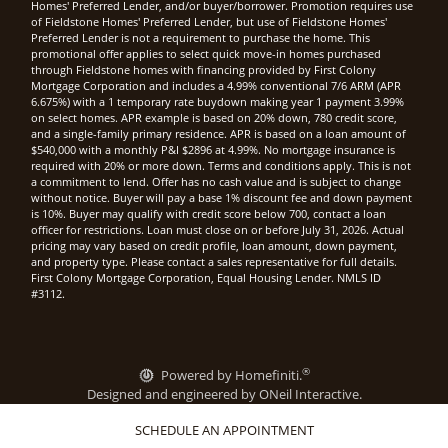
Homes' Preferred Lender, and/or buyer/borrower. Promotion requires use
of Fieldstone Homes' Preferred Lender, but use of Fieldstone Homes'
Preferred Lender is not a requirement to purchase the home. This
promotional offer applies to select quick move-in homes purchased
through Fieldstone homes with financing provided by First Colony
Mortgage Corporation and includes a 4.99% conventional 7/6 ARM (APR
6.675%) with a 1 temporary rate buydown making year 1 payment 3.99%
on select homes. APR example is based on 20% down, 780 credit score,
and a single-family primary residence. APR is based on a loan amount of
$540,000 with a monthly P&I $2896 at 4.99%. No mortgage insurance is
required with 20% or more down. Terms and conditions apply. This is not
a commitment to lend. Offer has no cash value and is subject to change
without notice. Buyer will pay a base 1% discount fee and down payment
is 10%. Buyer may qualify with credit score below 700, contact a loan
officer for restrictions. Loan must close on or before July 31, 2026. Actual
pricing may vary based on credit profile, loan amount, down payment,
and property type. Please contact a sales representative for full details.
First Colony Mortgage Corporation, Equal Housing Lender. NMLS ID
#3112.
®
Powered by Homefiniti.
Designed and engineered by
ONeil Interactive
.
SCHEDULE AN APPOINTMENT