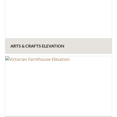
ARTS & CRAFTS ELEVATION