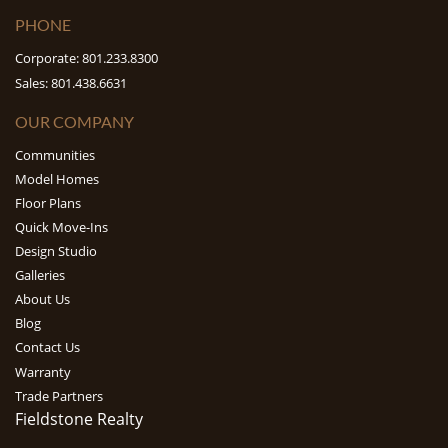
PHONE
Corporate: 801.233.8300
Sales: 801.438.6631
OUR COMPANY
Communities
Model Homes
Floor Plans
Quick Move-Ins
Design Studio
Galleries
About Us
Blog
Contact Us
Warranty
Trade Partners
Fieldstone Realty