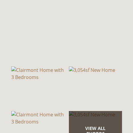
VIEW ALL