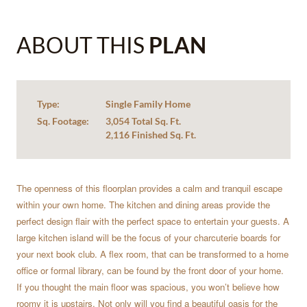
ABOUT THIS
PLAN
Type:
Single Family Home
Sq. Footage:
3,054 Total Sq. Ft.
2,116 Finished Sq. Ft.
The openness of this floorplan provides a calm and tranquil escape
within your own home. The kitchen and dining areas provide the
perfect design flair with the perfect space to entertain your guests. A
large kitchen island will be the focus of your charcuterie boards for
your next book club. A flex room, that can be transformed to a home
office or formal library, can be found by the front door of your home.
If you thought the main floor was spacious, you won’t believe how
roomy it is upstairs. Not only will you find a beautiful oasis for the