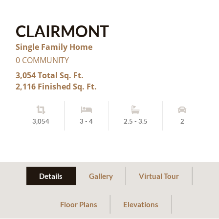
CLAIRMONT
Single Family Home
0 COMMUNITY
3,054 Total Sq. Ft.
2,116 Finished Sq. Ft.
3,054
3 - 4
2.5 - 3.5
2
Details
Gallery
Virtual Tour
Floor Plans
Elevations