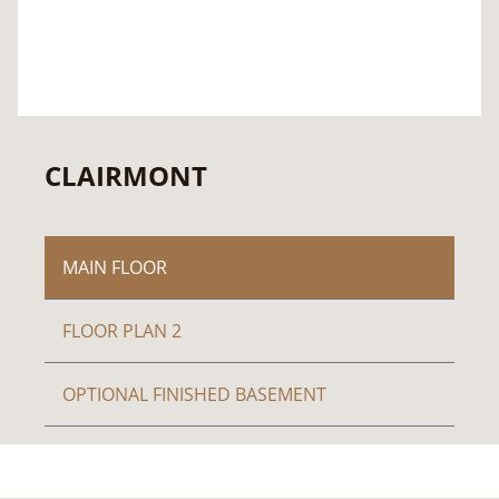
CLAIRMONT
MAIN FLOOR
FLOOR PLAN 2
OPTIONAL FINISHED BASEMENT