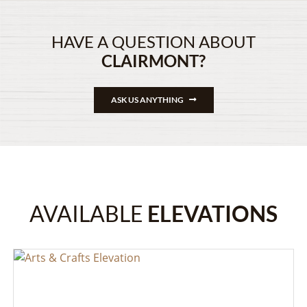
HAVE A QUESTION ABOUT
CLAIRMONT?
ASK US ANYTHING
AVAILABLE
ELEVATIONS