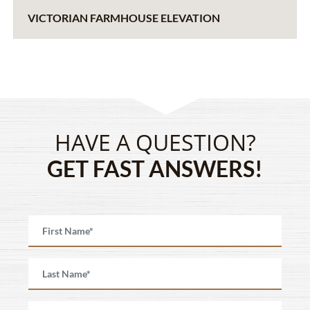
VICTORIAN FARMHOUSE ELEVATION
HAVE A QUESTION?
GET FAST ANSWERS!