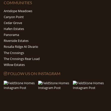
COMMUNITIES
Antelope Meadows
Canyon Point
Cedar Grove
Hafen Estates
Panorama
Riverside Estates
Rosalia Ridge At Divario
The Crossings
The Crossings Rear Load
Willow Estates
FOLLOW US ON INSTAGRAM