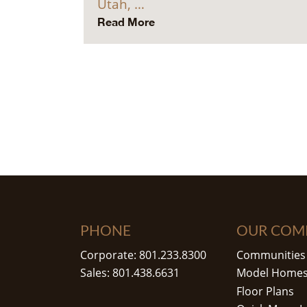
Utah, …
Read More
PHONE
OUR COM
Corporate: 801.233.8300
Communities
Sales: 801.438.6631
Model Home
Floor Plans