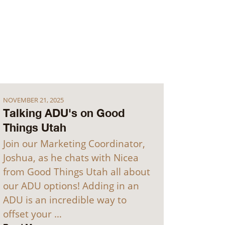
NOVEMBER 21, 2025
Talking ADU's on Good
Things Utah
Join our Marketing Coordinator,
Joshua, as he chats with Nicea
from Good Things Utah all about
our ADU options! Adding in an
ADU is an incredible way to
offset your …