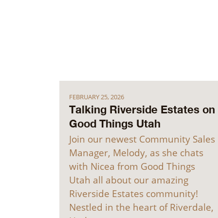
FEBRUARY 25, 2026
Talking Riverside Estates on
Good Things Utah
Join our newest Community Sales
Manager, Melody, as she chats
with Nicea from Good Things
Utah all about our amazing
Riverside Estates community!
Nestled in the heart of Riverdale,