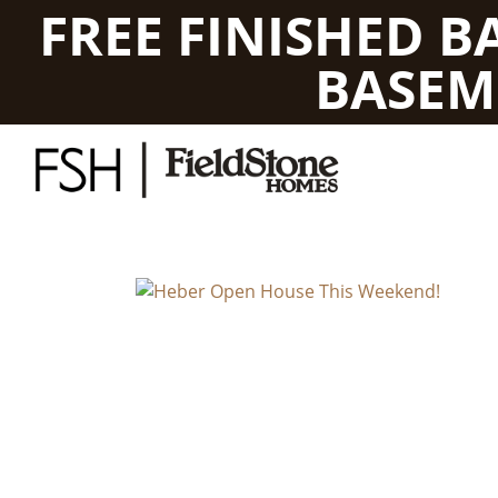
FREE FINISHED 
BASEM