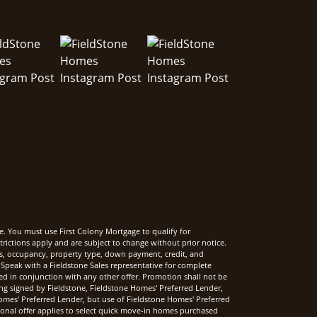
e. You must use First Colony Mortgage to qualify for
rictions apply and are subject to change without prior notice.
rms, occupancy, property type, down payment, credit, and
Speak with a Fieldstone Sales representative for complete
sed in conjunction with any other offer. Promotion shall not be
ng signed by Fieldstone, Fieldstone Homes' Preferred Lender,
mes' Preferred Lender, but use of Fieldstone Homes' Preferred
onal offer applies to select quick move-in homes purchased