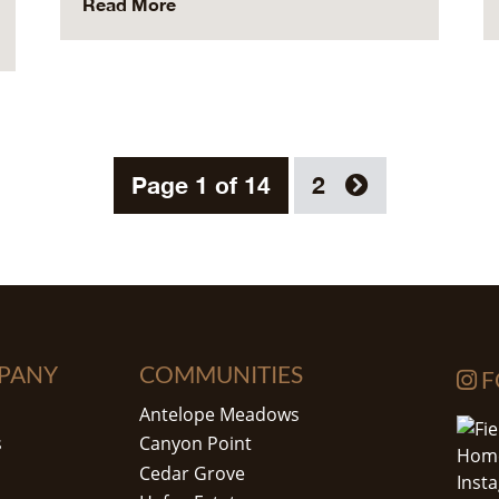
Read More
Page 1 of 14
2
PANY
COMMUNITIES
F
Antelope Meadows
s
Canyon Point
Cedar Grove