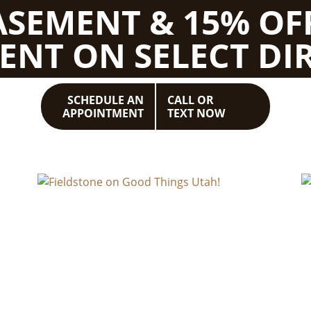
BASEMENT & 15% OF
ENT ON SELECT DIR
SCHEDULE AN
CALL OR
APPOINTMENT
TEXT NOW