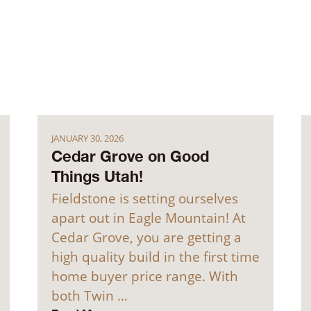
JANUARY 30, 2026
Cedar Grove on Good
Things Utah!
Fieldstone is setting ourselves
apart out in Eagle Mountain! At
Cedar Grove, you are getting a
high quality build in the first time
home buyer price range. With
both Twin …