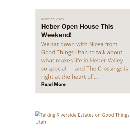
MAY 27, 2026
Heber Open House This
Weekend!
We sat down with Nicea from
Good Things Utah to talk about
what makes life in Heber Valley
so special — and The Crossings is
right at the heart of …
Read More