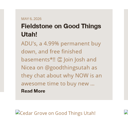
MAY 6, 2026
Fieldstone on Good Things
Utah!
ADU's, a 4.99% permanent buy
down, and free finished
basements*!! 👏 Join Josh and
Nicea on @goodthingsutah as
they chat about why NOW is an
awesome time to buy new …
Read More