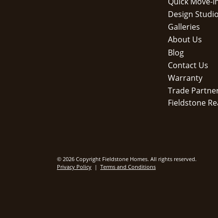
Quick Move-I
Design Studi
Galleries
About Us
Blog
Contact Us
Warranty
Trade Partne
Fieldstone Re
© 2026 Copyright Fieldstone Homes. All rights reserved.
Privacy Policy
|
Terms and Conditions