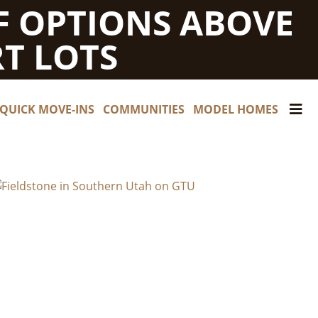
F OPTIONS ABOVE
T LOTS
QUICK MOVE-INS
COMMUNITIES
MODEL HOMES