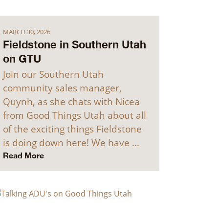
MARCH 30, 2026
Fieldstone in Southern Utah
on GTU
Join our Southern Utah
community sales manager,
Quynh, as she chats with Nicea
from Good Things Utah about all
of the exciting things Fieldstone
is doing down here! We have …
Read More