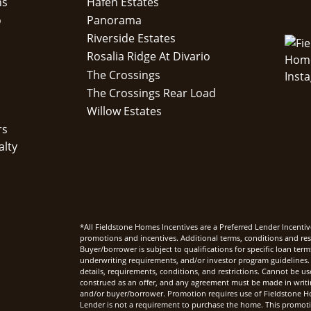
ns
Hafen Estates
o
Panorama
Riverside Estates
Rosalia Ridge At Divario
The Crossings
The Crossings Rear Load
Willow Estates
rs
alty
*All Fieldstone Homes Incentives are a Preferred Lender Incentiv
promotions and incentives. Additional terms, conditions and rest
Buyer/borrower is subject to qualifications for specific loan te
underwriting requirements, and/or investor program guidelines. 
details, requirements, conditions, and restrictions. Cannot be u
construed as an offer, and any agreement must be made in writi
and/or buyer/borrower. Promotion requires use of Fieldstone Ho
Lender is not a requirement to purchase the home. This promoti