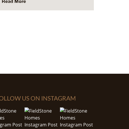
Read More
OLLOW US ON INSTAGRAM