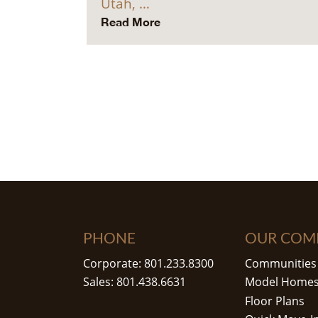
Utah, …
Read More
PHONE
OUR COM
Corporate: 801.233.8300
Communities
Sales: 801.438.6631
Model Home
Floor Plans