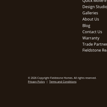
Quick Move-I
Design Studi
Galleries
About Us
Blog
Contact Us
Warranty
Trade Partne
Fieldstone Re
© 2026 Copyright Fieldstone Homes. All rights reserved.
Privacy Policy
|
Terms and Conditions