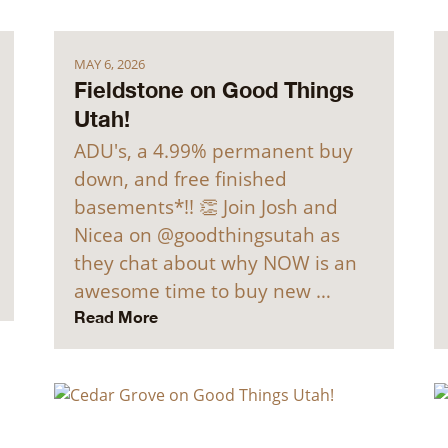
MAY 6, 2026
Fieldstone on Good Things
Utah!
ADU's, a 4.99% permanent buy
down, and free finished
basements*!! 👏 Join Josh and
Nicea on @goodthingsutah as
they chat about why NOW is an
awesome time to buy new …
Read More