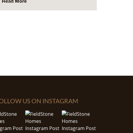
Read More
OLLOW US ON INSTAGRAM