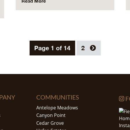
Read More
Page 1 of 14
2
PANY
COMMUNITIES
F
Antelope Meadows
s
Canyon Point
Cedar Grove