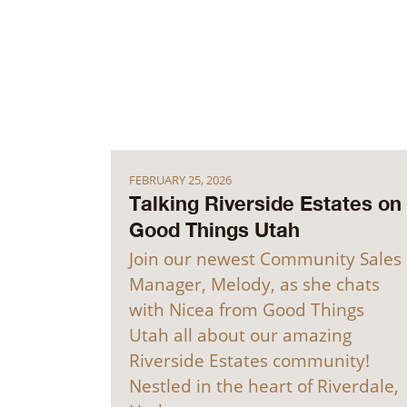
FEBRUARY 25, 2026
Talking Riverside Estates on
Good Things Utah
Join our newest Community Sales
Manager, Melody, as she chats
with Nicea from Good Things
Utah all about our amazing
Riverside Estates community!
Nestled in the heart of Riverdale,