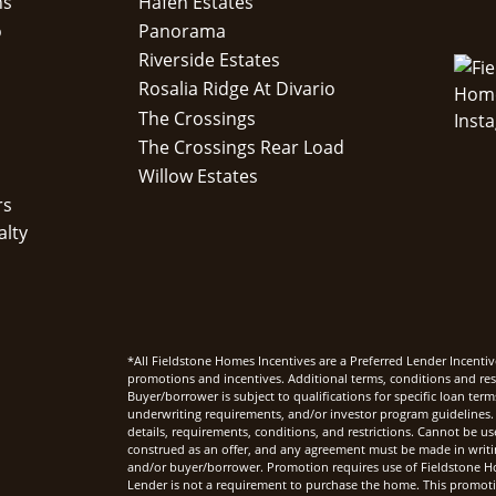
ns
Hafen Estates
o
Panorama
Riverside Estates
Rosalia Ridge At Divario
The Crossings
The Crossings Rear Load
Willow Estates
rs
alty
*All Fieldstone Homes Incentives are a Preferred Lender Incentiv
promotions and incentives. Additional terms, conditions and rest
Buyer/borrower is subject to qualifications for specific loan te
underwriting requirements, and/or investor program guidelines. 
details, requirements, conditions, and restrictions. Cannot be u
construed as an offer, and any agreement must be made in writi
and/or buyer/borrower. Promotion requires use of Fieldstone Ho
Lender is not a requirement to purchase the home. This promoti