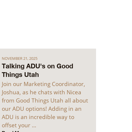
NOVEMBER 21, 2025
Talking ADU's on Good
Things Utah
Join our Marketing Coordinator,
Joshua, as he chats with Nicea
from Good Things Utah all about
our ADU options! Adding in an
ADU is an incredible way to
offset your …