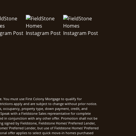
e. You must use First Colony Mortgage to qualify for
rictions apply and are subject to change without prior notice.
rms, occupancy, property type, down payment, credit, and
Speak with a Fieldstone Sales representative for complete
sed in conjunction with any other offer. Promotion shall not be
ng signed by Fieldstone, Fieldstone Homes' Preferred Lender,
mes' Preferred Lender, but use of Fieldstone Homes' Preferred
onal offer applies to select quick move-in homes purchased