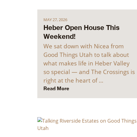
MAY 27, 2026
Heber Open House This
Weekend!
We sat down with Nicea from
Good Things Utah to talk about
what makes life in Heber Valley
so special — and The Crossings is
right at the heart of …
Read More