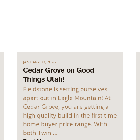
JANUARY 30, 2026
Cedar Grove on Good
Things Utah!
Fieldstone is setting ourselves
apart out in Eagle Mountain! At
Cedar Grove, you are getting a
high quality build in the first time
home buyer price range. With
both Twin …