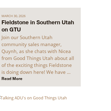
MARCH 30, 2026
Fieldstone in Southern Utah
on GTU
Join our Southern Utah
community sales manager,
Quynh, as she chats with Nicea
from Good Things Utah about all
of the exciting things Fieldstone
is doing down here! We have …
Read More