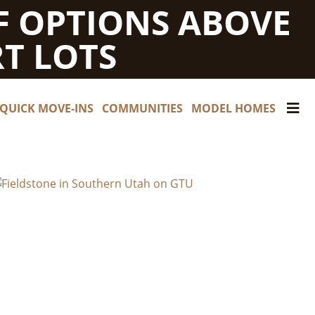
F OPTIONS ABOVE
T LOTS
QUICK MOVE-INS
COMMUNITIES
MODEL HOMES