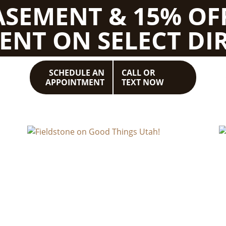
BASEMENT & 15% OF
ENT ON SELECT DIR
SCHEDULE AN
CALL OR
APPOINTMENT
TEXT NOW