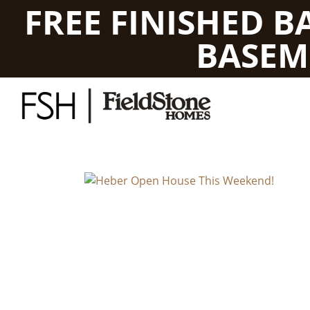
FREE FINISHED 
BASEM