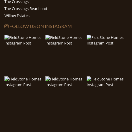
The Crossings
The Crossings Rear Load
Willow Estates
FOLLOW US ON INSTAGRAM