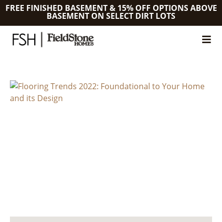
FREE FINISHED BASEMENT & 15% OFF OPTIONS ABOVE
BASEMENT ON SELECT DIRT LOTS