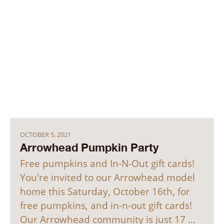
OCTOBER 5, 2021
Arrowhead Pumpkin Party
Free pumpkins and In-N-Out gift cards!
You're invited to our Arrowhead model
home this Saturday, October 16th, for
free pumpkins, and in-n-out gift cards!
Our Arrowhead community is just 17 …