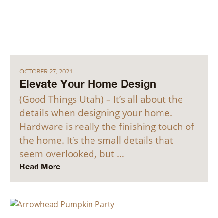
OCTOBER 27, 2021
Elevate Your Home Design
(Good Things Utah) – It’s all about the
details when designing your home.
Hardware is really the finishing touch of
the home. It’s the small details that
seem overlooked, but …
Read More