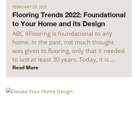
FEBRUARY 23, 2022
Flooring Trends 2022: Foundational
to Your Home and its Design
ABC 4Flooring is foundational to any
home. In the past, not much thought
was given to flooring, only that it needed
to last at least 30 years. Today, it is …
Read More