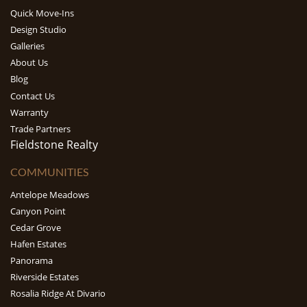
Quick Move-Ins
Design Studio
Galleries
About Us
Blog
Contact Us
Warranty
Trade Partners
Fieldstone Realty
COMMUNITIES
Antelope Meadows
Canyon Point
Cedar Grove
Hafen Estates
Panorama
Riverside Estates
Rosalia Ridge At Divario