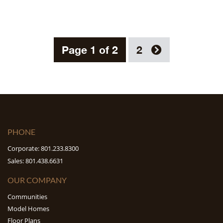
Page 1 of 2
2
PHONE
Corporate: 801.233.8300
Sales: 801.438.6631
OUR COMPANY
Communities
Model Homes
Floor Plans