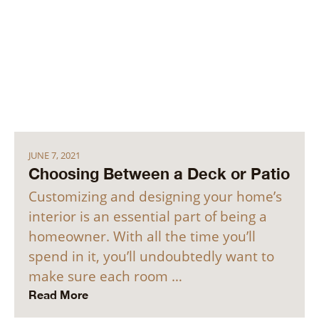
JUNE 7, 2021
Choosing Between a Deck or Patio
Customizing and designing your home’s
interior is an essential part of being a
homeowner. With all the time you’ll
spend in it, you’ll undoubtedly want to
make sure each room …
Read More