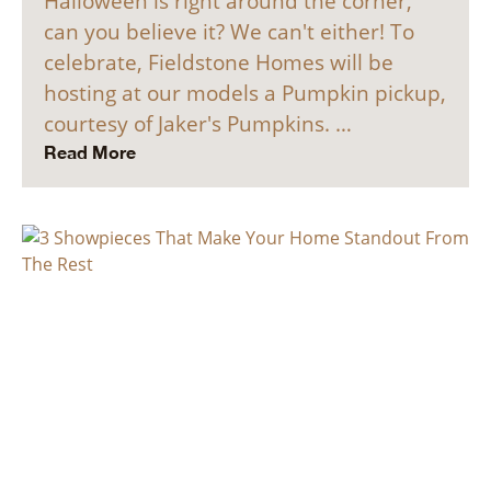
Halloween is right around the corner,
can you believe it? We can't either! To
celebrate, Fieldstone Homes will be
hosting at our models a Pumpkin pickup,
courtesy of Jaker's Pumpkins. …
Read More