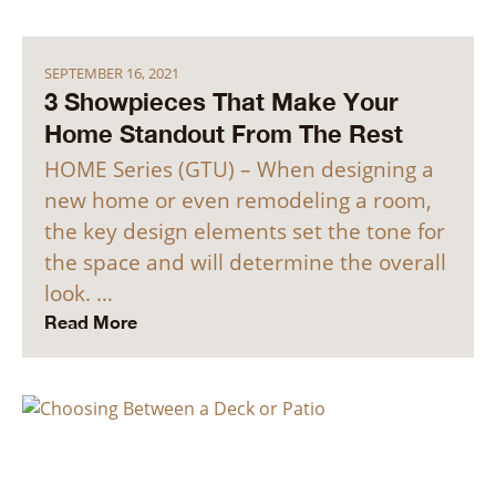
SEPTEMBER 16, 2021
3 Showpieces That Make Your
Home Standout From The Rest
HOME Series (GTU) – When designing a
new home or even remodeling a room,
the key design elements set the tone for
the space and will determine the overall
look. …
Read More