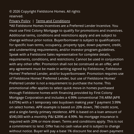
© 2026 Copyright Fieldstone Homes. All rights
reserved.
Privacy Policy
|
Terms and Conditions
*All Fieldstone Homes Incentives are a Preferred Lender Incentive. You
must use First Colony Mortgage to qualify for promotions and incentives.
Additional terms, conditions and restrictions apply and are subject to
change without prior notice. Buyer/borrower is subject to qualifications
for specific loan terms, occupancy, property type, down payment, credit,
and underwriting requirements, and/or investor program guidelines.
Speak with a Fieldstone Sales representative for complete details,
requirements, conditions, and restrictions. Cannot be used in conjunction
with any other offer. Promotion shall not be construed as an offer, and
any agreement must be made in writing signed by Fieldstone, Fieldstone
Homes' Preferred Lender, and/or buyer/borrower. Promotion requires use
of Fieldstone Homes' Preferred Lender, but use of Fieldstone Homes'
Preferred Lender is not a requirement to purchase the home. This
promotional offer applies to select quick move-in homes purchased
through Fieldstone homes with financing provided by First Colony
Mortgage Corporation and includes a 4.99% conventional 7/6 ARM (APR
6.675%) with a 1 temporary rate buydown making year 1 payment 3.99%
on select homes. APR example is based on 20% down, 780 credit score,
and a single-family primary residence. APR is based on a loan amount of
$540,000 with a monthly P&I $2896 at 4.99%. No mortgage insurance is
required with 20% or more down. Terms and conditions apply. This is not
a commitment to lend. Offer has no cash value and is subject to change
without notice. Buyer will pay a base 1% discount fee and down payment