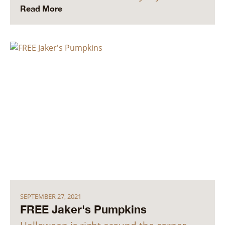
Read More
SEPTEMBER 27, 2021
FREE Jaker's Pumpkins